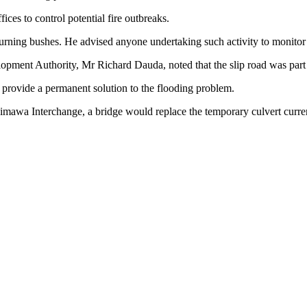
ces to control potential fire outbreaks.
ning bushes. He advised anyone undertaking such activity to monitor the
pment Authority, Mr Richard Dauda, noted that the slip road was part of
 provide a permanent solution to the flooding problem.
mawa Interchange, a bridge would replace the temporary culvert current