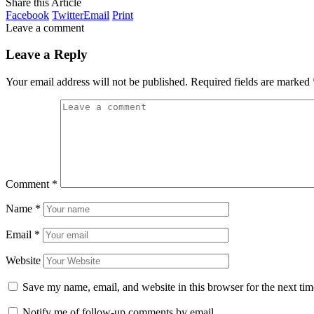
Share this Article
Facebook
Twitter
Email
Print
Leave a comment
Leave a Reply
Your email address will not be published.
Required fields are marked
Comment
*
Name
*
Email
*
Website
Save my name, email, and website in this browser for the next ti
Notify me of follow-up comments by email.