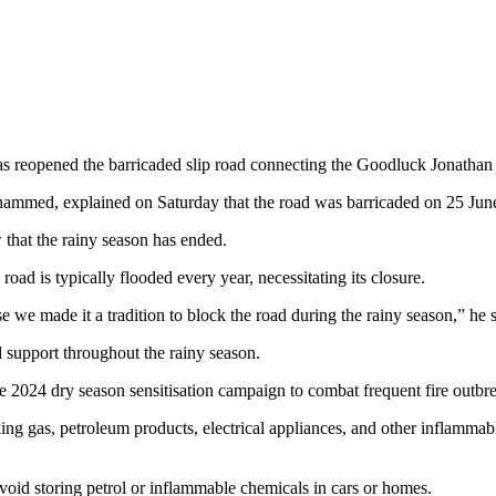
 reopened the barricaded slip road connecting the Goodluck Jonathan
med, explained on Saturday that the road was barricaded on 25 June t
that the rainy season has ended.
road is typically flooded every year, necessitating its closure.
e we made it a tradition to block the road during the rainy season,” he s
 support throughout the rainy season.
024 dry season sensitisation campaign to combat frequent fire outbreak
g gas, petroleum products, electrical appliances, and other inflammab
avoid storing petrol or inflammable chemicals in cars or homes.