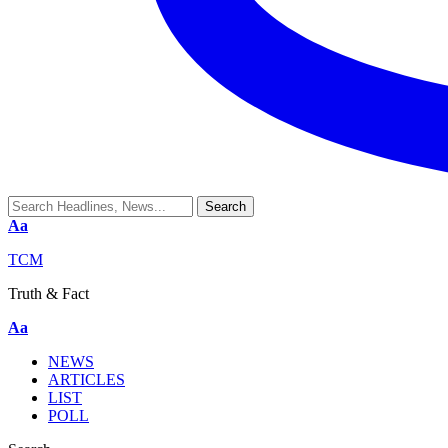
Aa
TCM
Truth & Fact
Aa
NEWS
ARTICLES
LIST
POLL