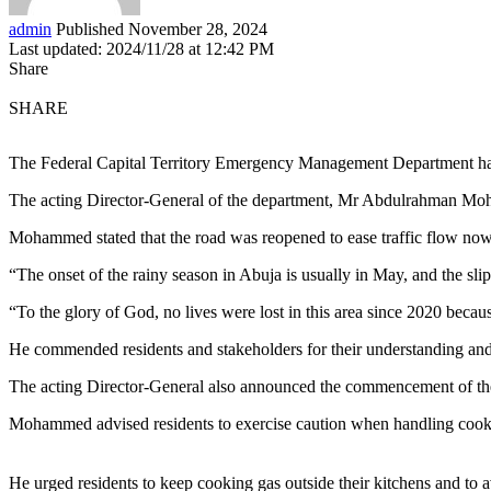
admin
Published November 28, 2024
Last updated: 2024/11/28 at 12:42 PM
Share
SHARE
The Federal Capital Territory Emergency Management Department has
The acting Director-General of the department, Mr Abdulrahman Moham
Mohammed stated that the road was reopened to ease traffic flow now 
“The onset of the rainy season in Abuja is usually in May, and the slip 
“To the glory of God, no lives were lost in this area since 2020 becaus
He commended residents and stakeholders for their understanding and
The acting Director-General also announced the commencement of the 2
Mohammed advised residents to exercise caution when handling cookin
He urged residents to keep cooking gas outside their kitchens and to 