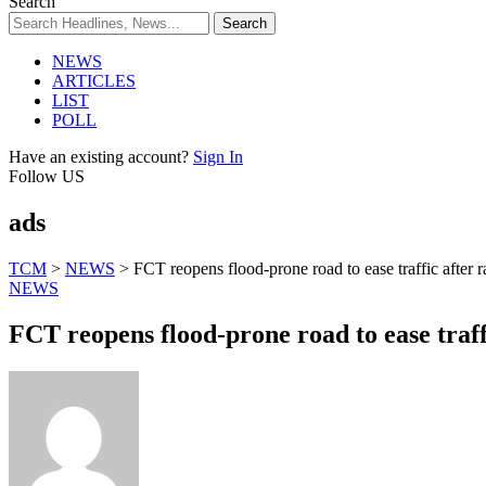
Search
NEWS
ARTICLES
LIST
POLL
Have an existing account?
Sign In
Follow US
ads
TCM
>
NEWS
>
FCT reopens flood-prone road to ease traffic after 
NEWS
FCT reopens flood-prone road to ease traff