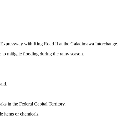
 Expressway with Ring Road II at the Galadimawa Interchange.
o mitigate flooding during the rainy season.
aid.
s in the Federal Capital Territory.
le items or chemicals.