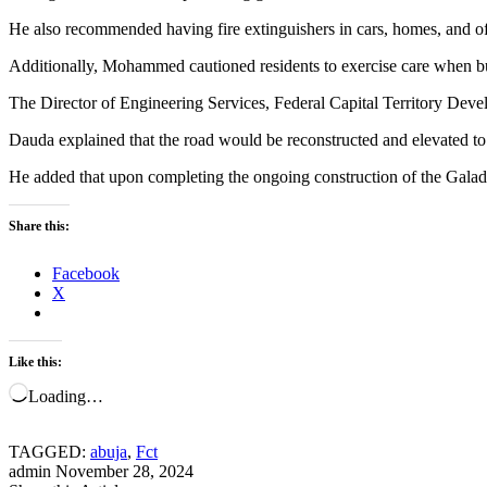
He also recommended having fire extinguishers in cars, homes, and offi
Additionally, Mohammed cautioned residents to exercise care when bur
The Director of Engineering Services, Federal Capital Territory Develo
Dauda explained that the road would be reconstructed and elevated to
He added that upon completing the ongoing construction of the Galadi
Share this:
Facebook
X
Like this:
Loading…
TAGGED:
abuja
,
Fct
admin
November 28, 2024