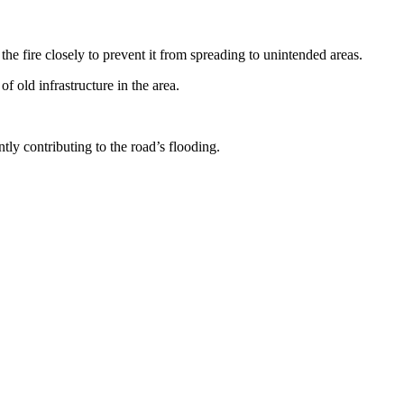
 fire closely to prevent it from spreading to unintended areas.
 old infrastructure in the area.
ly contributing to the road’s flooding.