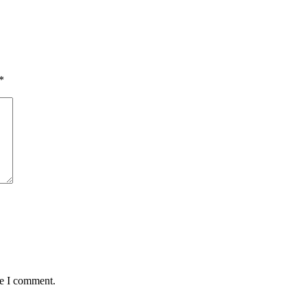
*
me I comment.