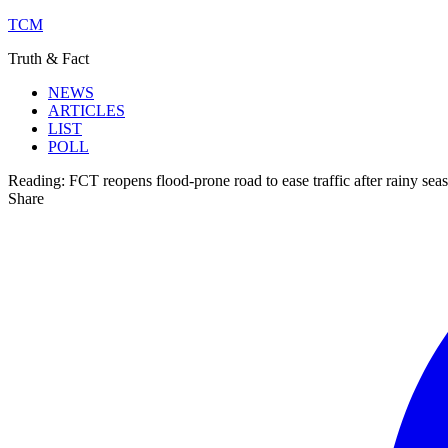
TCM
Truth & Fact
NEWS
ARTICLES
LIST
POLL
Reading:
FCT reopens flood-prone road to ease traffic after rainy sea
Share