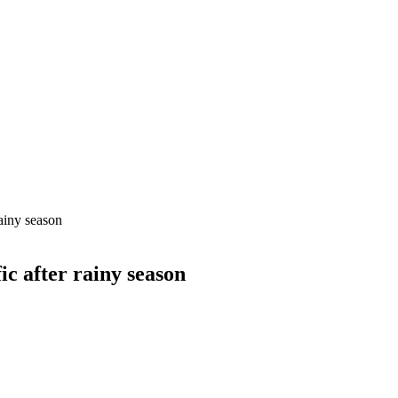
rainy season
ic after rainy season