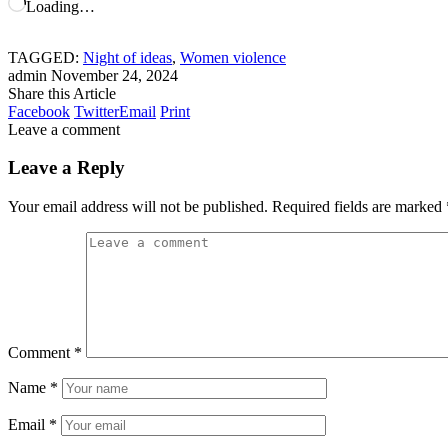
Loading…
TAGGED:
Night of ideas
,
Women violence
admin
November 24, 2024
Share this Article
Facebook
Twitter
Email
Print
Leave a comment
Leave a Reply
Your email address will not be published.
Required fields are marked
Comment
*
Name
*
Email
*