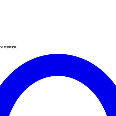
inst women