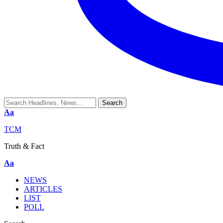
Aa
TCM
Truth & Fact
Aa
NEWS
ARTICLES
LIST
POLL