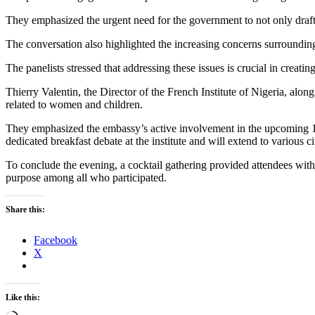
They emphasized the urgent need for the government to not only draft 
The conversation also highlighted the increasing concerns surrounding 
The panelists stressed that addressing these issues is crucial in creat
Thierry Valentin, the Director of the French Institute of Nigeria, al
related to women and children.
They emphasized the embassy’s active involvement in the upcoming 
dedicated breakfast debate at the institute and will extend to various c
To conclude the evening, a cocktail gathering provided attendees with 
purpose among all who participated.
Share this:
Facebook
X
Like this: