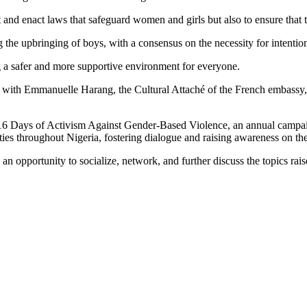
and enact laws that safeguard women and girls but also to ensure that 
the upbringing of boys, with a consensus on the necessity for intentiona
ing a safer and more supportive environment for everyone.
ong with Emmanuelle Harang, the Cultural Attaché of the French embassy
16 Days of Activism Against Gender-Based Violence, an annual campai
ities throughout Nigeria, fostering dialogue and raising awareness on thes
an opportunity to socialize, network, and further discuss the topics ra