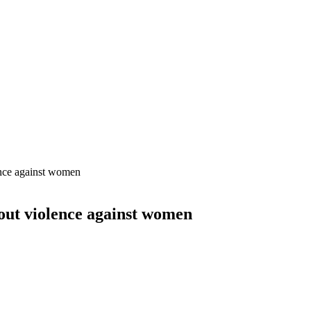
ence against women
out violence against women