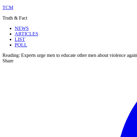
TCM
Truth & Fact
NEWS
ARTICLES
LIST
POLL
Reading:
Experts urge men to educate other men about violence aga
Share