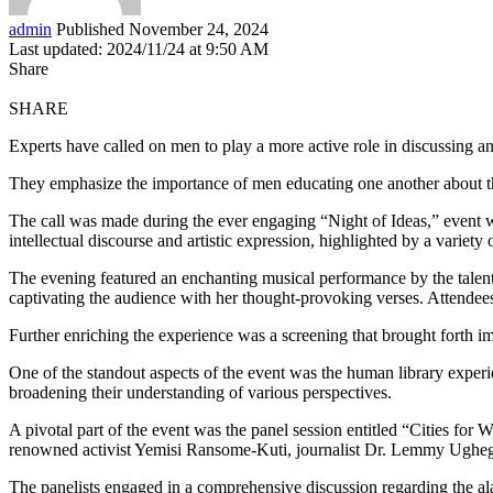
admin
Published November 24, 2024
Last updated: 2024/11/24 at 9:50 AM
Share
SHARE
Experts have called on men to play a more active role in discussing a
They emphasize the importance of men educating one another about th
The call was made during the ever engaging “Night of Ideas,” event wh
intellectual discourse and artistic expression, highlighted by a variety
The evening featured an enchanting musical performance by the talente
captivating the audience with her thought-provoking verses. Attendees
Further enriching the experience was a screening that brought forth i
One of the standout aspects of the event was the human library exper
broadening their understanding of various perspectives.
A pivotal part of the event was the panel session entitled “Cities for
renowned activist Yemisi Ransome-Kuti, journalist Dr. Lemmy Ughe
The panelists engaged in a comprehensive discussion regarding the al