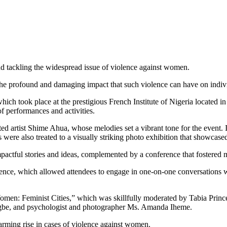
nd tackling the widespread issue of violence against women.
e profound and damaging impact that such violence can have on individ
ich took place at the prestigious French Institute of Nigeria located i
 of performances and activities.
d artist Shime Ahua, whose melodies set a vibrant tone for the event. 
 were also treated to a visually striking photo exhibition that showcas
mpactful stories and ideas, complemented by a conference that fostered 
ience, which allowed attendees to engage in one-on-one conversations w
 Women: Feminist Cities,” which was skillfully moderated by Tabia Princ
gbe, and psychologist and photographer Ms. Amanda Iheme.
arming rise in cases of violence against women.