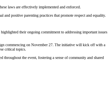
these laws are effectively implemented and enforced.
l and positive parenting practices that promote respect and equality.
, highlighted their ongoing commitment to addressing important issues
gn commencing on November 27. The initiative will kick off with a
e critical topics.
ised throughout the event, fostering a sense of community and shared