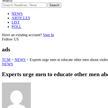
Search
NEWS
ARTICLES
LIST
POLL
Have an existing account?
Sign In
Follow US
ads
TCM
>
NEWS
>
Experts urge men to educate other men about viol
NEWS
Experts urge men to educate other men ab