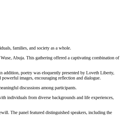
uals, families, and society as a whole.
n Wuse, Abuja. This gathering offered a captivating combination of
In addition, poetry was eloquently presented by Loveth Liberty,
ed powerful images, encouraging reflection and dialogue.
meaningful discussions among participants.
ith individuals from diverse backgrounds and life experiences,
ewill. The panel featured distinguished speakers, including the