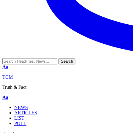
Aa
TCM
Truth & Fact
Aa
NEWS
ARTICLES
LIST
POLL