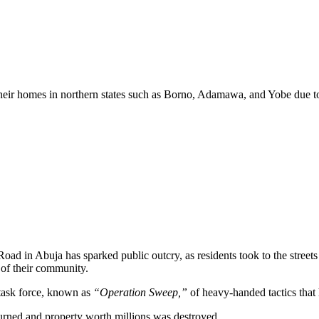
heir homes in northern states such as Borno, Adamawa, and Yobe due to i
oad in Abuja has sparked public outcry, as residents took to the stree
of their community.
task force, known as
“Operation Sweep,”
of heavy-handed tactics that 
rned and property worth millions was destroyed.