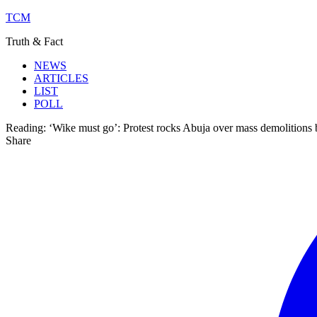
TCM
Truth & Fact
NEWS
ARTICLES
LIST
POLL
Reading:
‘Wike must go’: Protest rocks Abuja over mass demolitions
Share