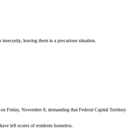
nsecurity, leaving them in a precarious situation.
ts on Friday, November 8, demanding that Federal Capital Territory
have left scores of residents homeless.