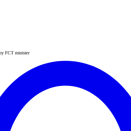
 by FCT minister