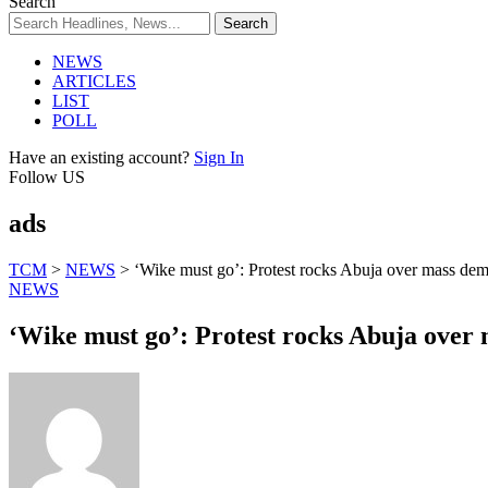
Search
NEWS
ARTICLES
LIST
POLL
Have an existing account?
Sign In
Follow US
ads
TCM
>
NEWS
>
‘Wike must go’: Protest rocks Abuja over mass dem
NEWS
‘Wike must go’: Protest rocks Abuja over