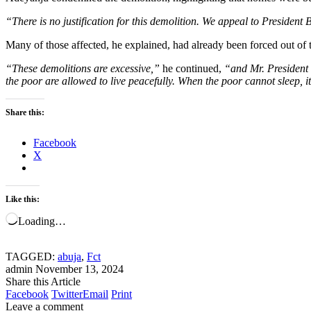
“There is no justification for this demolition. We appeal to President 
Many of those affected, he explained, had already been forced out of 
“These demolitions are excessive,”
he continued,
“and Mr. President 
the poor are allowed to live peacefully. When the poor cannot sleep, i
Share this:
Facebook
X
Like this:
Loading…
TAGGED:
abuja
,
Fct
admin
November 13, 2024
Share this Article
Facebook
Twitter
Email
Print
Leave a comment