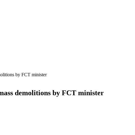
olitions by FCT minister
 mass demolitions by FCT minister