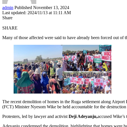
admin
Published November 13, 2024
Last updated: 2024/11/13 at 11:11 AM
Share
SHARE
Many of those affected were said to have already been forced out of t
The recent demolition of homes in the Ruga settlement along Airport R
(FCT) Minister Nyesom Wike be held accountable for the destruction 
Protesters, led by lawyer and activist
Deji Adeyanju,
accused Wike’s 
Adeyanju condemned the demolition, highlighting that homes were bu