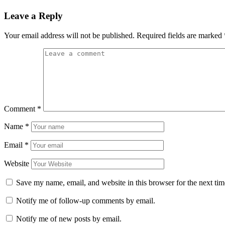
Leave a Reply
Your email address will not be published.
Required fields are marked
Comment
*
Name
*
Email
*
Website
Save my name, email, and website in this browser for the next ti
Notify me of follow-up comments by email.
Notify me of new posts by email.