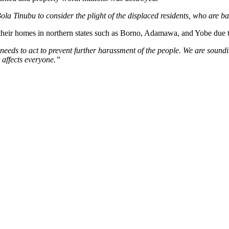
Bola Tinubu to consider the plight of the displaced residents, who are b
their homes in northern states such as Borno, Adamawa, and Yobe due to 
needs to act to prevent further harassment of the people. We are soundi
t affects everyone.”