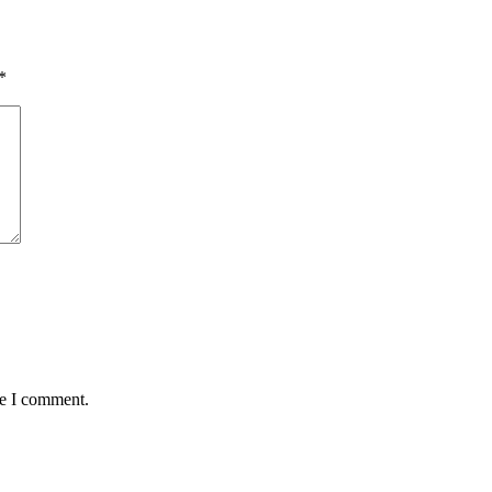
*
me I comment.