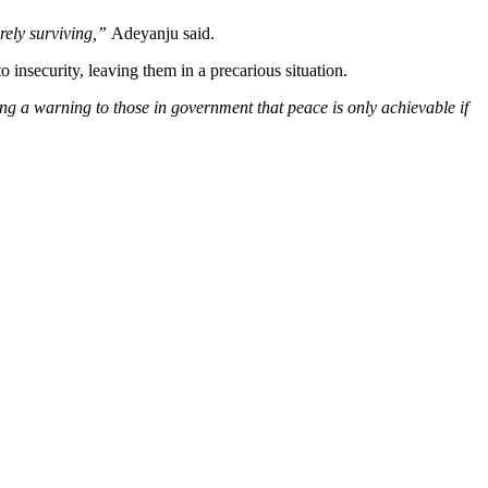
arely surviving,”
Adeyanju said.
insecurity, leaving them in a precarious situation.
ng a warning to those in government that peace is only achievable if