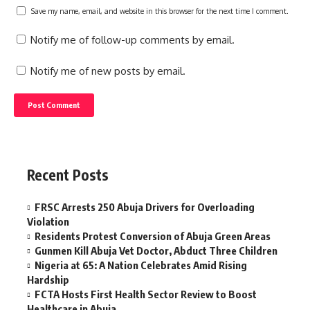
Save my name, email, and website in this browser for the next time I comment.
Notify me of follow-up comments by email.
Notify me of new posts by email.
Recent Posts
FRSC Arrests 250 Abuja Drivers for Overloading
Violation
Residents Protest Conversion of Abuja Green Areas
Gunmen Kill Abuja Vet Doctor, Abduct Three Children
Nigeria at 65: A Nation Celebrates Amid Rising
Hardship
FCTA Hosts First Health Sector Review to Boost
Healthcare in Abuja