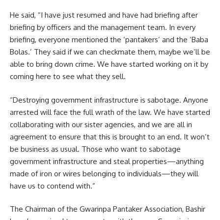
He said, “I have just resumed and have had briefing after
briefing by officers and the management team. In every
briefing, everyone mentioned the ‘pantakers’ and the ‘Baba
Bolas.’ They said if we can checkmate them, maybe we’ll be
able to bring down crime. We have started working on it by
coming here to see what they sell.
“Destroying government infrastructure is sabotage. Anyone
arrested will face the full wrath of the law. We have started
collaborating with our sister agencies, and we are all in
agreement to ensure that this is brought to an end. It won’t
be business as usual. Those who want to sabotage
government infrastructure and steal properties—anything
made of iron or wires belonging to individuals—they will
have us to contend with.”
The Chairman of the Gwarinpa Pantaker Association, Bashir