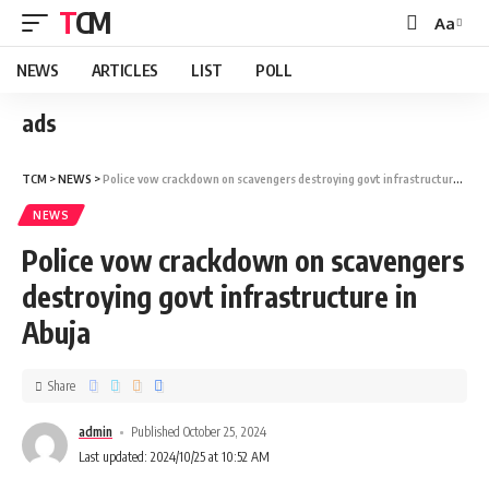
TCM
Aa
NEWS
ARTICLES
LIST
POLL
ads
TCM
>
NEWS
>
Police vow crackdown on scavengers destroying govt infrastructure in Abuja
NEWS
Police vow crackdown on scavengers
destroying govt infrastructure in
Abuja
Share
admin
Published October 25, 2024
Last updated: 2024/10/25 at 10:52 AM