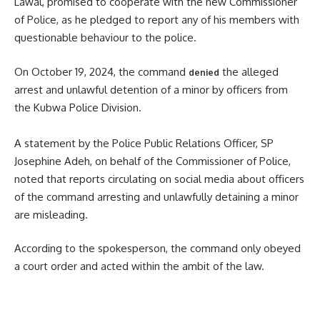
Lawal, promised to cooperate with the new Commissioner
of Police, as he pledged to report any of his members with
questionable behaviour to the police.
On October 19, 2024, the command
the alleged
denied
arrest and unlawful detention of a minor by officers from
the Kubwa Police Division.
A statement by the Police Public Relations Officer, SP
Josephine Adeh, on behalf of the Commissioner of Police,
noted that reports circulating on social media about officers
of the command arresting and unlawfully detaining a minor
are misleading.
According to the spokesperson, the command only obeyed
a court order and acted within the ambit of the law.