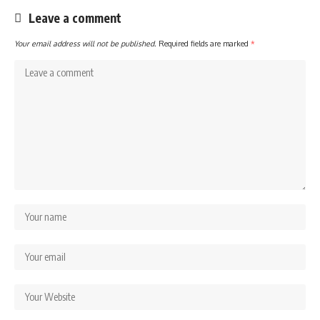
Leave a comment
Your email address will not be published.
Required fields are marked
*