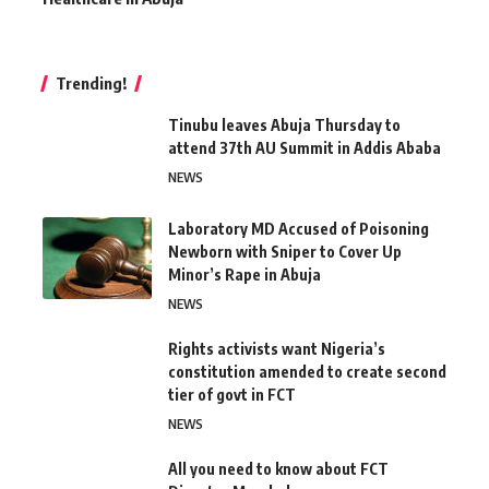
Trending!
Tinubu leaves Abuja Thursday to
attend 37th AU Summit in Addis Ababa
NEWS
Laboratory MD Accused of Poisoning
Newborn with Sniper to Cover Up
Minor’s Rape in Abuja
NEWS
Rights activists want Nigeria’s
constitution amended to create second
tier of govt in FCT
NEWS
All you need to know about FCT