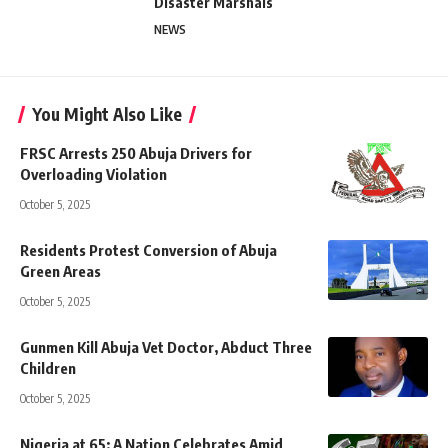
Disaster Marshals
NEWS
You Might Also Like
FRSC Arrests 250 Abuja Drivers for
Overloading Violation
October 5, 2025
Residents Protest Conversion of Abuja
Green Areas
October 5, 2025
Gunmen Kill Abuja Vet Doctor, Abduct Three
Children
October 5, 2025
Nigeria at 65: A Nation Celebrates Amid