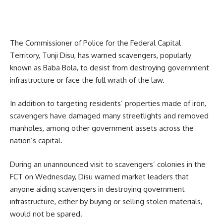
The Commissioner of Police for the Federal Capital
Territory, Tunji Disu, has warned scavengers, popularly
known as Baba Bola, to desist from destroying government
infrastructure or face the full wrath of the law.
In addition to targeting residents’ properties made of iron,
scavengers have damaged many streetlights and removed
manholes, among other government assets across the
nation’s capital.
During an unannounced visit to scavengers’ colonies in the
FCT on Wednesday, Disu warned market leaders that
anyone aiding scavengers in destroying government
infrastructure, either by buying or selling stolen materials,
would not be spared.