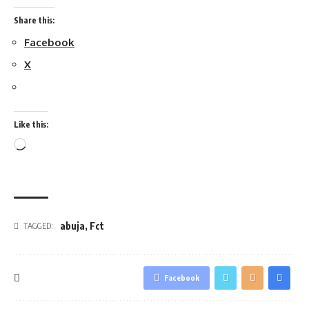
Share this:
Facebook
X
Like this:
Loading…
abuja
,
Fct
TAGGED:
Facebook