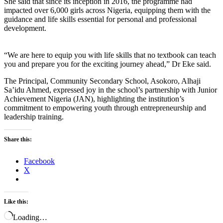
She said that since its inception in 2016, the programme had
impacted over 6,000 girls across Nigeria, equipping them with the
guidance and life skills essential for personal and professional
development.
“We are here to equip you with life skills that no textbook can teach
you and prepare you for the exciting journey ahead,” Dr Eke said.
The Principal, Community Secondary School, Asokoro, Alhaji
Sa’idu Ahmed, expressed joy in the school’s partnership with Junior
Achievement Nigeria (JAN), highlighting the institution’s
commitment to empowering youth through entrepreneurship and
leadership training.
Share this:
Facebook
X
Like this:
Loading…