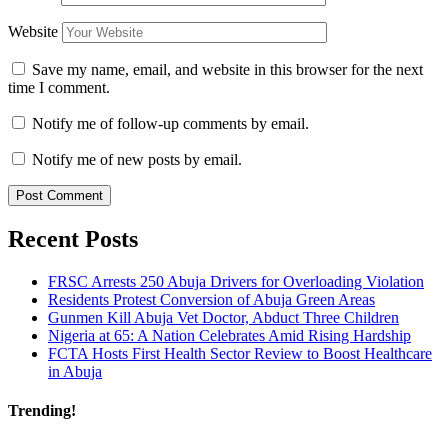
Website
Save my name, email, and website in this browser for the next
time I comment.
Notify me of follow-up comments by email.
Notify me of new posts by email.
Recent Posts
FRSC Arrests 250 Abuja Drivers for Overloading Violation
Residents Protest Conversion of Abuja Green Areas
Gunmen Kill Abuja Vet Doctor, Abduct Three Children
Nigeria at 65: A Nation Celebrates Amid Rising Hardship
FCTA Hosts First Health Sector Review to Boost Healthcare
in Abuja
Trending!