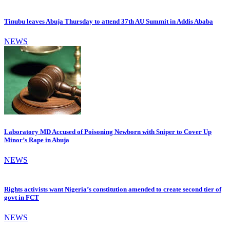
Tinubu leaves Abuja Thursday to attend 37th AU Summit in Addis Ababa
NEWS
Laboratory MD Accused of Poisoning Newborn with Sniper to Cover Up
Minor’s Rape in Abuja
NEWS
Rights activists want Nigeria’s constitution amended to create second tier of
govt in FCT
NEWS