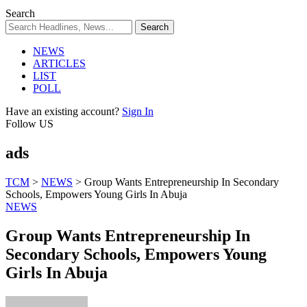
Search
NEWS
ARTICLES
LIST
POLL
Have an existing account?
Sign In
Follow US
ads
TCM
>
NEWS
>
Group Wants Entrepreneurship In Secondary
Schools, Empowers Young Girls In Abuja
NEWS
Group Wants Entrepreneurship In
Secondary Schools, Empowers Young
Girls In Abuja