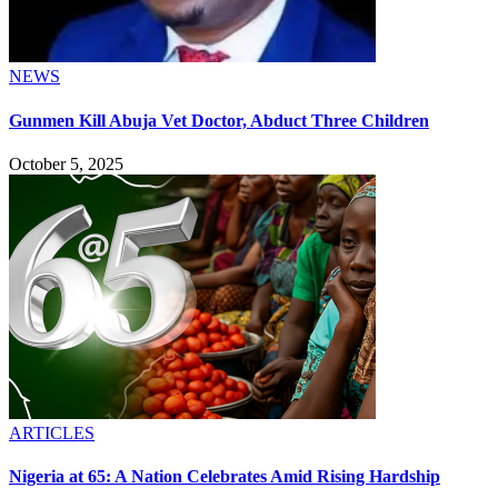
NEWS
Gunmen Kill Abuja Vet Doctor, Abduct Three Children
October 5, 2025
ARTICLES
Nigeria at 65: A Nation Celebrates Amid Rising Hardship