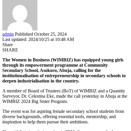
admin
Published October 25, 2024
Last updated: 2024/10/25 at 10:48 AM
Share
SHARE
The Women in Business (WIMBIZ) has equipped young girls
through its empowerment programme at Community
Secondary School, Asokoro, Abuja, calling for the
institutionalisation of entrepreneurship in secondary schools to
deepen industrialisation in the country.
A member of Board of Trustees (BoT) of WIMBIZ and a Quantity
Surveyor, Dr. Celestina Eke, made the call yesterday in Abuja at the
WIMBIZ 2024 Big Sister Program.
The event was for aspiring female secondary school students from
diverse backgrounds, offering essential tools, mentorship, and
inspiration to help them pursue their ambitions.