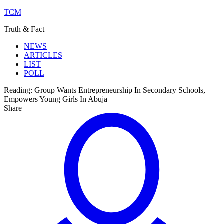
TCM
Truth & Fact
NEWS
ARTICLES
LIST
POLL
Reading:
Group Wants Entrepreneurship In Secondary Schools,
Empowers Young Girls In Abuja
Share