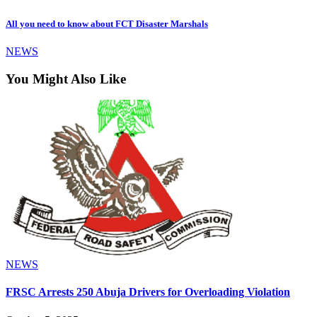
All you need to know about FCT Disaster Marshals
NEWS
You Might Also Like
NEWS
FRSC Arrests 250 Abuja Drivers for Overloading Violation