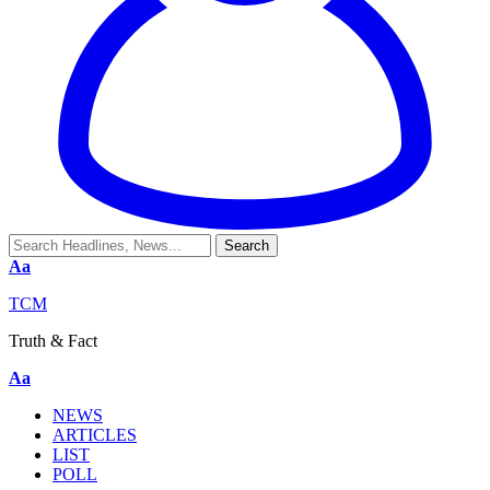
Aa
TCM
Truth & Fact
Aa
NEWS
ARTICLES
LIST
POLL