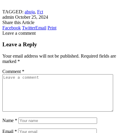
TAGGED:
abuja
,
Fct
admin
October 25, 2024
Share this Article
Facebook
Twitter
Email
Print
Leave a comment
Leave a Reply
Your email address will not be published.
Required fields are
marked
*
Comment
*
Name
*
Email
*