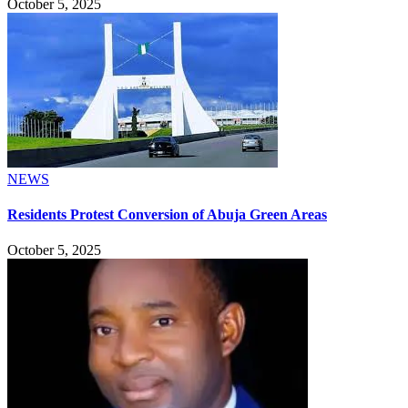
October 5, 2025
NEWS
Residents Protest Conversion of Abuja Green Areas
October 5, 2025