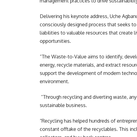
management practices to drive sustainabilit
Delivering his keynote address, Uche Agbanus
consciously designed process that seeks t
liabilities to valuable resources that creat
opportunities.
“The Waste-to-Value aims to identify, devel
energy, recycle materials, and extract resourc
support the development of modern technolo
environment.
“Through recycling and diverting waste, any
sustainable business.
“Recycling has helped hundreds of entrepren
constant offtake of the recyclables. This inc