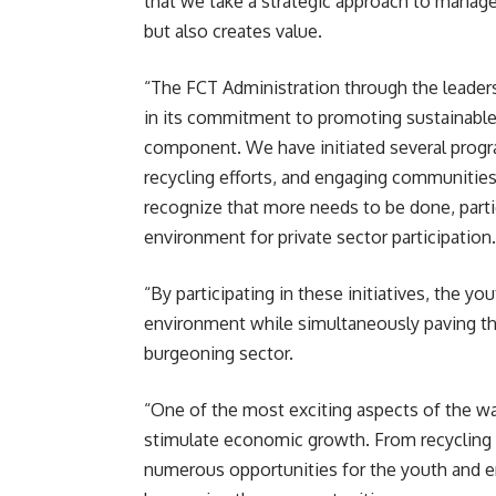
that we take a strategic approach to manage
but also creates value.
“The FCT Administration through the leader
in its commitment to promoting sustainable
component. We have initiated several progr
recycling efforts, and engaging communities
recognize that more needs to be done, partic
environment for private sector participation.
“By participating in these initiatives, the you
environment while simultaneously paving th
burgeoning sector.
“One of the most exciting aspects of the was
stimulate economic growth. From recycling pl
numerous opportunities for the youth and e