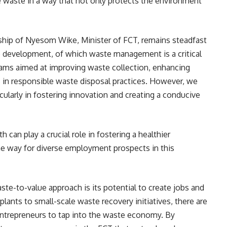
 waste in a way that not only protects the environment
ship of Nyesom Wike, Minister of FCT, remains steadfast
 development, of which waste management is a critical
ams aimed at improving waste collection, enhancing
 in responsible waste disposal practices. However, we
ularly in fostering innovation and creating a conducive
th can play a crucial role in fostering a healthier
e way for diverse employment prospects in this
te-to-value approach is its potential to create jobs and
ants to small-scale waste recovery initiatives, there are
ntrepreneurs to tap into the waste economy. By