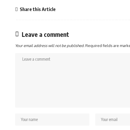
Share this Article
Leave a comment
Your email address will not be published.
Required fields are mar