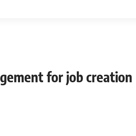
ement for job creation