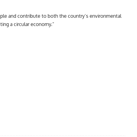
ople and contribute to both the country’s environmental
ting a circular economy.”