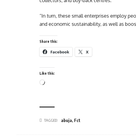
collectors, and buy-back centres.
“In turn, these small enterprises employ pe
and economic sustainability, as well as boos
Share this:
Facebook
X
Like this:
Loading…
abuja
,
Fct
TAGGED: