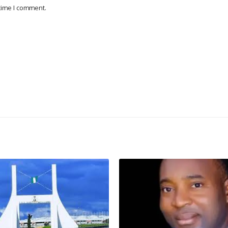
 time I comment.