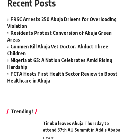
Recent Posts
FRSC Arrests 250 Abuja Drivers for Overloading
Violation
Residents Protest Conversion of Abuja Green
Areas
Gunmen Kill Abuja Vet Doctor, Abduct Three
Children
Nigeria at 65: A Nation Celebrates Amid Rising
Hardship
FCTA Hosts First Health Sector Review to Boost
Healthcare in Abuja
Trending!
Tinubu leaves Abuja Thursday to
attend 37th AU Summit in Addis Ababa
NEWS