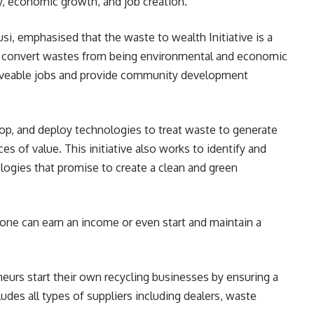
y, economic growth, and job creation.”
i, emphasised that the waste to wealth Initiative is a
o convert wastes from being environmental and economic
e liveable jobs and provide community development
op, and deploy technologies to treat waste to generate
es of value. This initiative also works to identify and
gies that promise to create a clean and green
one can earn an income or even start and maintain a
eurs start their own recycling businesses by ensuring a
ludes all types of suppliers including dealers, waste