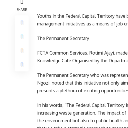
SHARE
Youths in the Federal Capital Territory have 
management initiatives as a means of job c
The Permanent Secretary
FCTA Common Services, Rotimi Ajayi, made t
Knowledge Cafe Organised by the Departme
The Permanent Secretary who was represent
Ngozi, noted that this initiative not only ai
presents a plethora of exciting opportunities
In his words, “The Federal Capital Territory
increasing waste generation. The impact of 
the environment but also to public health a