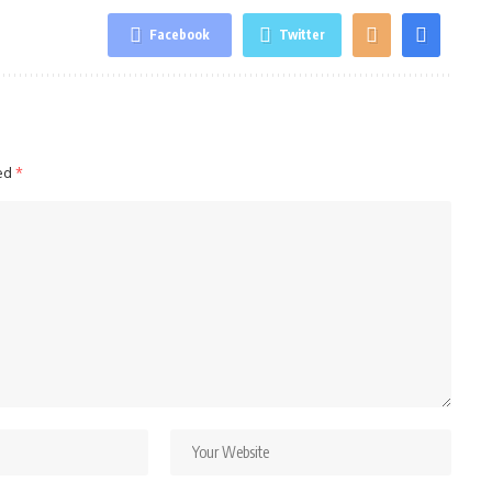
Facebook
Twitter
ked
*