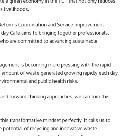
ate a green economy in the FCT that not only reduces
 livelihoods.
r Reforms Coordination and Service Improvement
day Cafe aims to bringing together professionals,
 who are committed to advancing sustainable
agement is becoming more pressing with the rapid
e amount of waste generated growing rapidly each day,
nvironmental and public health risks.
and forward-thinking approaches, we can turn this
his transformative mindset perfectly. It calls us to
e potential of recycling and innovative waste