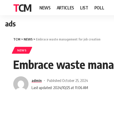
TCM
NEWS
ARTICLES
LIST
POLL
ads
TCM
>
NEWS
>
Embrace waste management for job creation
NEWS
Embrace waste manag
admin
Published October 25, 2024
Last updated: 2024/10/25 at 11:06 AM