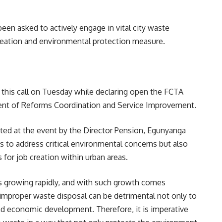
been asked to actively engage in vital city waste
reation and environmental protection measure.
his call on Tuesday while declaring open the FCTA
nt of Reforms Coordination and Service Improvement.
ed at the event by the Director Pension, Egunyanga
ms to address critical environmental concerns but also
 for job creation within urban areas.
 is growing rapidly, and with such growth comes
improper waste disposal can be detrimental not only to
nd economic development. Therefore, it is imperative