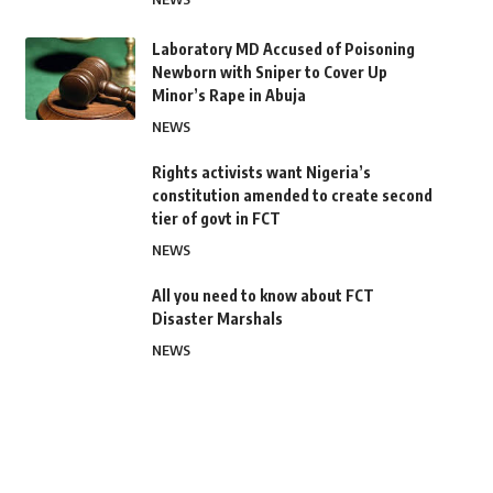
Laboratory MD Accused of Poisoning
Newborn with Sniper to Cover Up
Minor’s Rape in Abuja
NEWS
Rights activists want Nigeria’s
constitution amended to create second
tier of govt in FCT
NEWS
All you need to know about FCT
Disaster Marshals
NEWS