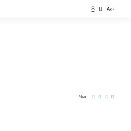
Aa
Share