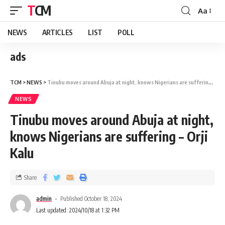
TCM
Aa
NEWS
ARTICLES
LIST
POLL
ads
TCM
>
NEWS
>
Tinubu moves around Abuja at night, knows Nigerians are suffering – Orji Kalu
NEWS
Tinubu moves around Abuja at night,
knows Nigerians are suffering – Orji
Kalu
Share
admin
Published October 18, 2024
Last updated: 2024/10/18 at 1:32 PM