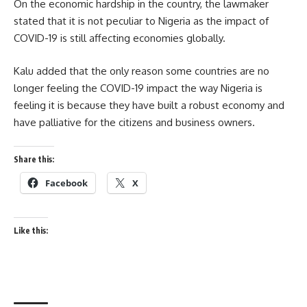
On the economic hardship in the country, the lawmaker
stated that it is not peculiar to Nigeria as the impact of
COVID-19 is still affecting economies globally.
Kalu added that the only reason some countries are no
longer feeling the COVID-19 impact the way Nigeria is
feeling it is because they have built a robust economy and
have palliative for the citizens and business owners.
Share this:
Facebook
X
Like this: