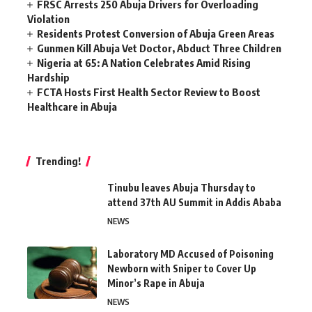
FRSC Arrests 250 Abuja Drivers for Overloading
Violation
Residents Protest Conversion of Abuja Green Areas
Gunmen Kill Abuja Vet Doctor, Abduct Three Children
Nigeria at 65: A Nation Celebrates Amid Rising
Hardship
FCTA Hosts First Health Sector Review to Boost
Healthcare in Abuja
Trending!
Tinubu leaves Abuja Thursday to
attend 37th AU Summit in Addis Ababa
NEWS
Laboratory MD Accused of Poisoning
Newborn with Sniper to Cover Up
Minor’s Rape in Abuja
NEWS