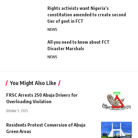
Rights activists want Nigeria’s
constitution amended to create second
tier of govt in FCT
NEWS
All you need to know about FCT
Disaster Marshals
NEWS
You Might Also Like
FRSC Arrests 250 Abuja Drivers for
Overloading Violation
October 5, 2025
Residents Protest Conversion of Abuja
Green Areas