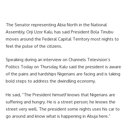
The Senator representing Abia North in the National
Assembly, Orji Uzor Kalu, has said President Bola Tinubu
moves around the Federal Capital Territory most nights to
feel the pulse of the citizens.
Speaking during an interview on Channels Television’s
Politics Today on Thursday, Kalu said the president is aware
of the pains and hardships Nigerians are facing and is taking
bold steps to address the dwindling economy.
He said, “The President himself knows that Nigerians are
suffering and hungry. He is a street person; he knows the
street very well. The president some nights uses his car to
go around and know what is happening in Abuja here.”