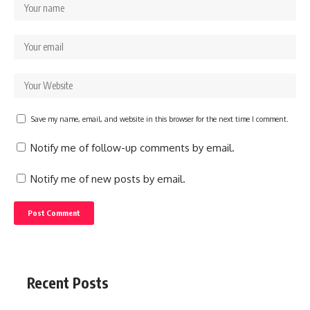
Save my name, email, and website in this browser for the next time I comment.
Notify me of follow-up comments by email.
Notify me of new posts by email.
Recent Posts