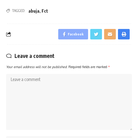
abuja
,
Fct
TAGGED:
Facebook
Leave a comment
Your email address will not be published.
Required fields are marked
*