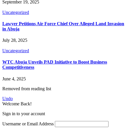
September 19, 2025
Uncategorized
Lawyer Petitions Air Force Chief Over Alleged Land Invasion
in Abuja
July 28, 2025
Uncategorized
WTC Abuja Unveils PAD Initiative to Boost Business
Competitiveness
June 4, 2025
Removed from reading list
Undo
Welcome Back!
Sign in to your account
Username or Email Address