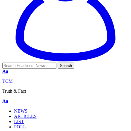
Aa
TCM
Truth & Fact
Aa
NEWS
ARTICLES
LIST
POLL