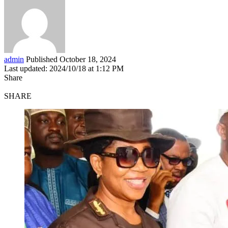
admin
Published October 18, 2024
Last updated: 2024/10/18 at 1:12 PM
Share
SHARE