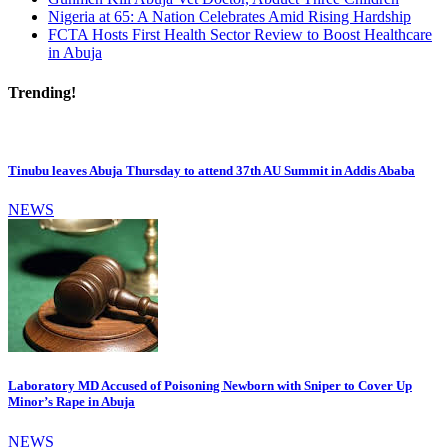
Nigeria at 65: A Nation Celebrates Amid Rising Hardship
FCTA Hosts First Health Sector Review to Boost Healthcare
in Abuja
Trending!
Tinubu leaves Abuja Thursday to attend 37th AU Summit in Addis Ababa
NEWS
Laboratory MD Accused of Poisoning Newborn with Sniper to Cover Up
Minor’s Rape in Abuja
NEWS