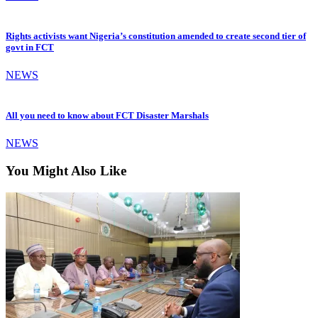
Rights activists want Nigeria’s constitution amended to create second tier of
govt in FCT
NEWS
All you need to know about FCT Disaster Marshals
NEWS
You Might Also Like