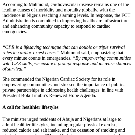
According to Mahmoud, cardiovascular disease remains one of the
leading causes of morbidity and mortality globally, with the
incidence in Nigeria reaching alarming levels. In response, the FCT
Administration is committed to improving healthcare infrastructure
and enhancing community capacity to respond to cardiac
emergencies.
“CPR is a lifesaving technique that can double or triple survival
rates in cardiac arrest cases,”
Mahmoud said, emphasizing that
every minute counts in emergencies.
“By empowering communities
with CPR skills, we ensure a prompt response and increase chances
of survival.”
She commended the Nigerian Cardiac Society for its role in
empowering communities and stressed the importance of public-
private partnerships in addressing health challenges, in line with
President Bola Tinubu’s Renewed Hope Agenda.
A call for healthier lifestyles
The minister urged residents of Abuja and Nigerians at large to
adopt healthier lifestyles, including regular physical exercise,
reduced calorie and salt intake, and the cessation of smoking and