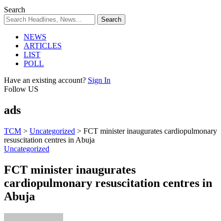
Search
NEWS
ARTICLES
LIST
POLL
Have an existing account?
Sign In
Follow US
ads
TCM
>
Uncategorized
>
FCT minister inaugurates cardiopulmonary
resuscitation centres in Abuja
Uncategorized
FCT minister inaugurates
cardiopulmonary resuscitation centres in
Abuja