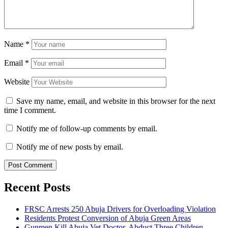
Name
*
Email
*
Website
Save my name, email, and website in this browser for the next
time I comment.
Notify me of follow-up comments by email.
Notify me of new posts by email.
Recent Posts
FRSC Arrests 250 Abuja Drivers for Overloading Violation
Residents Protest Conversion of Abuja Green Areas
Gunmen Kill Abuja Vet Doctor, Abduct Three Children