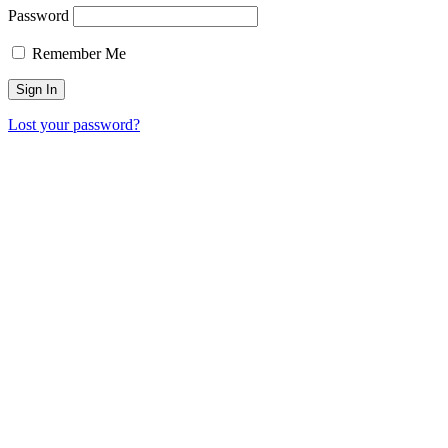
Password
Remember Me
Lost your password?