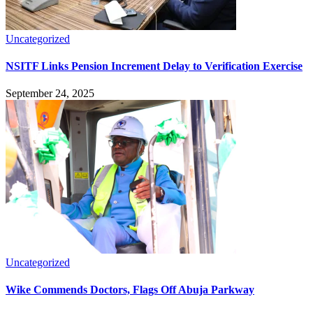
Uncategorized
NSITF Links Pension Increment Delay to Verification Exercise
September 24, 2025
Uncategorized
Wike Commends Doctors, Flags Off Abuja Parkway