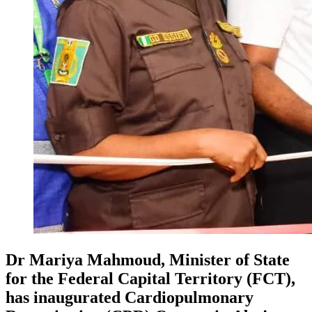
Dr Mariya Mahmoud, Minister of State
for the Federal Capital Territory (FCT),
has inaugurated Cardiopulmonary