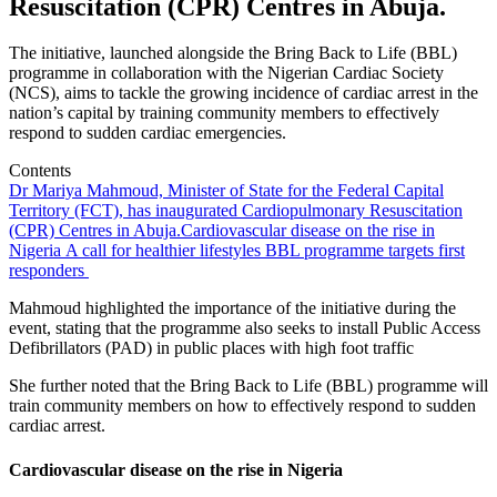
Resuscitation (CPR) Centres in Abuja.
The initiative, launched alongside the Bring Back to Life (BBL)
programme in collaboration with the Nigerian Cardiac Society
(NCS), aims to tackle the growing incidence of cardiac arrest in the
nation’s capital by training community members to effectively
respond to sudden cardiac emergencies.
Contents
Dr Mariya Mahmoud, Minister of State for the Federal Capital
Territory (FCT), has inaugurated Cardiopulmonary Resuscitation
(CPR) Centres in Abuja.
Cardiovascular disease on the rise in
Nigeria
A call for healthier lifestyles
BBL programme targets first
responders
Mahmoud highlighted the importance of the initiative during the
event, stating that the programme also seeks to install Public Access
Defibrillators (PAD) in public places with high foot traffic
She further noted that the Bring Back to Life (BBL) programme will
train community members on how to effectively respond to sudden
cardiac arrest.
Cardiovascular disease on the rise in Nigeria