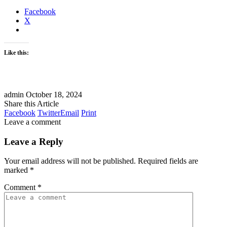
Facebook
X
Like this:
admin
October 18, 2024
Share this Article
Facebook
Twitter
Email
Print
Leave a comment
Leave a Reply
Your email address will not be published.
Required fields are
marked
*
Comment
*