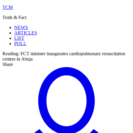
TCM
Truth & Fact
NEWS
ARTICLES
LIST
POLL
Reading:
FCT minister inaugurates cardiopulmonary resuscitation
centres in Abuja
Share