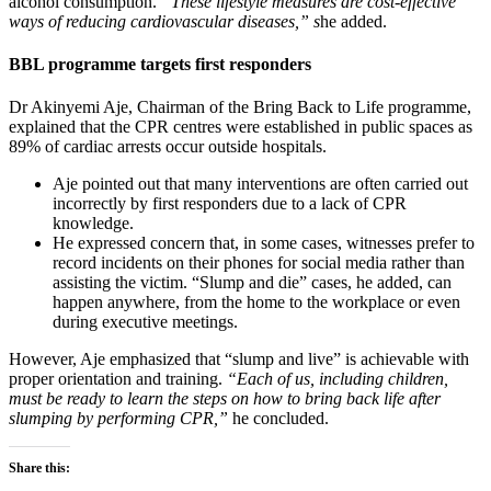
alcohol consumption.
“These lifestyle measures are cost-effective
ways of reducing cardiovascular diseases,” s
he added.
BBL programme targets first responders
Dr Akinyemi Aje, Chairman of the Bring Back to Life programme,
explained that the CPR centres were established in public spaces as
89% of cardiac arrests occur outside hospitals.
Aje pointed out that many interventions are often carried out
incorrectly by first responders due to a lack of CPR
knowledge.
He expressed concern that, in some cases, witnesses prefer to
record incidents on their phones for social media rather than
assisting the victim. “Slump and die” cases, he added, can
happen anywhere, from the home to the workplace or even
during executive meetings.
However, Aje emphasized that “slump and live” is achievable with
proper orientation and training.
“Each of us, including children,
must be ready to learn the steps on how to bring back life after
slumping by performing CPR,”
he concluded.
Share this: