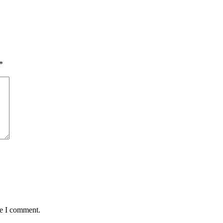
*
me I comment.