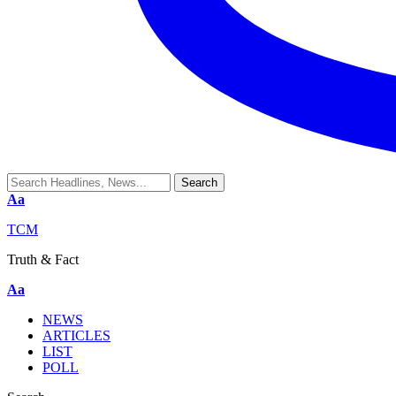
Aa
TCM
Truth & Fact
Aa
NEWS
ARTICLES
LIST
POLL