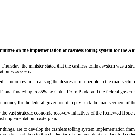
ittee on the implementation of cashless tolling system for the A
n Thursday, the minister stated that the cashless tolling system was 
tation ecosystem.
ed Tinubu towards realising the desires of our people in the road secto
, and funded up to 85% by China Exim Bank, and the federal governm
 the money for the federal government to pay back the loan segment of th
e vast strategic economic recovery initiatives of the Renewed Hope ad
ust implementation masterplan.
 things, are to develop the cashless tolling system implementation fra
 practical solution to the challenges of implementing cashless toll coll