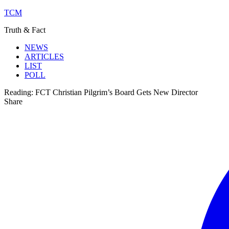
TCM
Truth & Fact
NEWS
ARTICLES
LIST
POLL
Reading:
FCT Christian Pilgrim’s Board Gets New Director
Share