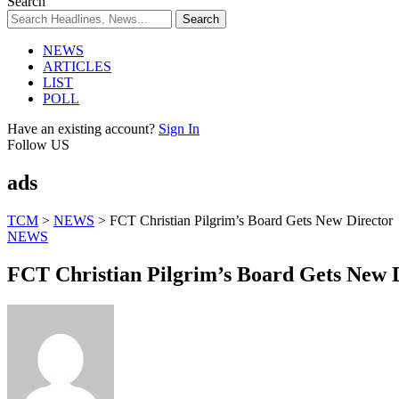
Search
NEWS
ARTICLES
LIST
POLL
Have an existing account?
Sign In
Follow US
ads
TCM
>
NEWS
>
FCT Christian Pilgrim’s Board Gets New Director
NEWS
FCT Christian Pilgrim’s Board Gets New 