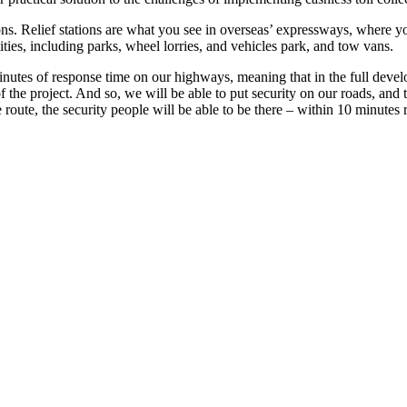
ions. Relief stations are what you see in overseas’ expressways, where 
lities, including parks, wheel lorries, and vehicles park, and tow vans.
tes of response time on our highways, meaning that in the full develop
 the project. And so, we will be able to put security on our roads, and t
 route, the security people will be able to be there – within 10 minutes 