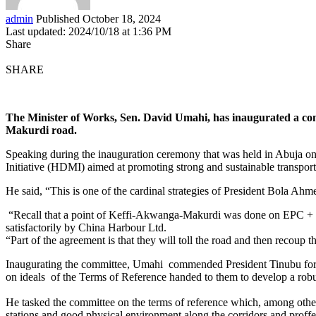
admin
Published October 18, 2024
Last updated: 2024/10/18 at 1:36 PM
Share
SHARE
The Minister of Works, Sen. David Umahi, has inaugurated a comm
Makurdi road.
Speaking during the inauguration ceremony that was held in Abuja o
Initiative (HDMI) aimed at promoting strong and sustainable transpor
He said, “This is one of the cardinal strategies of President Bola Ahm
“Recall that a point of Keffi-Akwanga-Makurdi was done on EPC + F
satisfactorily by China Harbour Ltd.
“Part of the agreement is that they will toll the road and then recoup
Inaugurating the committee, Umahi commended President Tinubu for th
on ideals of the Terms of Reference handed to them to develop a rob
He tasked the committee on the terms of reference which, among other
stations and good physical environment along the corridors and proffer