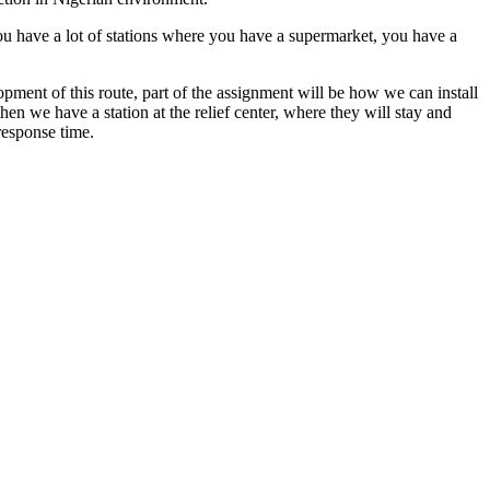
you have a lot of stations where you have a supermarket, you have a
ment of this route, part of the assignment will be how we can install
hen we have a station at the relief center, where they will stay and
response time.