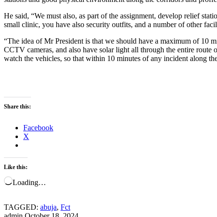
He said, “We must also, as part of the assignment, develop relief stat
small clinic, you have also security outfits, and a number of other faci
“The idea of Mr President is that we should have a maximum of 10 minu
CCTV cameras, and also have solar light all through the entire route of
watch the vehicles, so that within 10 minutes of any incident along the
Share this:
Facebook
X
Like this:
Loading…
TAGGED:
abuja
,
Fct
admin
October 18, 2024