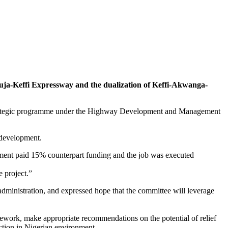
buja-Keffi Expressway and the dualization of Keffi-Akwanga-
a strategic programme under the Highway Development and Management
r development.
ent paid 15% counterpart funding and the job was executed
e project.”
ministration, and expressed hope that the committee will leverage
mework, make appropriate recommendations on the potential of relief
ection in Nigerian environment.