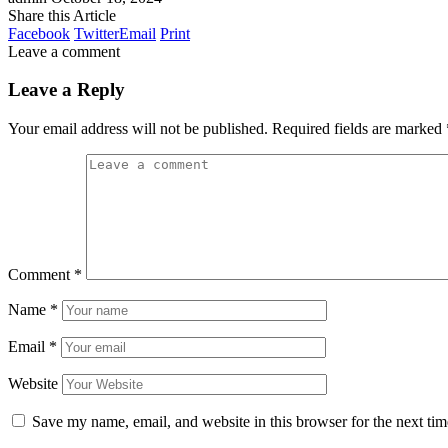
Share this Article
Facebook
Twitter
Email
Print
Leave a comment
Leave a Reply
Your email address will not be published.
Required fields are marked
Comment
*
Name
*
Email
*
Website
Save my name, email, and website in this browser for the next ti