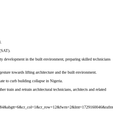
.
 (SAT).
y development in the built environment, preparing skilled technicians
ture towards lifting architecture and the built environment.
te to curb building collapse in Nigeria.
er train and retrain architectural technicians, architects and related
4&abgtt=6&cr_col=1&cr_row=12&fwrn=2&lmt=1729160046&rafmt