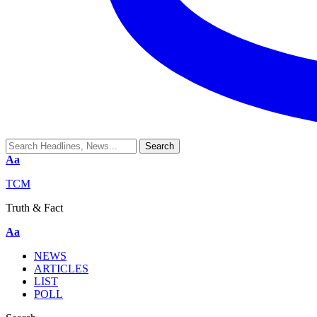
Aa
TCM
Truth & Fact
Aa
NEWS
ARTICLES
LIST
POLL