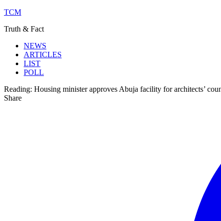
TCM
Truth & Fact
NEWS
ARTICLES
LIST
POLL
Reading:
Housing minister approves Abuja facility for architects’ coun
Share