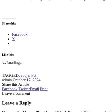
Share this:
Facebook
X
Like this:
Loading…
TAGGED:
abuja
,
Fct
admin
October 17, 2024
Share this Article
Facebook
Twitter
Email
Print
Leave a comment
Leave a Reply