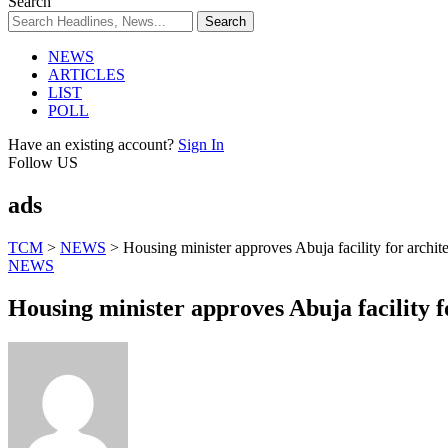
Search
NEWS
ARTICLES
LIST
POLL
Have an existing account?
Sign In
Follow US
ads
TCM
>
NEWS
>
Housing minister approves Abuja facility for archite
NEWS
Housing minister approves Abuja facility fo