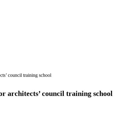
cts’ council training school
r architects’ council training school