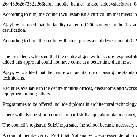
2644536267352236&crui=mobile_banner_image_sidebyside&
According to him, the council will establish a curriculum that meets i
Ajayi, who noted that the facility can enroll 200 students in the fir
certification.
According to him, the centre will boost professional development (CP
The president, who said that the centre aligns with its core responsib
added this approval could not have come at a better time than now.
Ajayi, who added that the centre will aid its role of raising the standa
technicians.
Facilities available in the centre include offices, classrooms and wor
equipment among others.
Programmes to be offered include diploma in architectural technology
There will also be short courses in hard skill acquisition like masonry, 
The council’s registrar, SuleUtopa said, the school became necessary 
A council member, Arc. (Prof.) Sati Yohana, who expressed delight ov