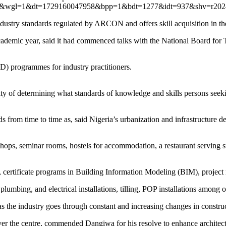
fwr=0&wgl=1&dt=1729160047958&bpp=1&bdt=1277&idt=937&sh
ndustry standards regulated by ARCON and offers skill acquisition in th
st academic year, said it had commenced talks with the National Board f
D) programmes for industry practitioners.
ility of determining what standards of knowledge and skills persons seek
rds from time to time as, said Nigeria’s urbanization and infrastructure 
kshops, seminar rooms, hostels for accommodation, a restaurant serving 
, certificate programs in Building Information Modeling (BIM), projec
plumbing, and electrical installations, tilling, POP installations among o
as the industry goes through constant and increasing changes in constru
er the centre, commended Dangiwa for his resolve to enhance architectu