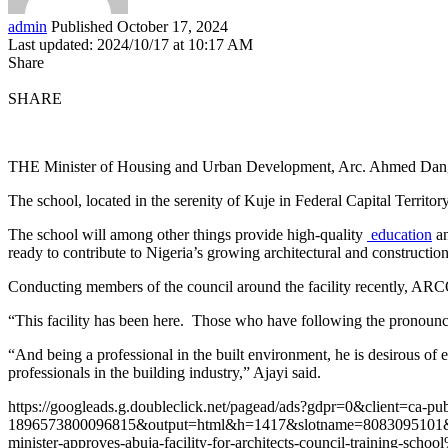
admin
Published October 17, 2024
Last updated: 2024/10/17 at 10:17 AM
Share
SHARE
THE Minister of Housing and Urban Development, Arc. Ahmed Dangiwa, 
The school, located in the serenity of Kuje in Federal Capital Territo
The school will among other things provide high-quality
education
an
ready to contribute to Nigeria’s growing architectural and construction
Conducting members of the council around the facility recently, ARCO
“This facility has been here. Those who have following the pronouncem
“And being a professional in the built environment, he is desirous of en
professionals in the building industry,” Ajayi said.
https://googleads.g.doubleclick.net/pagead/ads?gdpr=0&client=ca-pu
1896573800096815&output=html&h=1417&slotname=8083095101
minister-approves-abuja-facility-for-architects-council-training-sch