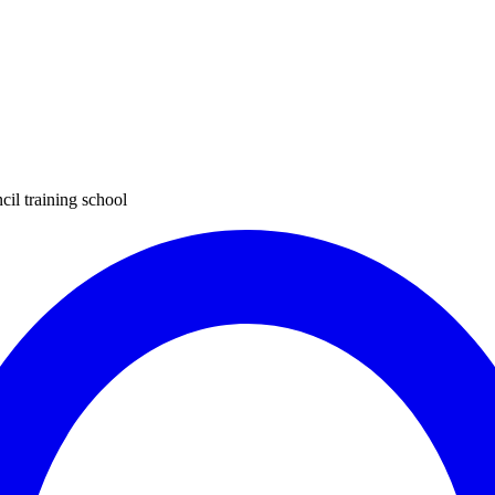
cil training school