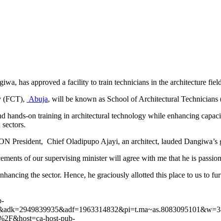
has approved a facility to train technicians in the architecture field
ry (FCT),
Abuja
, will be known as School of Architectural Technicians
d hands-on training in architectural technology while enhancing capacit
 sectors.
N President, Chief Oladipupo Ajayi, an architect, lauded Dangiwa’s ges
ents of our supervising minister will agree with me that he is passiona
hancing the sector. Hence, he graciously allotted this place to us to furth
b-
&adk=2949839935&adf=1963314832&pi=t.ma~as.8083095101&w=38
ool%2F&host=ca-host-pub-