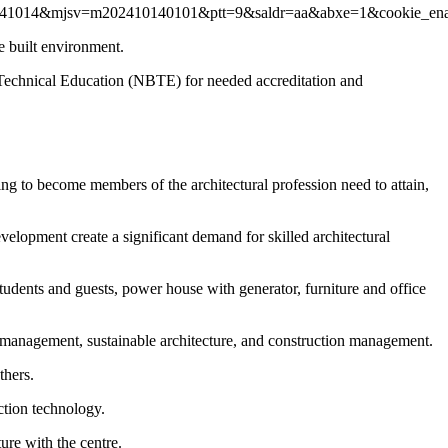
v=r20241014&mjsv=m202410140101&ptt=9&saldr=aa&abxe=1&c
e built environment.
or Technical Education (NBTE) for needed accreditation and
ing to become members of the architectural profession need to attain,
development create a significant demand for skilled architectural
students and guests, power house with generator, furniture and office
t management, sustainable architecture, and construction management.
thers.
ction technology.
re with the centre.