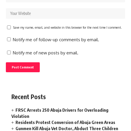
Save my name, email, and website in this browser for the next time I comment.
Notify me of follow-up comments by email.
Notify me of new posts by email.
Recent Posts
FRSC Arrests 250 Abuja Drivers for Overloading
Violation
Residents Protest Conversion of Abuja Green Areas
Gunmen Kill Abuja Vet Doctor, Abduct Three Children