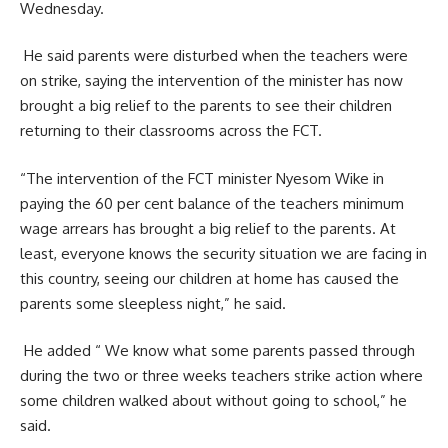
Wednesday.
He said parents were disturbed when the teachers were
on strike, saying the intervention of the minister has now
brought a big relief to the parents to see their children
returning to their classrooms across the FCT.
“The intervention of the FCT minister Nyesom Wike in
paying the 60 per cent balance of the teachers minimum
wage arrears has brought a big relief to the parents. At
least, everyone knows the security situation we are facing in
this country, seeing our children at home has caused the
parents some sleepless night,” he said.
He added “ We know what some parents passed through
during the two or three weeks teachers strike action where
some children walked about without going to school,” he
said.