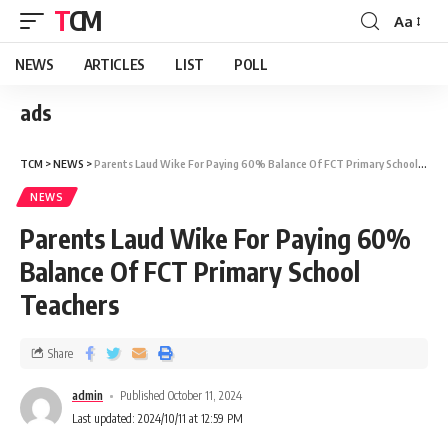
TCM
Aa
NEWS
ARTICLES
LIST
POLL
ads
TCM
>
NEWS
>
Parents Laud Wike For Paying 60% Balance Of FCT Primary School Teachers
NEWS
Parents Laud Wike For Paying 60%
Balance Of FCT Primary School
Teachers
Share
admin
Published October 11, 2024
Last updated: 2024/10/11 at 12:59 PM