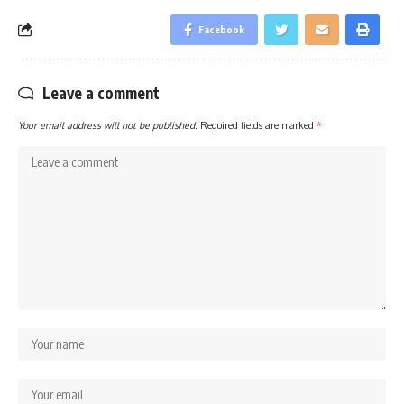
Facebook
Leave a comment
Your email address will not be published.
Required fields are marked
*