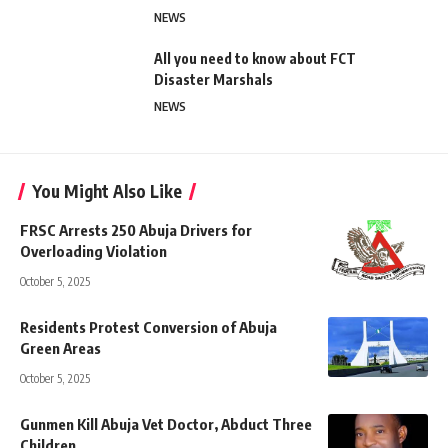
NEWS
All you need to know about FCT
Disaster Marshals
NEWS
You Might Also Like
FRSC Arrests 250 Abuja Drivers for
Overloading Violation
October 5, 2025
Residents Protest Conversion of Abuja
Green Areas
October 5, 2025
Gunmen Kill Abuja Vet Doctor, Abduct Three
Children