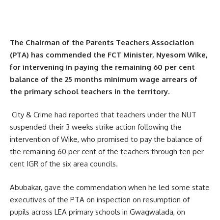
The Chairman of the Parents Teachers Association
(PTA) has commended the FCT Minister, Nyesom Wike,
for intervening in paying the remaining 60 per cent
balance of the 25 months minimum wage arrears of
the primary school teachers in the territory.
City & Crime had reported that teachers under the NUT
suspended their 3 weeks strike action following the
intervention of Wike, who promised to pay the balance of
the remaining 60 per cent of the teachers through ten per
cent IGR of the six area councils.
Abubakar, gave the commendation when he led some state
executives of the PTA on inspection on resumption of
pupils across LEA primary schools in Gwagwalada, on