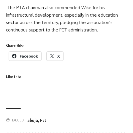
The PTA chairman also commended Wike for his
infrastructural development, especially in the education
sector across the territory, pledging the association’s
continuous support to the FCT administration.
Share this:
Facebook
X
Like this:
abuja
,
Fct
TAGGED: