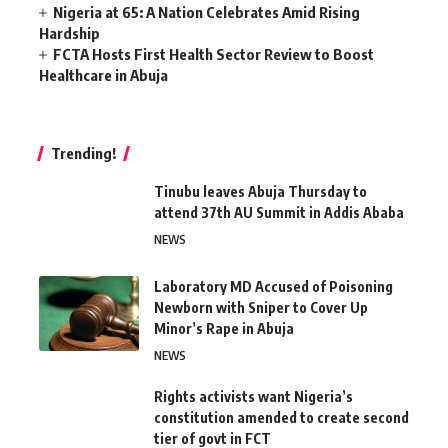
Nigeria at 65: A Nation Celebrates Amid Rising
Hardship
FCTA Hosts First Health Sector Review to Boost
Healthcare in Abuja
Trending!
Tinubu leaves Abuja Thursday to
attend 37th AU Summit in Addis Ababa
NEWS
Laboratory MD Accused of Poisoning
Newborn with Sniper to Cover Up
Minor’s Rape in Abuja
NEWS
Rights activists want Nigeria’s
constitution amended to create second
tier of govt in FCT