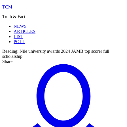
TCM
Truth & Fact
NEWS
ARTICLES
LIST
POLL
Reading:
Nile university awards 2024 JAMB top scorer full
scholarship
Share