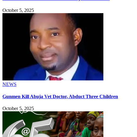
October 5, 2025
NEWS
Gunmen Kill Abuja Vet Doctor, Abduct Three Children
October 5, 2025