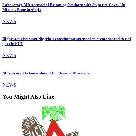
Laboratory MD Accused of Poisoning Newborn with Sniper to Cover Up
Minor’s Rape in Abuja
NEWS
Rights activists want Nigeria’s constitution amended to create second tier of
govt in FCT
NEWS
All you need to know about FCT Disaster Marshals
NEWS
You Might Also Like