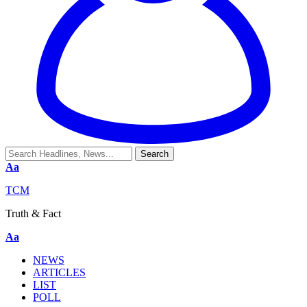
Aa
TCM
Truth & Fact
Aa
NEWS
ARTICLES
LIST
POLL