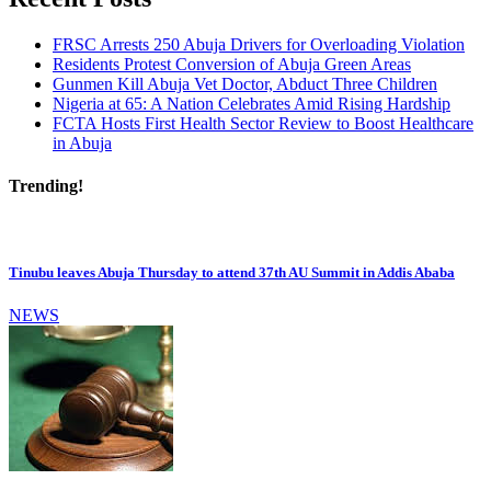
FRSC Arrests 250 Abuja Drivers for Overloading Violation
Residents Protest Conversion of Abuja Green Areas
Gunmen Kill Abuja Vet Doctor, Abduct Three Children
Nigeria at 65: A Nation Celebrates Amid Rising Hardship
FCTA Hosts First Health Sector Review to Boost Healthcare
in Abuja
Trending!
Tinubu leaves Abuja Thursday to attend 37th AU Summit in Addis Ababa
NEWS