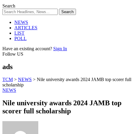
Search
NEWS
ARTICLES
LIST
POLL
Have an existing account?
Sign In
Follow US
ads
TCM
>
NEWS
>
Nile university awards 2024 JAMB top scorer full
scholarship
NEWS
Nile university awards 2024 JAMB top
scorer full scholarship