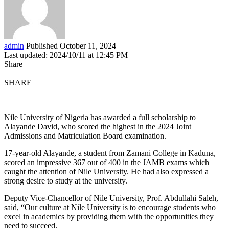
admin
Published October 11, 2024
Last updated: 2024/10/11 at 12:45 PM
Share
SHARE
Nile University of Nigeria has awarded a full scholarship to
Alayande David, who scored the highest in the 2024 Joint
Admissions and Matriculation Board examination.
17-year-old Alayande, a student from Zamani College in Kaduna,
scored an impressive 367 out of 400 in the JAMB exams which
caught the attention of Nile University. He had also expressed a
strong desire to study at the university.
Deputy Vice-Chancellor of Nile University, Prof. Abdullahi Saleh,
said, “Our culture at Nile University is to encourage students who
excel in academics by providing them with the opportunities they
need to succeed.