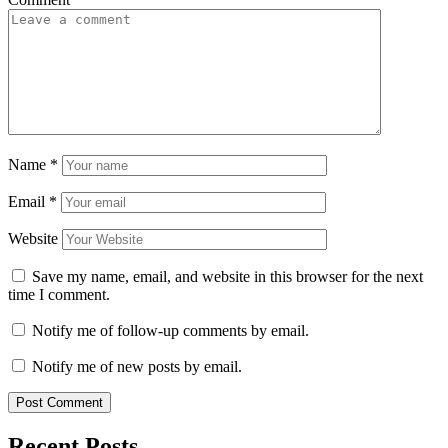
Name
*
Email
*
Website
Save my name, email, and website in this browser for the next
time I comment.
Notify me of follow-up comments by email.
Notify me of new posts by email.
Recent Posts