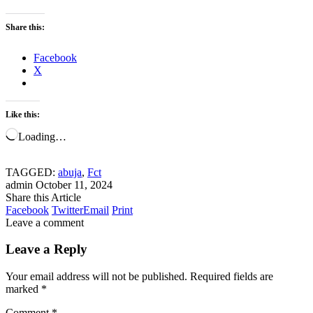
Share this:
Facebook
X
Like this:
Loading…
TAGGED:
abuja
,
Fct
admin
October 11, 2024
Share this Article
Facebook
Twitter
Email
Print
Leave a comment
Leave a Reply
Your email address will not be published.
Required fields are
marked
*
Comment
*