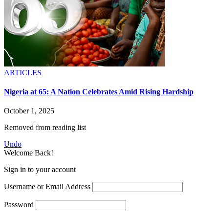
ARTICLES
Nigeria at 65: A Nation Celebrates Amid Rising Hardship
October 1, 2025
Removed from reading list
Undo
Welcome Back!
Sign in to your account
Username or Email Address
Password