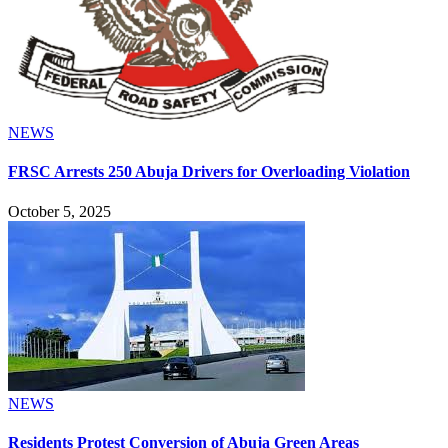
NEWS
FRSC Arrests 250 Abuja Drivers for Overloading Violation
October 5, 2025
NEWS
Residents Protest Conversion of Abuja Green Areas