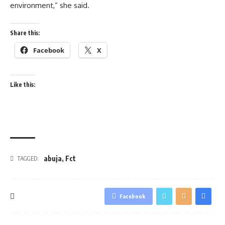
environment,” she said.
Share this:
Facebook
X
Like this:
abuja
,
Fct
TAGGED:
Facebook