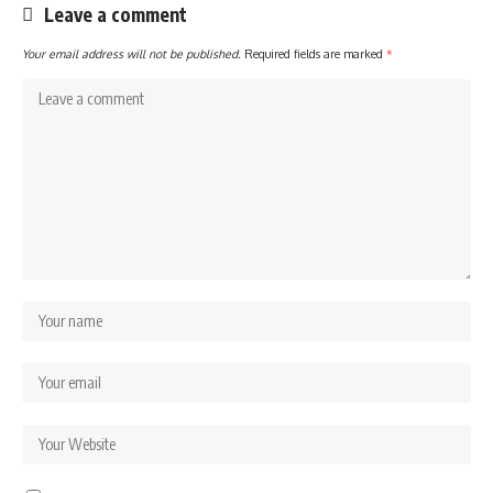
Leave a comment
Your email address will not be published.
Required fields are marked
*