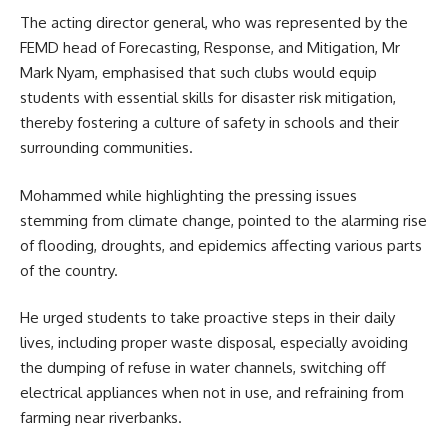
The acting director general, who was represented by the
FEMD head of Forecasting, Response, and Mitigation, Mr
Mark Nyam, emphasised that such clubs would equip
students with essential skills for disaster risk mitigation,
thereby fostering a culture of safety in schools and their
surrounding communities.
Mohammed while highlighting the pressing issues
stemming from climate change, pointed to the alarming rise
of flooding, droughts, and epidemics affecting various parts
of the country.
He urged students to take proactive steps in their daily
lives, including proper waste disposal, especially avoiding
the dumping of refuse in water channels, switching off
electrical appliances when not in use, and refraining from
farming near riverbanks.