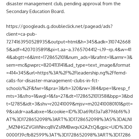
disaster management club, pending approval from the
Secondary Education Board.
https://googleads.g.doubleclick.net/pagead/ads?
client=ca-pub-
7274163950528935&output=html&h=345&adk=310742668
5&adf=4207035891&pi=t.aa~a.3765704412~i.19~rp.4&w=41
4&abgtt=6&lmt=1728652101&num_ads=1&rafmt=1&armr=3&
sem=mc&pwprc=8204113141&ad_type=text_image&format
=414×345&url=https%3A%2F%2Fleadership.ng%2Ffemd-
calls-for-disaster-management-clubs-in-fct-
schools%2F&fwr=1&pra=3&rh=320&rw=384&rpe=1&resp_f
mts=3&sfro=1&wgl=1&fa=27&dt=1728652101358&bpp=3&bd
t=12785&idt=3&shv=r20241009&mjsv=m202410080101&ptt=
9&saldr=aa&abxe=1&cookie=ID%3Da69b13a7a8796bf6%3
AT%3D1728652098%3ART%3D1728652098%3AS%3DALNI
_MZNHGZVGWNncq8VZsRMBwqvX2AZtQ&gpic=UID%3D0
0000f39cfb82599%3AT%3D1728652098%3ART%3D17286