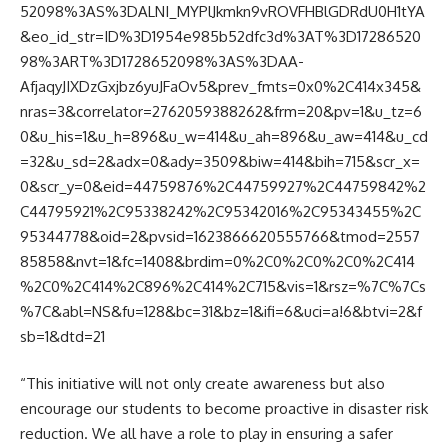
52098%3AS%3DALNI_MYPlJkmkn9vROVFHBlGDRdU0H1tYA
&eo_id_str=ID%3D1954e985b52dfc3d%3AT%3D17286520
98%3ART%3D1728652098%3AS%3DAA-
AfjaqyJIXDzGxjbz6yuJFaOv5&prev_fmts=0x0%2C414x345&
nras=3&correlator=2762059388262&frm=20&pv=1&u_tz=6
0&u_his=1&u_h=896&u_w=414&u_ah=896&u_aw=414&u_cd
=32&u_sd=2&adx=0&ady=3509&biw=414&bih=715&scr_x=
0&scr_y=0&eid=44759876%2C44759927%2C44759842%2
C44795921%2C95338242%2C95342016%2C95343455%2C
95344778&oid=2&pvsid=1623866620555766&tmod=2557
85858&nvt=1&fc=1408&brdim=0%2C0%2C0%2C0%2C414
%2C0%2C414%2C896%2C414%2C715&vis=1&rsz=%7C%7Cs
%7C&abl=NS&fu=128&bc=31&bz=1&ifi=6&uci=a!6&btvi=2&f
sb=1&dtd=21
“This initiative will not only create awareness but also
encourage our students to become proactive in disaster risk
reduction. We all have a role to play in ensuring a safer