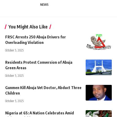
NEWS
You Might Also Like
FRSC Arrests 250 Abuja Drivers for
Overloading Violation
October 5, 2025
Residents Protest Conversion of Abuja
Green Areas
October 5, 2025
Gunmen Kill Abuja Vet Doctor, Abduct Three
Children
October 5, 2025
Nigeria at 65: A Nation Celebrates Amid