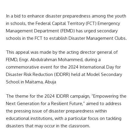
In a bid to enhance disaster preparedness among the youth
in schools, the Federal Capital Territory (FCT) Emergency
Management Department (FEMD) has urged secondary
schools in the FCT to establish Disaster Management Clubs.
This appeal was made by the acting director general of
FEMD, Engr. Abdulrahman Mohammed, during a
commemorative event for the 2024 International Day for
Disaster Risk Reduction (IDDRR) held at Model Secondary
School in Maitama, Abuja
The theme for the 2024 IDDRR campaign, “Empowering the
Next Generation for a Resilient Future,” aimed to address
the pressing issue of disaster preparedness within
educational institutions, with a particular focus on tackling
disasters that may occur in the classroom.