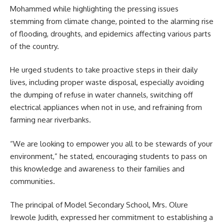
Mohammed while highlighting the pressing issues
stemming from climate change, pointed to the alarming rise
of flooding, droughts, and epidemics affecting various parts
of the country.
He urged students to take proactive steps in their daily
lives, including proper waste disposal, especially avoiding
the dumping of refuse in water channels, switching off
electrical appliances when not in use, and refraining from
farming near riverbanks.
“We are looking to empower you all to be stewards of your
environment,” he stated, encouraging students to pass on
this knowledge and awareness to their families and
communities.
The principal of Model Secondary School, Mrs. Olure
Irewole Judith, expressed her commitment to establishing a