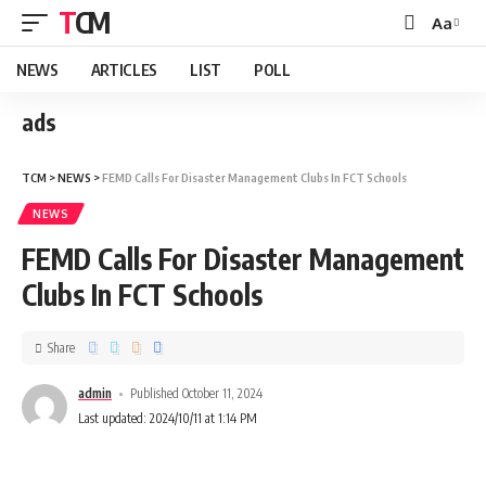
TCM
Aa
NEWS
ARTICLES
LIST
POLL
ads
TCM
>
NEWS
>
FEMD Calls For Disaster Management Clubs In FCT Schools
NEWS
FEMD Calls For Disaster Management
Clubs In FCT Schools
Share
admin
Published October 11, 2024
Last updated: 2024/10/11 at 1:14 PM