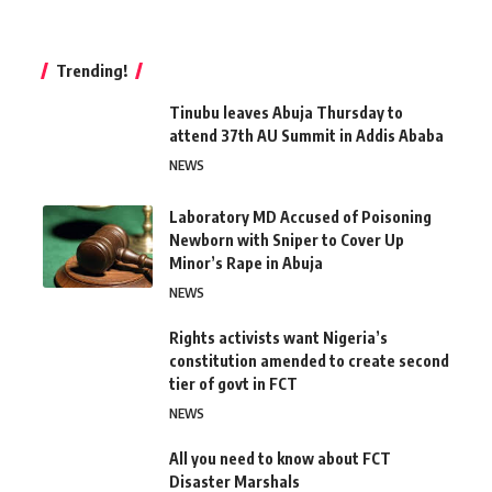
Trending!
Tinubu leaves Abuja Thursday to
attend 37th AU Summit in Addis Ababa
NEWS
Laboratory MD Accused of Poisoning
Newborn with Sniper to Cover Up
Minor’s Rape in Abuja
NEWS
Rights activists want Nigeria’s
constitution amended to create second
tier of govt in FCT
NEWS
All you need to know about FCT
Disaster Marshals