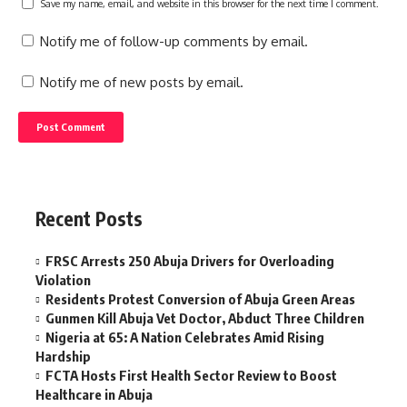
Save my name, email, and website in this browser for the next time I comment.
Notify me of follow-up comments by email.
Notify me of new posts by email.
Recent Posts
FRSC Arrests 250 Abuja Drivers for Overloading
Violation
Residents Protest Conversion of Abuja Green Areas
Gunmen Kill Abuja Vet Doctor, Abduct Three Children
Nigeria at 65: A Nation Celebrates Amid Rising
Hardship
FCTA Hosts First Health Sector Review to Boost
Healthcare in Abuja