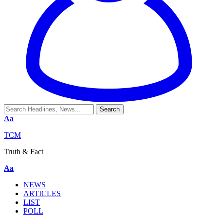
Aa
TCM
Truth & Fact
Aa
NEWS
ARTICLES
LIST
POLL