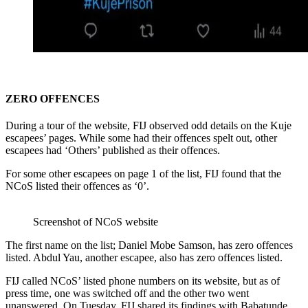
ZERO OFFENCES
During a tour of the website, FIJ observed odd details on the Kuje
escapees’ pages. While some had their offences spelt out, other
escapees had ‘Others’ published as their offences.
For some other escapees on page 1 of the list, FIJ found that the
NCoS listed their offences as ‘0’.
Screenshot of NCoS website
The first name on the list; Daniel Mobe Samson, has zero offences
listed. Abdul Yau, another escapee, also has zero offences listed.
FIJ called NCoS’ listed phone numbers on its website, but as of
press time, one was switched off and the other two went
unanswered. On Tuesday, FIJ shared its findings with Babatunde