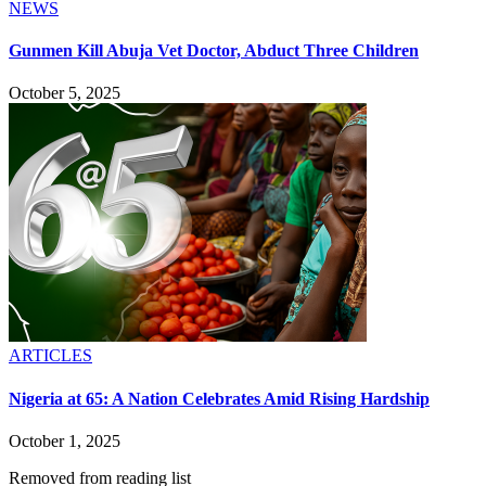
NEWS
Gunmen Kill Abuja Vet Doctor, Abduct Three Children
October 5, 2025
ARTICLES
Nigeria at 65: A Nation Celebrates Amid Rising Hardship
October 1, 2025
Removed from reading list