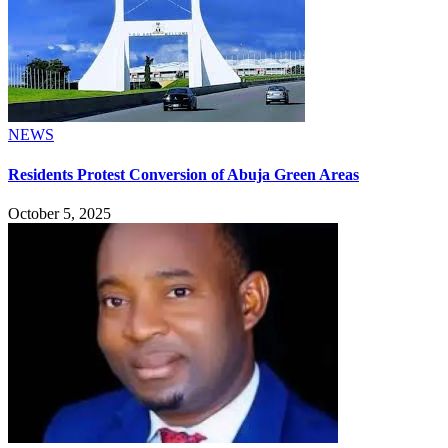
NEWS
Residents Protest Conversion of Abuja Green Areas
October 5, 2025