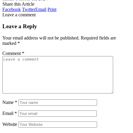
Share this Article
Facebook
Twitter
Email
Print
Leave a comment
Leave a Reply
Your email address will not be published.
Required fields are
marked
*
Comment
*
Name
*
Email
*
Website