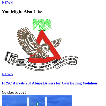
NEWS
You Might Also Like
NEWS
FRSC Arrests 250 Abuja Drivers for Overloading Violation
October 5, 2025