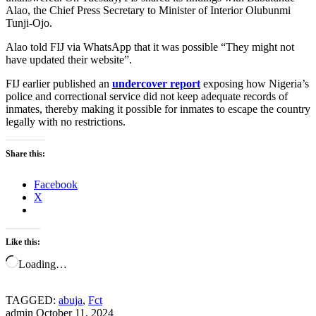
Alao, the Chief Press Secretary to Minister of Interior Olubunmi
Tunji-Ojo.
Alao told FIJ via WhatsApp that it was possible “They might not
have updated their website”.
FIJ earlier published an
undercover report
exposing how Nigeria’s
police and correctional service did not keep adequate records of
inmates, thereby making it possible for inmates to escape the country
legally with no restrictions.
Share this:
Facebook
X
Like this:
Loading…
TAGGED:
abuja
,
Fct
admin
October 11, 2024