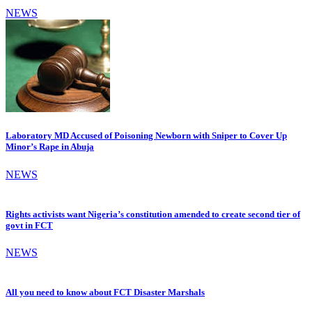
NEWS
Laboratory MD Accused of Poisoning Newborn with Sniper to Cover Up
Minor’s Rape in Abuja
NEWS
Rights activists want Nigeria’s constitution amended to create second tier of
govt in FCT
NEWS
All you need to know about FCT Disaster Marshals