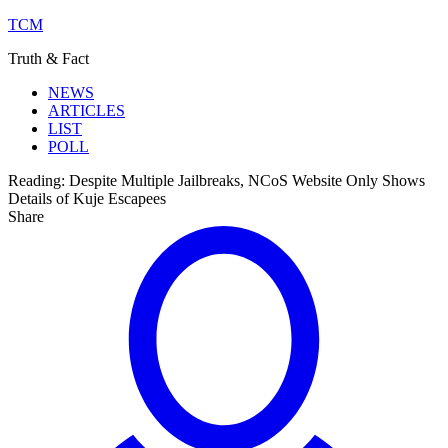
TCM
Truth & Fact
NEWS
ARTICLES
LIST
POLL
Reading:
Despite Multiple Jailbreaks, NCoS Website Only Shows
Details of Kuje Escapees
Share