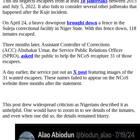
This list neglects escapees from at least
10 jailbreaks
between 2015
and July 5, 2022. It also fails to consider several other jailbreaks that
happened after the Kuje incident.
On April 24, a heavy downpour
brought down
a fence in the
Suleja correctional facility in Niger State. With this fence down, 118
inmates escaped.
Three months later, Assistant Controller of Corrections
(ACC) Abubakar Umar, the Service Public Relations Officer
(SPRO),
asked
the public to help the NCoS recapture 31 of those
escapees.
A day earlier, the service put out an
X post
featuring images of the
31 wanted escapees. These names failed to appear on the NCoS
website three months after the statement.
This post drew widespread criticism as Nigerians described it as
unhelpful. One would have to zoom in to see details of the inmates,
and even when one did so, the details remained blurry.