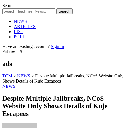
Search
NEWS
ARTICLES
LIST
POLL
Have an existing account?
Sign In
Follow US
ads
TCM
>
NEWS
>
Despite Multiple Jailbreaks, NCoS Website Only
Shows Details of Kuje Escapees
NEWS
Despite Multiple Jailbreaks, NCoS
Website Only Shows Details of Kuje
Escapees