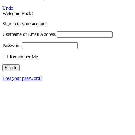
Undo
Welcome Back!
Sign in to your account
Username or Email Address
Password
Remember Me
Lost your password?