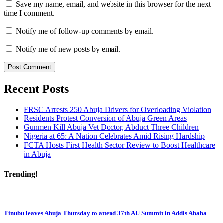
Save my name, email, and website in this browser for the next
time I comment.
Notify me of follow-up comments by email.
Notify me of new posts by email.
Recent Posts
FRSC Arrests 250 Abuja Drivers for Overloading Violation
Residents Protest Conversion of Abuja Green Areas
Gunmen Kill Abuja Vet Doctor, Abduct Three Children
Nigeria at 65: A Nation Celebrates Amid Rising Hardship
FCTA Hosts First Health Sector Review to Boost Healthcare
in Abuja
Trending!
Tinubu leaves Abuja Thursday to attend 37th AU Summit in Addis Ababa