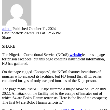
admin
Published October 11, 2024
Last updated: 2024/10/11 at 12:56 PM
Share
SHARE
The Nigerian Correctional Service (NCoS)
website
features a page
for prison escapees, but this page contains insufficient information,
FIJ has gathered.
On the page tagged ‘Escapees’, the NCoS features headshots of
inmates who escaped its facilities, but FIJ found that all 11 pages
contained images of only escaped inmates of the Kuje prison.
The page reads, “MSCC Kuje suffered a major blow on 5th of July
2022. An attack on the facility led to the escape of inmates out of
which 64 are Boko Haram terrorists. Here is the list of the escapees;
The first 64 are Boko Haram terrorists.”