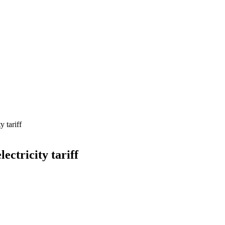
y tariff
ectricity tariff