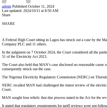
admin
Published October 11, 2024
Last updated: 2024/10/11 at 8:50 AM
Share
SHARE
A Federal High Court sitting in Lagos has struck out a case by the Ma
Company PLC and 11 others.
In the judgment on 7 October 2024, the Court considered all the parti
51 of the Electricity Act 2023.
The Court also held that MAN’s case disclosed no reasonable cause of a
consequently struck out the case.
The Nigerian Electricity Regulatory Commission (NERC) on Thursday 
NERC recalled MAN had challenged the minor review of the electricity
Court.
MAN sought four reliefs: that due process stated in the Act for the r
It stated that regulatory requirements for tariff reviews were not f