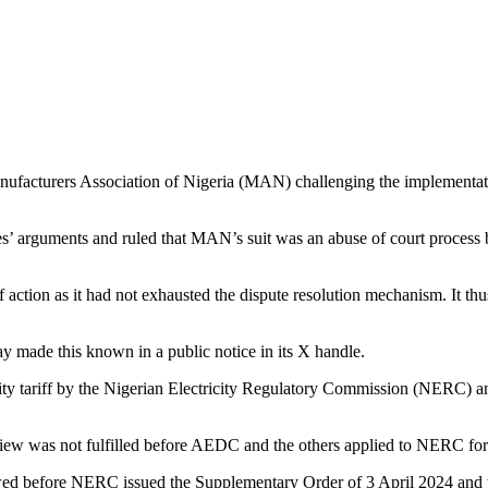
nufacturers Association of Nigeria (MAN) challenging the implementation 
es’ arguments and ruled that MAN’s suit was an abuse of court process 
ction as it had not exhausted the dispute resolution mechanism. It thus,
made this known in a public notice in its X handle.
 tariff by the Nigerian Electricity Regulatory Commission (NERC) and 
eview was not fulfilled before AEDC and the others applied to NERC for 
ollowed before NERC issued the Supplementary Order of 3 April 2024 and