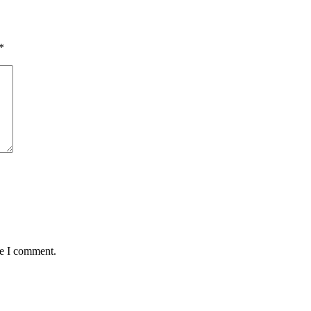
*
me I comment.