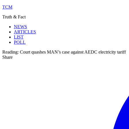
TCM
Truth & Fact
NEWS
ARTICLES
LIST
POLL
Reading:
Court quashes MAN’s case against AEDC electricity tariff
Share