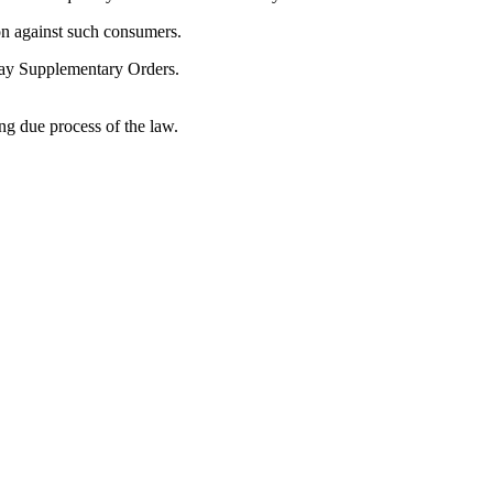
on against such consumers.
 May Supplementary Orders.
ng due process of the law.