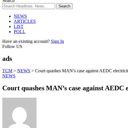
Search
NEWS
ARTICLES
LIST
POLL
Have an existing account?
Sign In
Follow US
ads
TCM
>
NEWS
>
Court quashes MAN’s case against AEDC electricit
NEWS
Court quashes MAN’s case against AEDC el