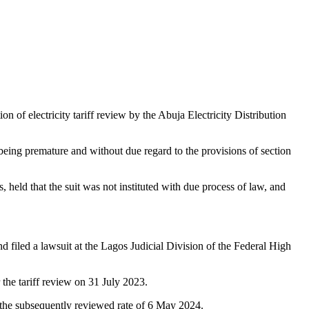
of electricity tariff review by the Abuja Electricity Distribution
being premature and without due regard to the provisions of section
 held that the suit was not instituted with due process of law, and
filed a lawsuit at the Lagos Judicial Division of the Federal High
the tariff review on 31 July 2023.
 the subsequently reviewed rate of 6 May 2024.