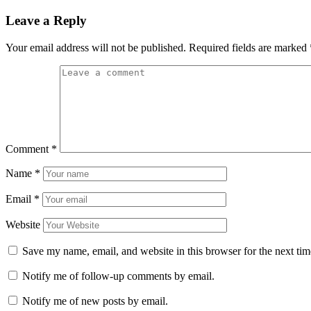
Leave a Reply
Your email address will not be published.
Required fields are marked
Comment
*
Name
*
Email
*
Website
Save my name, email, and website in this browser for the next ti
Notify me of follow-up comments by email.
Notify me of new posts by email.