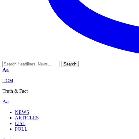
Aa
TCM
Truth & Fact
Aa
NEWS
ARTICLES
LIST
POLL