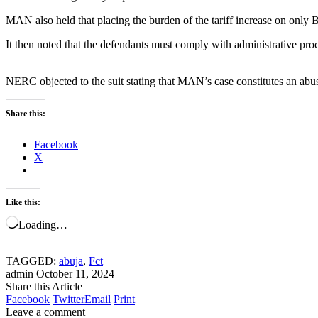
MAN also held that placing the burden of the tariff increase on only
It then noted that the defendants must comply with administrative pro
NERC objected to the suit stating that MAN’s case constitutes an abus
Share this:
Facebook
X
Like this:
Loading…
TAGGED:
abuja
,
Fct
admin
October 11, 2024
Share this Article
Facebook
Twitter
Email
Print
Leave a comment