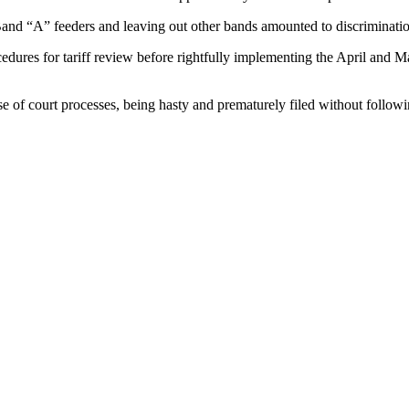
 Band “A” feeders and leaving out other bands amounted to discriminati
cedures for tariff review before rightfully implementing the April and
e of court processes, being hasty and prematurely filed without followi