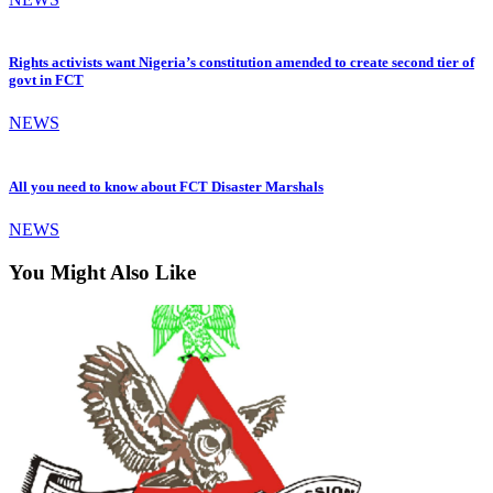
Rights activists want Nigeria’s constitution amended to create second tier of
govt in FCT
NEWS
All you need to know about FCT Disaster Marshals
NEWS
You Might Also Like