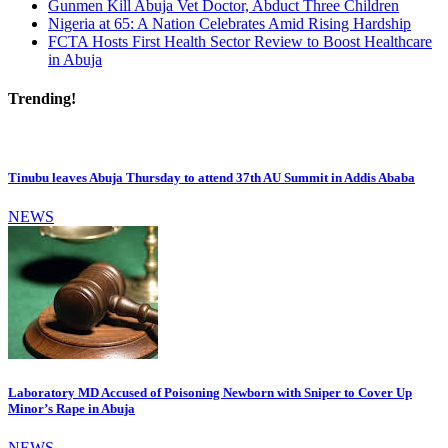
Gunmen Kill Abuja Vet Doctor, Abduct Three Children
Nigeria at 65: A Nation Celebrates Amid Rising Hardship
FCTA Hosts First Health Sector Review to Boost Healthcare
in Abuja
Trending!
Tinubu leaves Abuja Thursday to attend 37th AU Summit in Addis Ababa
NEWS
Laboratory MD Accused of Poisoning Newborn with Sniper to Cover Up
Minor’s Rape in Abuja
NEWS