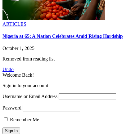
ARTICLES
Nigeria at 65: A Nation Celebrates Amid Rising Hardship
October 1, 2025
Removed from reading list
Undo
Welcome Back!
Sign in to your account
Username or Email Address
Password
Remember Me