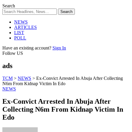
Search
NEWS
ARTICLES
LIST
POLL
Have an existing account?
Sign In
Follow US
ads
TCM
>
NEWS
>
Ex-Convict Arrested In Abuja After Collecting
N6m From Kidnap Victim In Edo
NEWS
Ex-Convict Arrested In Abuja After
Collecting N6m From Kidnap Victim In
Edo