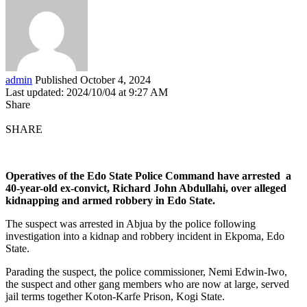
admin
Published October 4, 2024
Last updated: 2024/10/04 at 9:27 AM
Share
SHARE
Operatives of the Edo State Police Command have arrested a
40-year-old ex-convict, Richard John Abdullahi, over alleged
kidnapping and armed robbery in Edo State.
The suspect was arrested in Abjua by the police following
investigation into a kidnap and robbery incident in Ekpoma, Edo
State.
Parading the suspect, the police commissioner, Nemi Edwin-Iwo,
the suspect and other gang members who are now at large, served
jail terms together Koton-Karfe Prison, Kogi State.