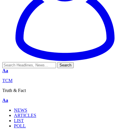
Aa
TCM
Truth & Fact
Aa
NEWS
ARTICLES
LIST
POLL