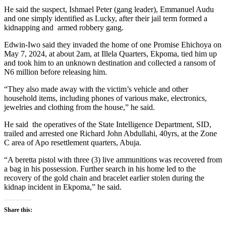
He said the suspect, Ishmael Peter (gang leader), Emmanuel Audu
and one simply identified as Lucky, after their jail term formed a
kidnapping and armed robbery gang.
Edwin-Iwo said they invaded the home of one Promise Ehichoya on
May 7, 2024, at about 2am, at Illela Quarters, Ekpoma, tied him up
and took him to an unknown destination and collected a ransom of
N6 million before releasing him.
“They also made away with the victim’s vehicle and other
household items, including phones of various make, electronics,
jewelries and clothing from the house,” he said.
He said the operatives of the State Intelligence Department, SID,
trailed and arrested one Richard John Abdullahi, 40yrs, at the Zone
C area of Apo resettlement quarters, Abuja.
“A beretta pistol with three (3) live ammunitions was recovered from
a bag in his possession. Further search in his home led to the
recovery of the gold chain and bracelet earlier stolen during the
kidnap incident in Ekpoma,” he said.
Share this: