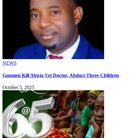
NEWS
Gunmen Kill Abuja Vet Doctor, Abduct Three Children
October 5, 2025