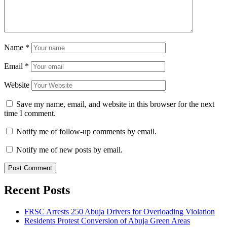
Name
*
Email
*
Website
Save my name, email, and website in this browser for the next
time I comment.
Notify me of follow-up comments by email.
Notify me of new posts by email.
Recent Posts
FRSC Arrests 250 Abuja Drivers for Overloading Violation
Residents Protest Conversion of Abuja Green Areas