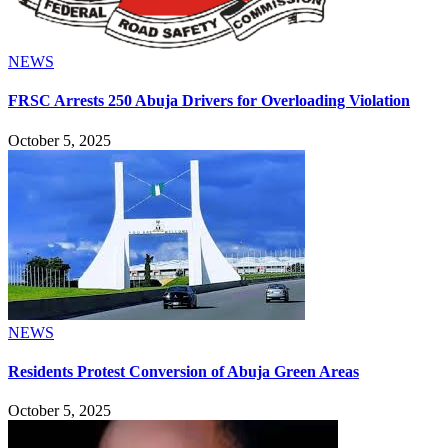
NEWS
FRSC Arrests 250 Abuja Drivers for Overloading Violation
October 5, 2025
NEWS
Residents Protest Conversion of Abuja Green Areas
October 5, 2025