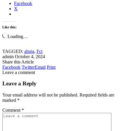
Facebook
X
Like this:
Loading…
TAGGED:
abuja
,
Fct
admin
October 4, 2024
Share this Article
Facebook
Twitter
Email
Print
Leave a comment
Leave a Reply
Your email address will not be published.
Required fields are
marked
*
Comment
*