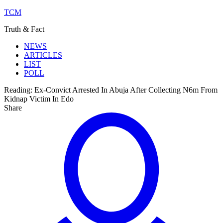
TCM
Truth & Fact
NEWS
ARTICLES
LIST
POLL
Reading:
Ex-Convict Arrested In Abuja After Collecting N6m From
Kidnap Victim In Edo
Share