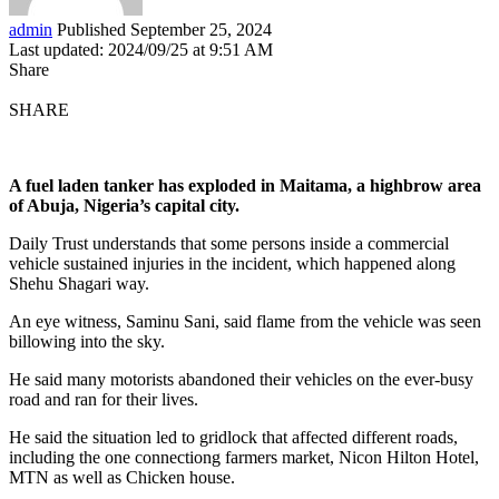
admin
Published September 25, 2024
Last updated: 2024/09/25 at 9:51 AM
Share
SHARE
A fuel laden tanker has exploded in Maitama, a highbrow area
of Abuja, Nigeria’s capital city.
Daily Trust understands that some persons inside a commercial
vehicle sustained injuries in the incident, which happened along
Shehu Shagari way.
An eye witness, Saminu Sani, said flame from the vehicle was seen
billowing into the sky.
He said many motorists abandoned their vehicles on the ever-busy
road and ran for their lives.
He said the situation led to gridlock that affected different roads,
including the one connectiong farmers market, Nicon Hilton Hotel,
MTN as well as Chicken house.