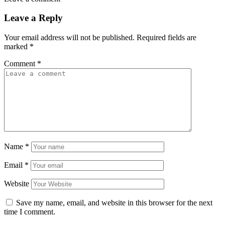
Leave a Reply
Your email address will not be published.
Required fields are
marked
*
Comment
*
Name
*
Email
*
Website
Save my name, email, and website in this browser for the next
time I comment.