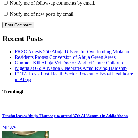
Notify me of follow-up comments by email.
Notify me of new posts by email.
Recent Posts
FRSC Arrests 250 Abuja Drivers for Overloading Violation
Residents Protest Conversion of Abuja Green Areas
Gunmen Kill Abuja Vet Doctor, Abduct Three Children
Nigeria at 65: A Nation Celebrates Amid Rising Hardship
FCTA Hosts First Health Sector Review to Boost Healthcare
in Abuja
Trending!
Tinubu leaves Abuja Thursday to attend 37th AU Summit in Addis Ababa
NEWS