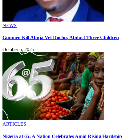
NEWS
Gunmen Kill Abuja Vet Doctor, Abduct Three Children
October 5, 2025
ARTICLES
Nigeria at 65: A Nation Celebrates Amid Rising Hardship