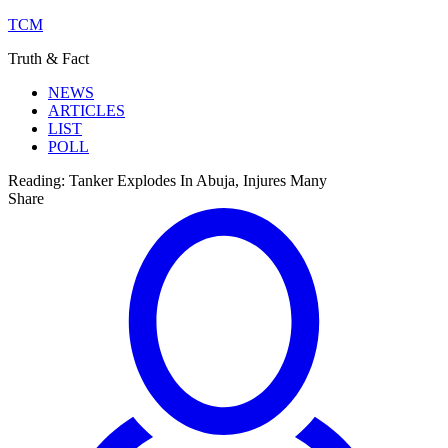
TCM
Truth & Fact
NEWS
ARTICLES
LIST
POLL
Reading:
Tanker Explodes In Abuja, Injures Many
Share