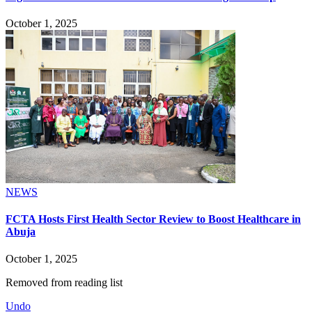
October 1, 2025
NEWS
FCTA Hosts First Health Sector Review to Boost Healthcare in
Abuja
October 1, 2025
Removed from reading list
Undo