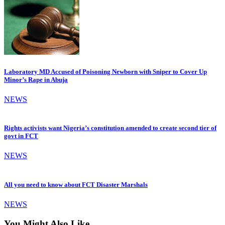
Laboratory MD Accused of Poisoning Newborn with Sniper to Cover Up
Minor’s Rape in Abuja
NEWS
Rights activists want Nigeria’s constitution amended to create second tier of
govt in FCT
NEWS
All you need to know about FCT Disaster Marshals
NEWS
You Might Also Like