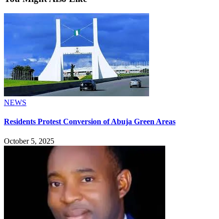
NEWS
Residents Protest Conversion of Abuja Green Areas
October 5, 2025