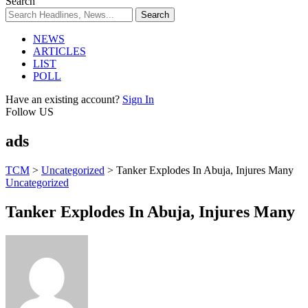
Search
NEWS
ARTICLES
LIST
POLL
Have an existing account?
Sign In
Follow US
ads
TCM
>
Uncategorized
>
Tanker Explodes In Abuja, Injures Many
Uncategorized
Tanker Explodes In Abuja, Injures Many