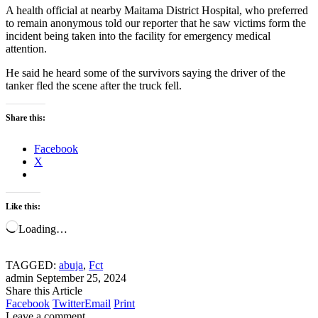
A health official at nearby Maitama District Hospital, who preferred
to remain anonymous told our reporter that he saw victims form the
incident being taken into the facility for emergency medical
attention.
He said he heard some of the survivors saying the driver of the
tanker fled the scene after the truck fell.
Share this:
Facebook
X
Like this:
Loading…
TAGGED:
abuja
,
Fct
admin
September 25, 2024
Share this Article
Facebook
Twitter
Email
Print
Leave a comment