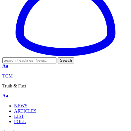
Aa
TCM
Truth & Fact
Aa
NEWS
ARTICLES
LIST
POLL