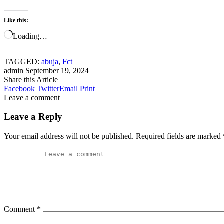
Like this:
Loading…
TAGGED:
abuja
,
Fct
admin
September 19, 2024
Share this Article
Facebook
Twitter
Email
Print
Leave a comment
Leave a Reply
Your email address will not be published.
Required fields are marked
Comment
*