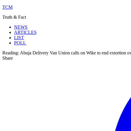
TCM
Truth & Fact
NEWS
ARTICLES
LIST
POLL
Reading:
Abuja Delivery Van Union calls on Wike to end extortion o
Share