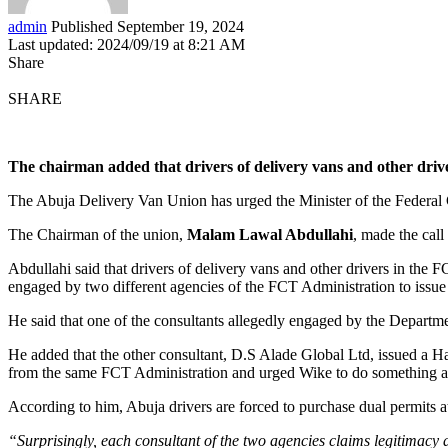
admin
Published September 19, 2024
Last updated: 2024/09/19 at 8:21 AM
Share
SHARE
The chairman added that drivers of delivery vans and other driv
The Abuja Delivery Van Union has urged the Minister of the Federal Ca
The Chairman of the union,
Malam Lawal Abdullahi
, made the cal
Abdullahi said that drivers of delivery vans and other drivers in the 
engaged by two different agencies of the FCT Administration to issue 
He said that one of the consultants allegedly engaged by the Depart
He added that the other consultant, D.S Alade Global Ltd, issued a 
from the same FCT Administration and urged Wike to do something ab
According to him, Abuja drivers are forced to purchase dual permits 
“Surprisingly, each consultant of the two agencies claims legitimacy a