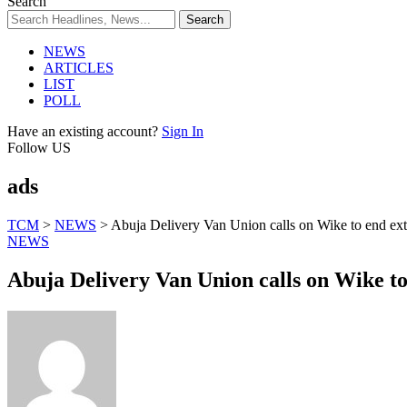
Search
NEWS
ARTICLES
LIST
POLL
Have an existing account?
Sign In
Follow US
ads
TCM
>
NEWS
>
Abuja Delivery Van Union calls on Wike to end ext
NEWS
Abuja Delivery Van Union calls on Wike to