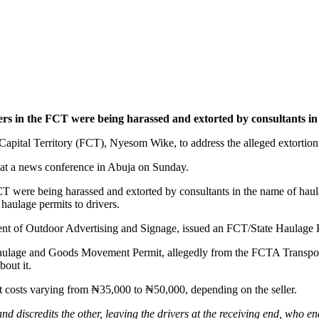
ers in the FCT were being harassed and extorted by consultants in
pital Territory (FCT), Nyesom Wike, to address the alleged extortion o
l at a news conference in Abuja on Sunday.
FCT were being harassed and extorted by consultants in the name of haul
haulage permits to drivers.
ment of Outdoor Advertising and Signage, issued an FCT/State Haulage 
Haulage and Goods Movement Permit, allegedly from the FCTA Transport
out it.
at costs varying from ₦35,000 to ₦50,000, depending on the seller.
nd discredits the other, leaving the drivers at the receiving end, who en