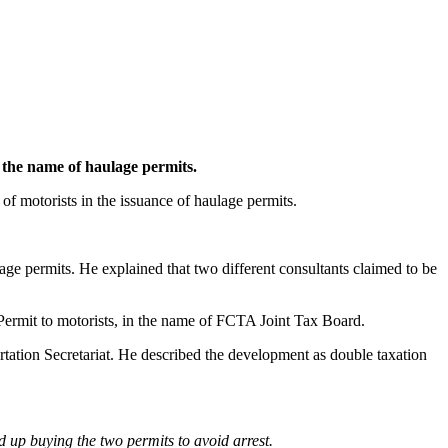
 the name of haulage permits.
f motorists in the issuance of haulage permits.
age permits. He explained that two different consultants claimed to be
Permit to motorists, in the name of FCTA Joint Tax Board.
ation Secretariat. He described the development as double taxation
d up buying the two permits to avoid arrest.