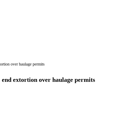
ortion over haulage permits
 end extortion over haulage permits