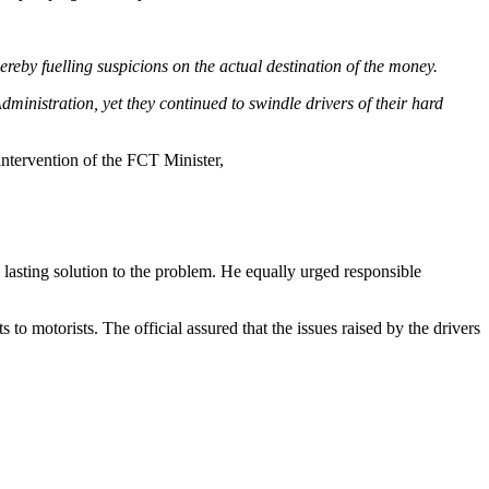
reby fuelling suspicions on the actual destination of the money.
ministration, yet they continued to swindle drivers of their hard
 intervention of the FCT Minister,
lasting solution to the problem. He equally urged responsible
to motorists. The official assured that the issues raised by the drivers