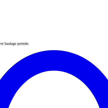
ver haulage permits