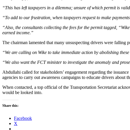
“This has left taxpayers in a dilemma; unsure of which permit is valid
“To add to our frustration, when taxpayers request to make payments i
“Also, the consultants collecting the fees for the permit tagged, “Wik
earned income.”
The chairman lamented that many unsuspecting drivers were falling prey 
“We are calling on Wike to take immediate action by abolishing these 
“We also want the FCT minister to investigate the anomaly and prosec
Abdullahi called for stakeholders’ engagement regarding the issuance 
agencies to carry out awareness campaigns to educate drivers about the
When contacted, a top official of the Transportation Secretariat acknow
would be looked into.
Share this:
Facebook
X