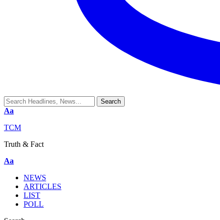
Aa
TCM
Truth & Fact
Aa
NEWS
ARTICLES
LIST
POLL