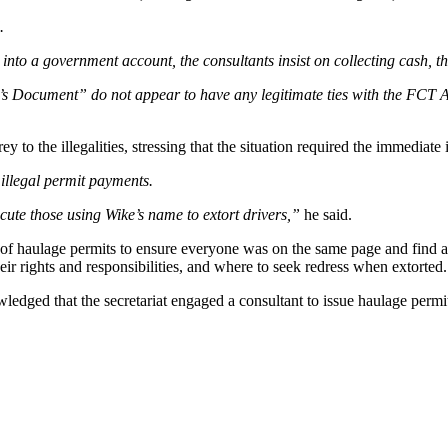
.
nto a government account, the consultants insist on collecting cash, the
e’s Document” do not appear to have any legitimate ties with the FCT Ad
to the illegalities, stressing that the situation required the immediate
illegal permit payments.
ute those using Wike’s name to extort drivers,”
he said.
of haulage permits to ensure everyone was on the same page and find a 
ir rights and responsibilities, and where to seek redress when extorted.
ledged that the secretariat engaged a consultant to issue haulage permits 