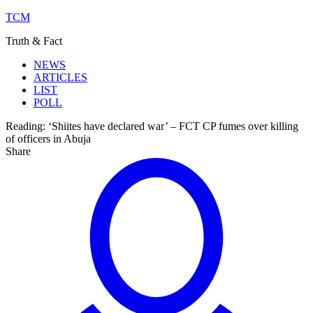
TCM
Truth & Fact
NEWS
ARTICLES
LIST
POLL
Reading:
‘Shiites have declared war’ – FCT CP fumes over killing
of officers in Abuja
Share