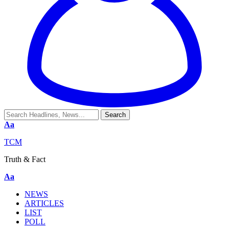
Aa
TCM
Truth & Fact
Aa
NEWS
ARTICLES
LIST
POLL