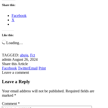
Share this:
Facebook
X
Like this:
Loading…
TAGGED:
abuja
,
Fct
admin
August 26, 2024
Share this Article
Facebook
Twitter
Email
Print
Leave a comment
Leave a Reply
Your email address will not be published.
Required fields are
marked
*
Comment
*