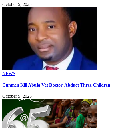
October 5, 2025
NEWS
Gunmen Kill Abuja Vet Doctor, Abduct Three Children
October 5, 2025