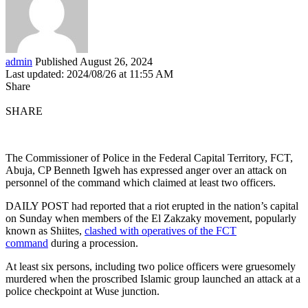
admin
Published August 26, 2024
Last updated: 2024/08/26 at 11:55 AM
Share
SHARE
The Commissioner of Police in the Federal Capital Territory, FCT,
Abuja, CP Benneth Igweh has expressed anger over an attack on
personnel of the command which claimed at least two officers.
DAILY POST had reported that a riot erupted in the nation’s capital
on Sunday when members of the El Zakzaky movement, popularly
known as Shiites,
clashed with operatives of the FCT
command
during a procession.
At least six persons, including two police officers were gruesomely
murdered when the proscribed Islamic group launched an attack at a
police checkpoint at Wuse junction.