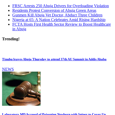
FRSC Arrests 250 Abuja Drivers for Overloading Violation
Residents Protest Conversion of Abuja Green Areas
Gunmen Kill Abuja Vet Doctor, Abduct Three Children
Nigeria at 65: A Nation Celebrates Amid Rising Hardship
FCTA Hosts First Health Sector Review to Boost Healthcare
in Abuja
Trending!
Tinubu leaves Abuja Thursday to attend 37th AU Summit in Addis Ababa
NEWS
Laboratory MD Accused of Poisoning Newborn with Sniper to Cover Up