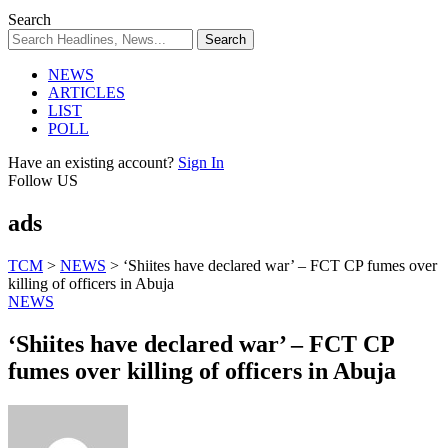
Search
NEWS
ARTICLES
LIST
POLL
Have an existing account?
Sign In
Follow US
ads
TCM
>
NEWS
>
‘Shiites have declared war’ – FCT CP fumes over
killing of officers in Abuja
NEWS
‘Shiites have declared war’ – FCT CP
fumes over killing of officers in Abuja