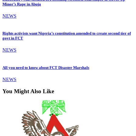
Minor’s Rape in Abuja
NEWS
Rights activists want Nigeria’s constitution amended to create second tier of
govt in FCT
NEWS
All you need to know about FCT Disaster Marshals
NEWS
You Might Also Like