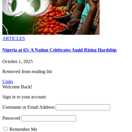
ARTICLES
Nigeria at 65: A Nation Celebrates Amid Rising Hardship
October 1, 2025
Removed from reading list
Undo
Welcome Back!
Sign in to your account
Username or Email Address
Password
Remember Me