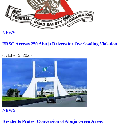
NEWS
FRSC Arrests 250 Abuja Drivers for Overloading Violation
October 5, 2025
NEWS
Residents Protest Conversion of Abuja Green Areas