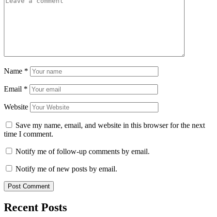
Name
*
Email
*
Website
Save my name, email, and website in this browser for the next
time I comment.
Notify me of follow-up comments by email.
Notify me of new posts by email.
Recent Posts