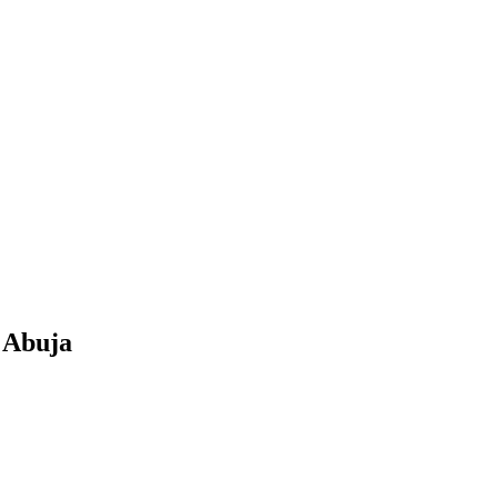
n Abuja