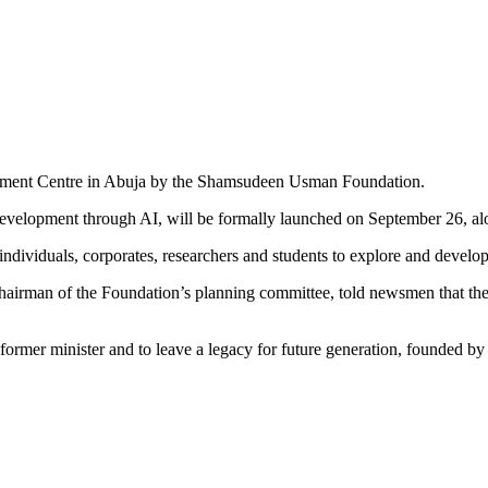
evelopment Centre in Abuja by the Shamsudeen Usman Foundation.
evelopment through AI, will be formally launched on September 26, alon
ndividuals, corporates, researchers and students to explore and develop
airman of the Foundation’s planning committee, told newsmen that the 
ormer minister and to leave a legacy for future generation, founded by 