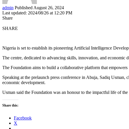
admin
Published August 26, 2024
Last updated: 2024/08/26 at 12:20 PM
Share
SHARE
Nigeria is set to establish its pioneering Artificial Intelligence D
The centre, dedicated to advancing skills, innovation, and economic d
The Foundation aims to build a collaborative platform that empowers i
Speaking at the prelaunch press conference in Abuja, Sadiq Usman, ch
economic development.
Usman said the Foundation was an honour to the impactful life of the f
Share this:
Facebook
X