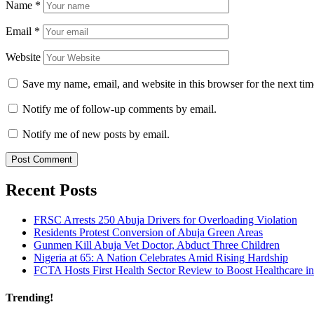
Name
*
Email
*
Website
Save my name, email, and website in this browser for the next ti
Notify me of follow-up comments by email.
Notify me of new posts by email.
Recent Posts
FRSC Arrests 250 Abuja Drivers for Overloading Violation
Residents Protest Conversion of Abuja Green Areas
Gunmen Kill Abuja Vet Doctor, Abduct Three Children
Nigeria at 65: A Nation Celebrates Amid Rising Hardship
FCTA Hosts First Health Sector Review to Boost Healthcare i
Trending!