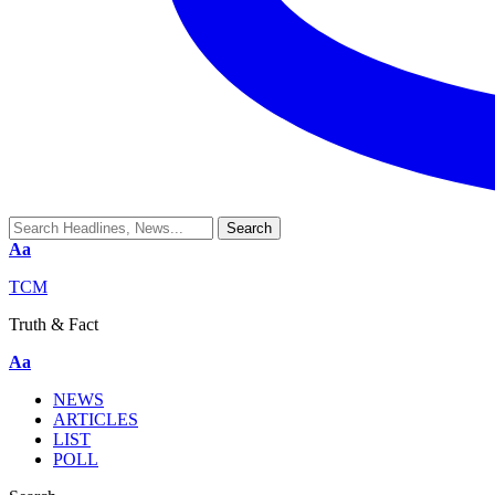
Aa
TCM
Truth & Fact
Aa
NEWS
ARTICLES
LIST
POLL