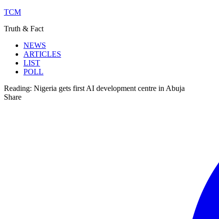
TCM
Truth & Fact
NEWS
ARTICLES
LIST
POLL
Reading:
Nigeria gets first AI development centre in Abuja
Share