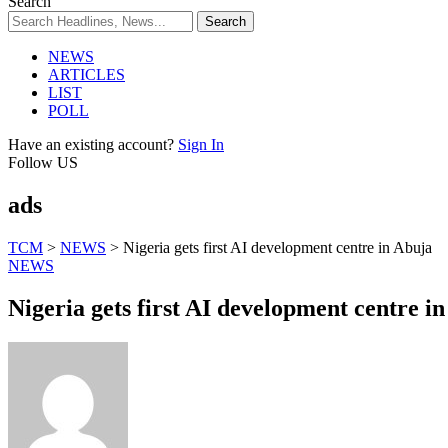
Search
NEWS
ARTICLES
LIST
POLL
Have an existing account?
Sign In
Follow US
ads
TCM
>
NEWS
>
Nigeria gets first AI development centre in Abuja
NEWS
Nigeria gets first AI development centre i