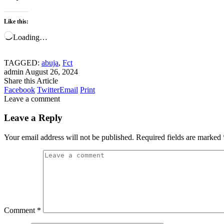
Like this:
Loading…
TAGGED:
abuja
,
Fct
admin
August 26, 2024
Share this Article
Facebook
Twitter
Email
Print
Leave a comment
Leave a Reply
Your email address will not be published.
Required fields are marked
Comment
*