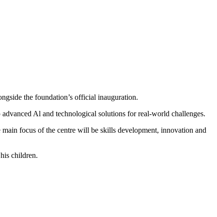
gside the foundation’s official inauguration.
 advanced Al and technological solutions for real-world challenges.
main focus of the centre will be skills development, innovation and
his children.