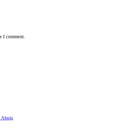
me I comment.
n Abuja