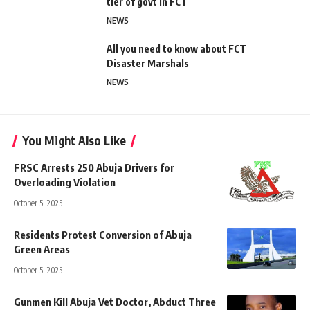
tier of govt in FCT
NEWS
All you need to know about FCT
Disaster Marshals
NEWS
You Might Also Like
FRSC Arrests 250 Abuja Drivers for
Overloading Violation
October 5, 2025
Residents Protest Conversion of Abuja
Green Areas
October 5, 2025
Gunmen Kill Abuja Vet Doctor, Abduct Three