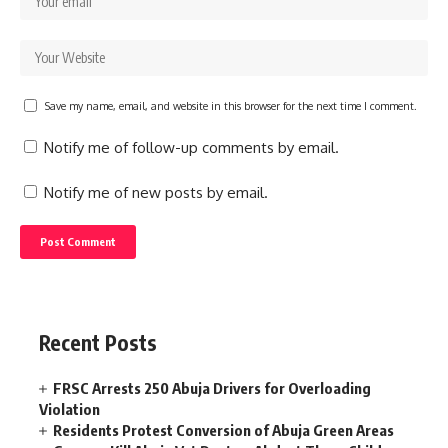
Save my name, email, and website in this browser for the next time I comment.
Notify me of follow-up comments by email.
Notify me of new posts by email.
Recent Posts
FRSC Arrests 250 Abuja Drivers for Overloading
Violation
Residents Protest Conversion of Abuja Green Areas