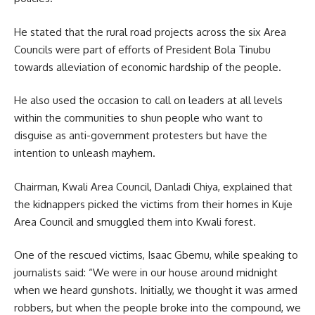
He stated that the rural road projects across the six Area
Councils were part of efforts of President Bola Tinubu
towards alleviation of economic hardship of the people.
He also used the occasion to call on leaders at all levels
within the communities to shun people who want to
disguise as anti-government protesters but have the
intention to unleash mayhem.
Chairman, Kwali Area Council, Danladi Chiya, explained that
the kidnappers picked the victims from their homes in Kuje
Area Council and smuggled them into Kwali forest.
One of the rescued victims, Isaac Gbemu, while speaking to
journalists said: “We were in our house around midnight
when we heard gunshots. Initially, we thought it was armed
robbers, but when the people broke into the compound, we