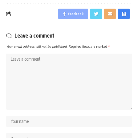
Facebook
Leave a comment
Your email address will not be published.
Required fields are marked
*