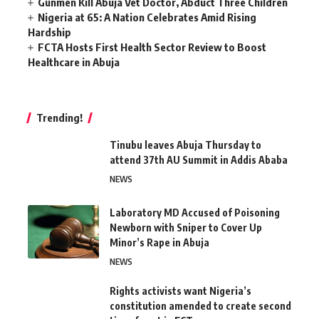
Gunmen Kill Abuja Vet Doctor, Abduct Three Children
Nigeria at 65: A Nation Celebrates Amid Rising
Hardship
FCTA Hosts First Health Sector Review to Boost
Healthcare in Abuja
Trending!
Tinubu leaves Abuja Thursday to
attend 37th AU Summit in Addis Ababa
NEWS
Laboratory MD Accused of Poisoning
Newborn with Sniper to Cover Up
Minor’s Rape in Abuja
NEWS
Rights activists want Nigeria’s
constitution amended to create second