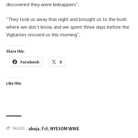
discovered they were kidnappers”.
“They took us away that night and brought us to the bush
where we don’t know, and we spent three days before the
Vigilantes rescued us this morning”.
Share this:
Facebook
X
Like this:
abuja
,
Fct
,
NYESOM WIKE
TAGGED: