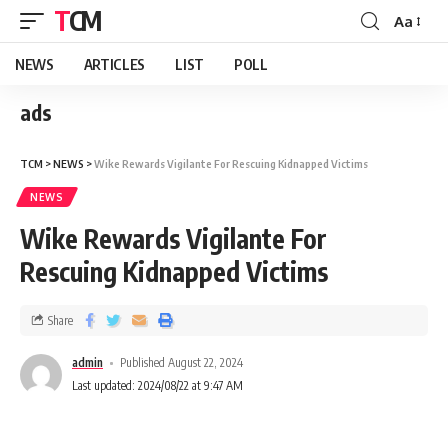
TCM
Aa
NEWS
ARTICLES
LIST
POLL
ads
TCM
>
NEWS
>
Wike Rewards Vigilante For Rescuing Kidnapped Victims
NEWS
Wike Rewards Vigilante For
Rescuing Kidnapped Victims
Share
admin
Published August 22, 2024
Last updated: 2024/08/22 at 9:47 AM