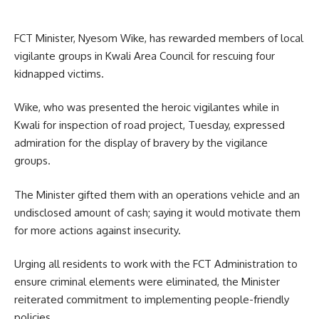
FCT Minister, Nyesom Wike, has rewarded members of local
vigilante groups in Kwali Area Council for rescuing four
kidnapped victims.
Wike, who was presented the heroic vigilantes while in
Kwali for inspection of road project, Tuesday, expressed
admiration for the display of bravery by the vigilance
groups.
The Minister gifted them with an operations vehicle and an
undisclosed amount of cash; saying it would motivate them
for more actions against insecurity.
Urging all residents to work with the FCT Administration to
ensure criminal elements were eliminated, the Minister
reiterated commitment to implementing people-friendly
policies.