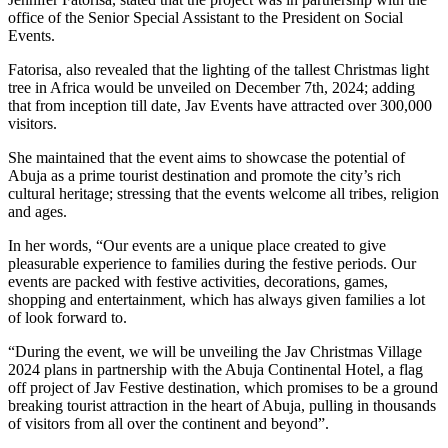
office of the Senior Special Assistant to the President on Social
Events.
Fatorisa, also revealed that the lighting of the tallest Christmas light
tree in Africa would be unveiled on December 7th, 2024; adding
that from inception till date, Jav Events have attracted over 300,000
visitors.
She maintained that the event aims to showcase the potential of
Abuja as a prime tourist destination and promote the city’s rich
cultural heritage; stressing that the events welcome all tribes, religion
and ages.
In her words, “Our events are a unique place created to give
pleasurable experience to families during the festive periods. Our
events are packed with festive activities, decorations, games,
shopping and entertainment, which has always given families a lot
of look forward to.
“During the event, we will be unveiling the Jav Christmas Village
2024 plans in partnership with the Abuja Continental Hotel, a flag
off project of Jav Festive destination, which promises to be a ground
breaking tourist attraction in the heart of Abuja, pulling in thousands
of visitors from all over the continent and beyond”.