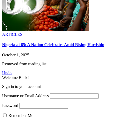
ARTICLES
Nigeria at 65: A Nation Celebrates Amid Rising Hardship
October 1, 2025
Removed from reading list
Undo
Welcome Back!
Sign in to your account
Username or Email Address
Password
Remember Me