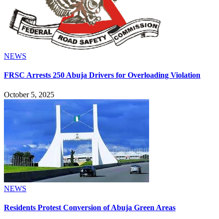
NEWS
FRSC Arrests 250 Abuja Drivers for Overloading Violation
October 5, 2025
NEWS
Residents Protest Conversion of Abuja Green Areas