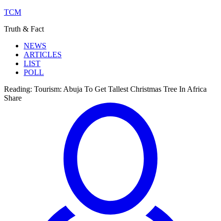
TCM
Truth & Fact
NEWS
ARTICLES
LIST
POLL
Reading:
Tourism: Abuja To Get Tallest Christmas Tree In Africa
Share