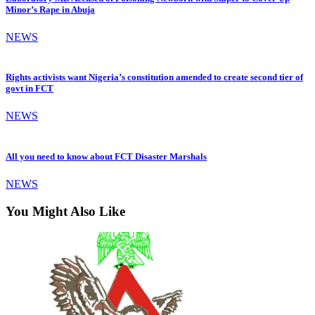
Minor’s Rape in Abuja
NEWS
Rights activists want Nigeria’s constitution amended to create second tier of
govt in FCT
NEWS
All you need to know about FCT Disaster Marshals
NEWS
You Might Also Like