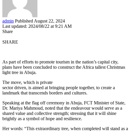
admin
Published August 22, 2024
Last updated: 2024/08/22 at 9:21 AM
Share
SHARE
As part of efforts to promote tourism in the nation’s capital city,
plans have been concluded to construct the Africa tallest Christmas
light tree in Abuja.
The move, which is private
sector driven, is aimed at bringing people together, to create a
landmark that transcends borders and cultures.
Speaking at the flag off ceremony in Abuja, FCT Minister of State,
Dr. Mariya Mahmoud, noted that the endeavour would serve as a
shared value and collective strength; stressing that it will shine
brightly as a symbol of hope and resilience.
Her words: “This extraordinary tree, when completed will stand as a