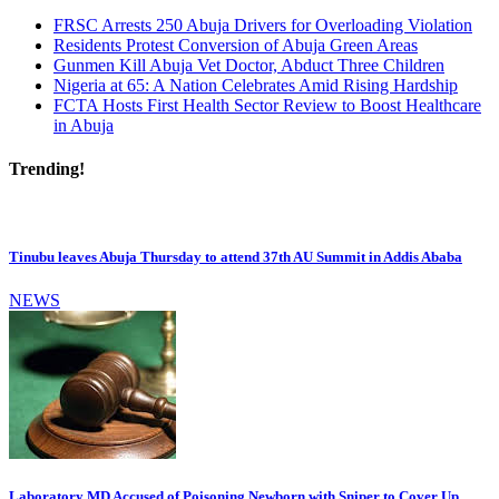
FRSC Arrests 250 Abuja Drivers for Overloading Violation
Residents Protest Conversion of Abuja Green Areas
Gunmen Kill Abuja Vet Doctor, Abduct Three Children
Nigeria at 65: A Nation Celebrates Amid Rising Hardship
FCTA Hosts First Health Sector Review to Boost Healthcare
in Abuja
Trending!
Tinubu leaves Abuja Thursday to attend 37th AU Summit in Addis Ababa
NEWS
Laboratory MD Accused of Poisoning Newborn with Sniper to Cover Up