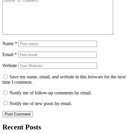
Name
*
Email
*
Website
Save my name, email, and website in this browser for the next
time I comment.
Notify me of follow-up comments by email.
Notify me of new posts by email.
Recent Posts