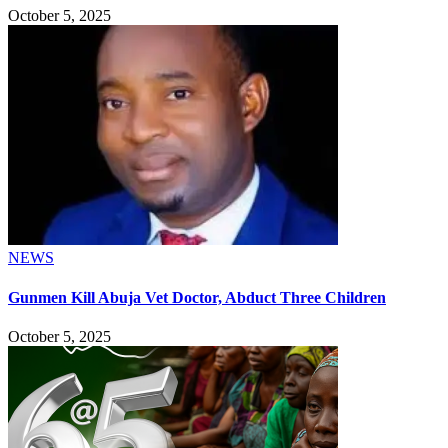
October 5, 2025
NEWS
Gunmen Kill Abuja Vet Doctor, Abduct Three Children
October 5, 2025