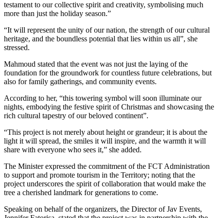
testament to our collective spirit and creativity, symbolising much
more than just the holiday season.”
“It will represent the unity of our nation, the strength of our cultural
heritage, and the boundless potential that lies within us all”, she
stressed.
Mahmoud stated that the event was not just the laying of the
foundation for the groundwork for countless future celebrations, but
also for family gatherings, and community events.
According to her, “this towering symbol will soon illuminate our
nights, embodying the festive spirit of Christmas and showcasing the
rich cultural tapestry of our beloved continent”.
“This project is not merely about height or grandeur; it is about the
light it will spread, the smiles it will inspire, and the warmth it will
share with everyone who sees it,” she added.
The Minister expressed the commitment of the FCT Administration
to support and promote tourism in the Territory; noting that the
project underscores the spirit of collaboration that would make the
tree a cherished landmark for generations to come.
Speaking on behalf of the organizers, the Director of Jav Events,
Jennifer Fatorisa, stated that the project was in partnership with the