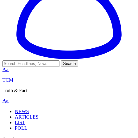
Aa
TCM
Truth & Fact
Aa
NEWS
ARTICLES
LIST
POLL