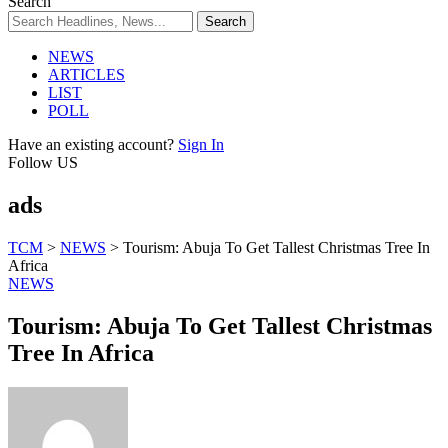
Search
NEWS
ARTICLES
LIST
POLL
Have an existing account?
Sign In
Follow US
ads
TCM
>
NEWS
>
Tourism: Abuja To Get Tallest Christmas Tree In
Africa
NEWS
Tourism: Abuja To Get Tallest Christmas
Tree In Africa