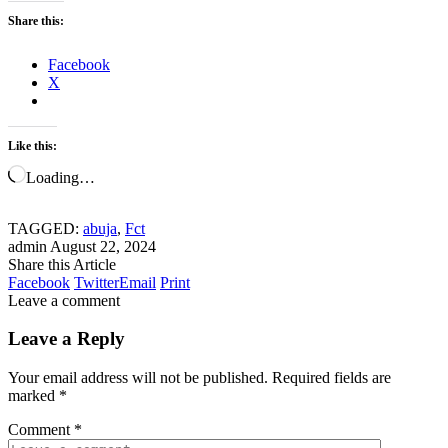
Share this:
Facebook
X
Like this:
Loading…
TAGGED:
abuja
,
Fct
admin
August 22, 2024
Share this Article
Facebook
Twitter
Email
Print
Leave a comment
Leave a Reply
Your email address will not be published.
Required fields are
marked
*
Comment
*