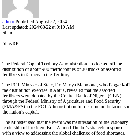
admin
Published August 22, 2024
Last updated: 2024/08/22 at 9:19 AM
Share
SHARE
The Federal Capital Territory Administration has kicked off the
distribution of about 900 metric tonnes of 30 trucks of assorted
fertilizers to farmers in the Territory.
The FCT Minister of State, Dr. Mariya Mahmoud, who flagged-off
the distribution exercise in Abuja, revealed that the assorted
fertilizers were donated by the Central Bank of Nigeria (CBN)
through the Federal Ministry of Agriculture and Food Security
(FMA&FS) to the FCT Administration for distribution to farmers in
the nation’s capital.
The Minister said that the event was manifestation of the visionary
leadership of President Bola Ahmed Tinubu’s strategic response
with a view to addressing the global challenge of food shortages.