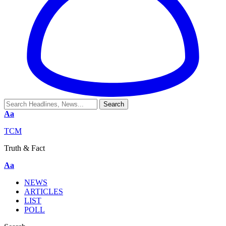
Aa
TCM
Truth & Fact
Aa
NEWS
ARTICLES
LIST
POLL