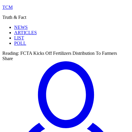
TCM
Truth & Fact
NEWS
ARTICLES
LIST
POLL
Reading:
FCTA Kicks Off Fertilizers Distribution To Farmers
Share