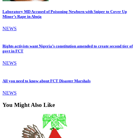
Laboratory MD Accused of Poisoning Newborn with Sniper to Cover Up
Minor’s Rape in Abuja
NEWS
Rights activists want Nigeria’s constitution amended to create second tier of
govt in FCT
NEWS
All you need to know about FCT Disaster Marshals
NEWS
You Might Also Like