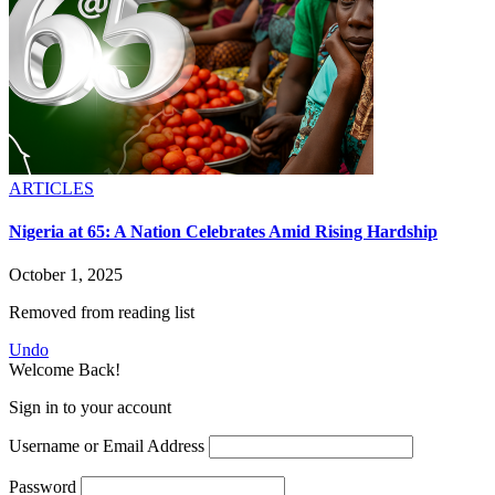
ARTICLES
Nigeria at 65: A Nation Celebrates Amid Rising Hardship
October 1, 2025
Removed from reading list
Undo
Welcome Back!
Sign in to your account
Username or Email Address
Password