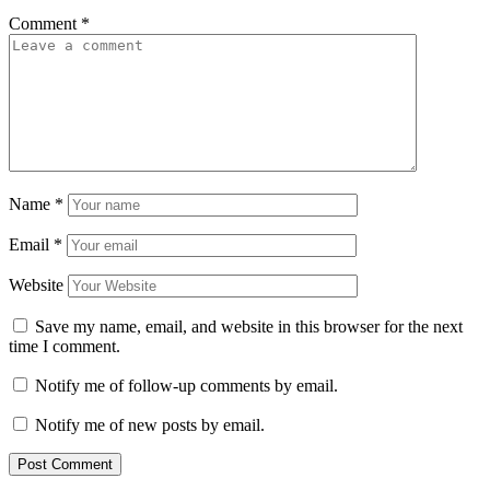
Comment
*
Name
*
Email
*
Website
Save my name, email, and website in this browser for the next
time I comment.
Notify me of follow-up comments by email.
Notify me of new posts by email.