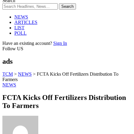
Search
NEWS
ARTICLES
LIST
POLL
Have an existing account?
Sign In
Follow US
ads
TCM
>
NEWS
>
FCTA Kicks Off Fertilizers Distribution To
Farmers
NEWS
FCTA Kicks Off Fertilizers Distribution
To Farmers