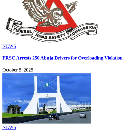
NEWS
FRSC Arrests 250 Abuja Drivers for Overloading Violation
October 5, 2025
NEWS