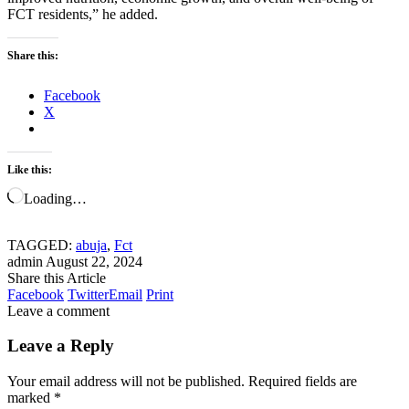
FCT residents,” he added.
Share this:
Facebook
X
Like this:
Loading…
TAGGED:
abuja
,
Fct
admin
August 22, 2024
Share this Article
Facebook
Twitter
Email
Print
Leave a comment
Leave a Reply
Your email address will not be published.
Required fields are
marked
*