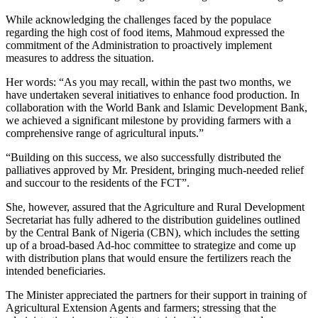
While acknowledging the challenges faced by the populace
regarding the high cost of food items, Mahmoud expressed the
commitment of the Administration to proactively implement
measures to address the situation.
Her words: “As you may recall, within the past two months, we
have undertaken several initiatives to enhance food production. In
collaboration with the World Bank and Islamic Development Bank,
we achieved a significant milestone by providing farmers with a
comprehensive range of agricultural inputs.”
“Building on this success, we also successfully distributed the
palliatives approved by Mr. President, bringing much-needed relief
and succour to the residents of the FCT”.
She, however, assured that the Agriculture and Rural Development
Secretariat has fully adhered to the distribution guidelines outlined
by the Central Bank of Nigeria (CBN), which includes the setting
up of a broad-based Ad-hoc committee to strategize and come up
with distribution plans that would ensure the fertilizers reach the
intended beneficiaries.
The Minister appreciated the partners for their support in training of
Agricultural Extension Agents and farmers; stressing that the