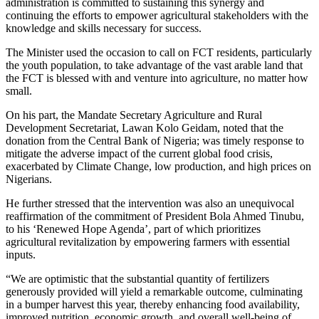
administration is committed to sustaining this synergy and
continuing the efforts to empower agricultural stakeholders with the
knowledge and skills necessary for success.
The Minister used the occasion to call on FCT residents, particularly
the youth population, to take advantage of the vast arable land that
the FCT is blessed with and venture into agriculture, no matter how
small.
On his part, the Mandate Secretary Agriculture and Rural
Development Secretariat, Lawan Kolo Geidam, noted that the
donation from the Central Bank of Nigeria; was timely response to
mitigate the adverse impact of the current global food crisis,
exacerbated by Climate Change, low production, and high prices on
Nigerians.
He further stressed that the intervention was also an unequivocal
reaffirmation of the commitment of President Bola Ahmed Tinubu,
to his ‘Renewed Hope Agenda’, part of which prioritizes
agricultural revitalization by empowering farmers with essential
inputs.
“We are optimistic that the substantial quantity of fertilizers
generously provided will yield a remarkable outcome, culminating
in a bumper harvest this year, thereby enhancing food availability,
improved nutrition, economic growth, and overall well-being of