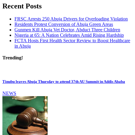
Recent Posts
FRSC Arrests 250 Abuja Drivers for Overloading Violation
Residents Protest Conversion of Abuja Green Areas
Gunmen Kill Abuja Vet Doctor, Abduct Three Children
Nigeria at 65: A Nation Celebrates Amid Rising Hardship
FCTA Hosts First Health Sector Review to Boost Healthcare
in Abuja
Trending!
Tinubu leaves Abuja Thursday to attend 37th AU Summit in Addis Ababa
NEWS