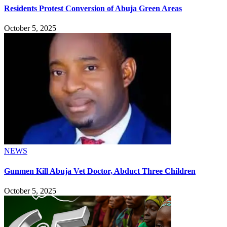
Residents Protest Conversion of Abuja Green Areas
October 5, 2025
NEWS
Gunmen Kill Abuja Vet Doctor, Abduct Three Children
October 5, 2025