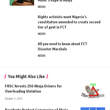
Minor’s Rape in Abuja
NEWS
Rights activists want Nigeria’s
constitution amended to create second
tier of govt in FCT
NEWS
All you need to know about FCT
Disaster Marshals
NEWS
You Might Also Like
FRSC Arrests 250 Abuja Drivers for
Overloading Violation
October 5, 2025
Residents Protest Conversion of Abuja