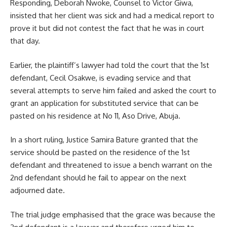
Responding, Deborah Nwoke, Counsel to Victor Giwa,
insisted that her client was sick and had a medical report to
prove it but did not contest the fact that he was in court
that day.
Earlier, the plaintiff’s lawyer had told the court that the 1st
defendant, Cecil Osakwe, is evading service and that
several attempts to serve him failed and asked the court to
grant an application for substituted service that can be
pasted on his residence at No 11, Aso Drive, Abuja.
In a short ruling, Justice Samira Bature granted that the
service should be pasted on the residence of the 1st
defendant and threatened to issue a bench warrant on the
2nd defendant should he fail to appear on the next
adjourned date.
The trial judge emphasised that the grace was because the