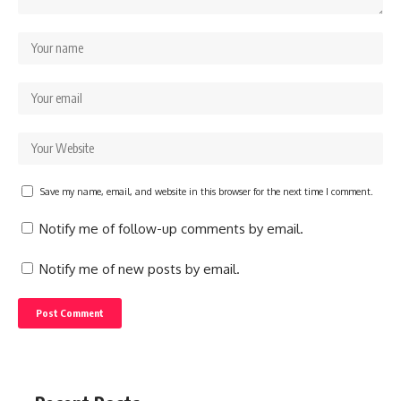
Save my name, email, and website in this browser for the next time I comment.
Notify me of follow-up comments by email.
Notify me of new posts by email.