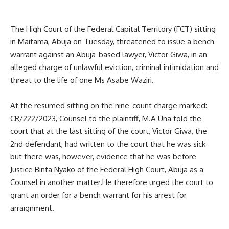
The High Court of the Federal Capital Territory (FCT) sitting
in Maitama, Abuja on Tuesday, threatened to issue a bench
warrant against an Abuja-based lawyer, Victor Giwa, in an
alleged charge of unlawful eviction, criminal intimidation and
threat to the life of one Ms Asabe Waziri.
At the resumed sitting on the nine-count charge marked:
CR/222/2023, Counsel to the plaintiff, M.A Una told the
court that at the last sitting of the court, Victor Giwa, the
2nd defendant, had written to the court that he was sick
but there was, however, evidence that he was before
Justice Binta Nyako of the Federal High Court, Abuja as a
Counsel in another matter.He therefore urged the court to
grant an order for a bench warrant for his arrest for
arraignment.