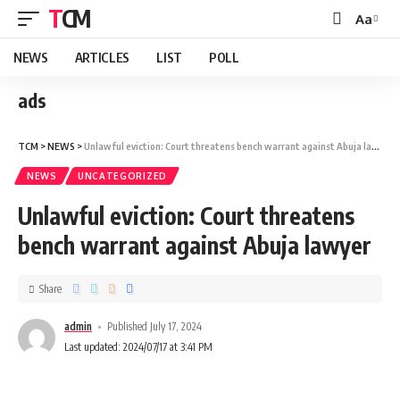
TCM
Aa
NEWS
ARTICLES
LIST
POLL
ads
TCM
>
NEWS
>
Unlawful eviction: Court threatens bench warrant against Abuja lawyer
NEWS
UNCATEGORIZED
Unlawful eviction: Court threatens
bench warrant against Abuja lawyer
Share
admin
Published July 17, 2024
Last updated: 2024/07/17 at 3:41 PM