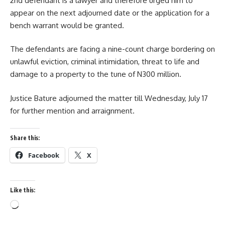
2nd defendant is a lawyer and therefore urged him to
appear on the next adjourned date or the application for a
bench warrant would be granted.
The defendants are facing a nine-count charge bordering on
unlawful eviction, criminal intimidation, threat to life and
damage to a property to the tune of N300 million.
Justice Bature adjourned the matter till Wednesday, July 17
for further mention and arraignment.
Share this:
Facebook
X
Like this:
Loading…