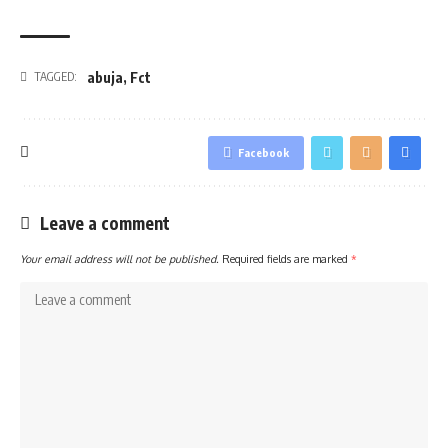
abuja
,
Fct
TAGGED:
Facebook
Leave a comment
Your email address will not be published.
Required fields are marked
*