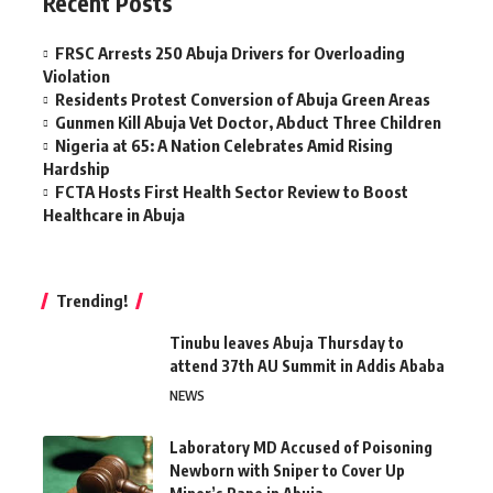
Recent Posts
FRSC Arrests 250 Abuja Drivers for Overloading
Violation
Residents Protest Conversion of Abuja Green Areas
Gunmen Kill Abuja Vet Doctor, Abduct Three Children
Nigeria at 65: A Nation Celebrates Amid Rising
Hardship
FCTA Hosts First Health Sector Review to Boost
Healthcare in Abuja
Trending!
Tinubu leaves Abuja Thursday to
attend 37th AU Summit in Addis Ababa
NEWS
Laboratory MD Accused of Poisoning
Newborn with Sniper to Cover Up