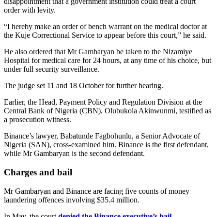
disappointment that a government institution could treat a court
order with levity.
“I hereby make an order of bench warrant on the medical doctor at
the Kuje Correctional Service to appear before this court,” he said.
He also ordered that Mr Gambaryan be taken to the Nizamiye
Hospital for medical care for 24 hours, at any time of his choice, but
under full security surveillance.
The judge set 11 and 18 October for further hearing.
Earlier, the Head, Payment Policy and Regulation Division at the
Central Bank of Nigeria (CBN), Olubukola Akinwunmi, testified as
a prosecution witness.
Binance’s lawyer, Babatunde Fagbohunlu, a Senior Advocate of
Nigeria (SAN), cross-examined him. Binance is the first defendant,
while Mr Gambaryan is the second defendant.
Charges and bail
Mr Gambaryan and Binance are facing five counts of money
laundering offences involving $35.4 million.
In May, the court
denied the Binance executive’s bail