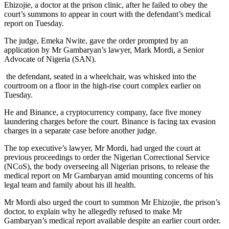
Ehizojie, a doctor at the prison clinic, after he failed to obey the
court’s summons to appear in court with the defendant’s medical
report on Tuesday.
The judge, Emeka Nwite, gave the order prompted by an
application by Mr Gambaryan’s lawyer, Mark Mordi, a Senior
Advocate of Nigeria (SAN).
the defendant, seated in a wheelchair, was whisked into the
courtroom on a floor in the high-rise court complex earlier on
Tuesday.
He and Binance, a cryptocurrency company, face five money
laundering charges before the court. Binance is facing tax evasion
charges in a separate case before another judge.
The top executive’s lawyer, Mr Mordi, had urged the court at
previous proceedings to order the Nigerian Correctional Service
(NCoS), the body overseeing all Nigerian prisons, to release the
medical report on Mr Gambaryan amid mounting concerns of his
legal team and family about his ill health.
Mr Mordi also urged the court to summon Mr Ehizojie, the prison’s
doctor, to explain why he allegedly refused to make Mr
Gambaryan’s medical report available despite an earlier court order.