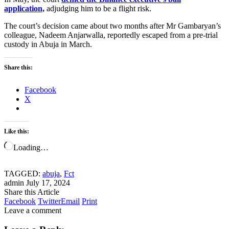
application,
adjudging him to be a flight risk.
The court’s decision came about two months after Mr Gambaryan’s
colleague, Nadeem Anjarwalla, reportedly escaped from a pre-trial
custody in Abuja in March.
Share this:
Facebook
X
Like this:
Loading…
TAGGED:
abuja
,
Fct
admin
July 17, 2024
Share this Article
Facebook
Twitter
Email
Print
Leave a comment