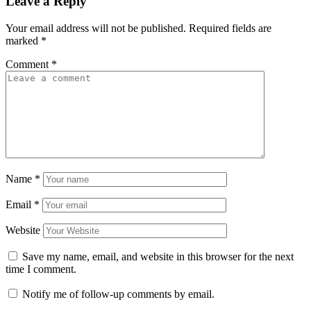
Leave a Reply
Your email address will not be published.
Required fields are
marked
*
Comment
*
Name
*
Email
*
Website
Save my name, email, and website in this browser for the next
time I comment.
Notify me of follow-up comments by email.