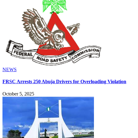
NEWS
FRSC Arrests 250 Abuja Drivers for Overloading Violation
October 5, 2025