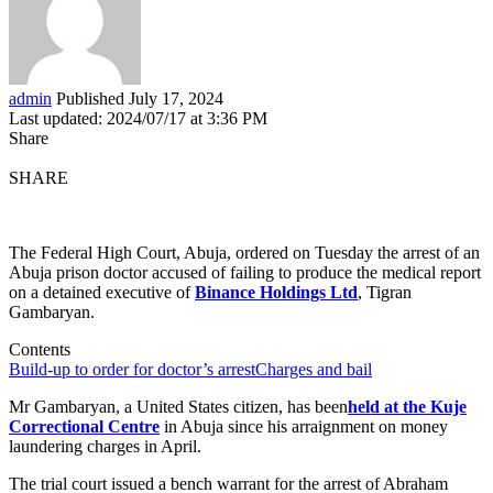
admin
Published July 17, 2024
Last updated: 2024/07/17 at 3:36 PM
Share
SHARE
The Federal High Court, Abuja, ordered on Tuesday the arrest of an
Abuja prison doctor accused of failing to produce the medical report
on a detained executive of
Binance Holdings Ltd
, Tigran
Gambaryan.
Contents
Build-up to order for doctor’s arrest
Charges and bail
Mr Gambaryan, a United States citizen, has been
held at the Kuje
Correctional Centre
in Abuja since his arraignment on money
laundering charges in April.
The trial court issued a bench warrant for the arrest of Abraham