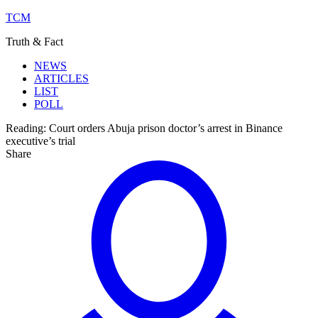
TCM
Truth & Fact
NEWS
ARTICLES
LIST
POLL
Reading:
Court orders Abuja prison doctor’s arrest in Binance
executive’s trial
Share