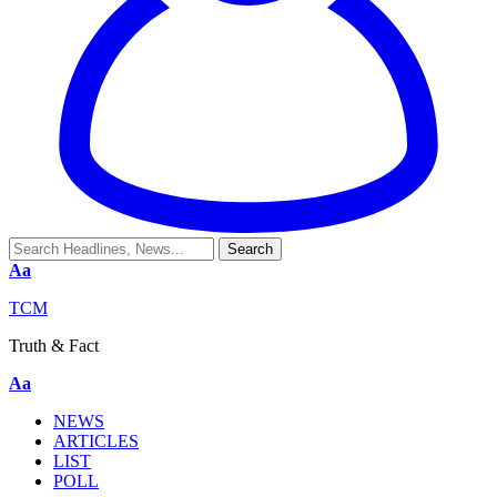
Aa
TCM
Truth & Fact
Aa
NEWS
ARTICLES
LIST
POLL