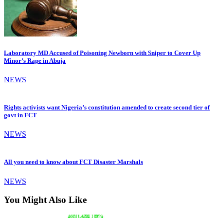
Laboratory MD Accused of Poisoning Newborn with Sniper to Cover Up
Minor’s Rape in Abuja
NEWS
Rights activists want Nigeria’s constitution amended to create second tier of
govt in FCT
NEWS
All you need to know about FCT Disaster Marshals
NEWS
You Might Also Like