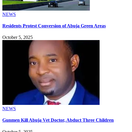
NEWS
Residents Protest Conversion of Abuja Green Areas
October 5, 2025
NEWS
Gunmen Kill Abuja Vet Doctor, Abduct Three Children
October 5, 2025