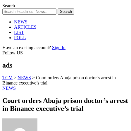
Search
NEWS
ARTICLES
LIST
POLL
Have an existing account?
Sign In
Follow US
ads
TCM
>
NEWS
>
Court orders Abuja prison doctor’s arrest in
Binance executive’s trial
NEWS
Court orders Abuja prison doctor’s arrest
in Binance executive’s trial