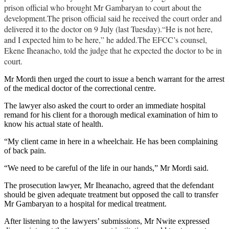
prison official who brought Mr Gambaryan to court about the
development.The prison official said he received the court order and
delivered it to the doctor on 9 July (last Tuesday).“He is not here,
and I expected him to be here,” he added.The EFCC’s counsel,
Ekene Iheanacho, told the judge that he expected the doctor to be in
court.
Mr Mordi then urged the court to issue a bench warrant for the arrest
of the medical doctor of the correctional centre.
The lawyer also asked the court to order an immediate hospital
remand for his client for a thorough medical examination of him to
know his actual state of health.
“My client came in here in a wheelchair. He has been complaining
of back pain.
“We need to be careful of the life in our hands,” Mr Mordi said.
The prosecution lawyer, Mr Iheanacho, agreed that the defendant
should be given adequate treatment but opposed the call to transfer
Mr Gambaryan to a hospital for medical treatment.
After listening to the lawyers’ submissions, Mr Nwite expressed