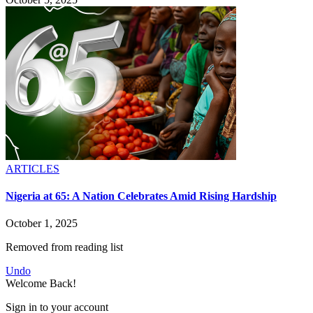
ARTICLES
Nigeria at 65: A Nation Celebrates Amid Rising Hardship
October 1, 2025
Removed from reading list
Undo
Welcome Back!
Sign in to your account