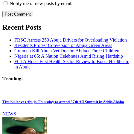
Notify me of new posts by email.
Recent Posts
FRSC Arrests 250 Abuja Drivers for Overloading Violation
Residents Protest Conversion of Abuja Green Areas
Gunmen Kill Abuja Vet Doctor, Abduct Three Children
Nigeria at 65: A Nation Celebrates Amid Rising Hardship
FCTA Hosts First Health Sector Review to Boost Healthcare
in Abuja
Trending!
Tinubu leaves Abuja Thursday to attend 37th AU Summit in Addis Ababa
NEWS