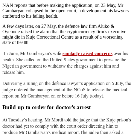
NAN reports that before making the application, on 23 May, Mr
Gambaryan collapsed in the open court, a development his lawyers
attributed to his failing health.
A few days later, on 27 May, the defence law firm Aluko &
Oyebode raised the alarm that the cryptocurrency firm’s executive
might die in Kuje Correctional Centre as a result of a worsening
state of health.
In June, Mr Gambaryan’s wife
over his
similarly raised concerns
health. She called on the United States government to pressure the
Nigerian government to withdraw the charges against him and
release him.
Delivering a ruling on the defence lawyer’s application on 5 July, the
judge ordered the management of the NCoS to release the medical
report on Mr Gambaryan on or before 16 July (today).
Build-up to order for doctor’s arrest
At Tuesday’s hearing, Mr Mordi told the judge that the Kuje prison’s
doctor had yet to comply with the court order directing him to
produce Mr Gambaryan’s medical report.The judge then asked a