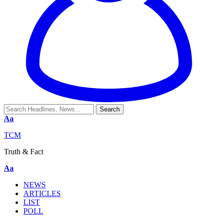
Aa
TCM
Truth & Fact
Aa
NEWS
ARTICLES
LIST
POLL