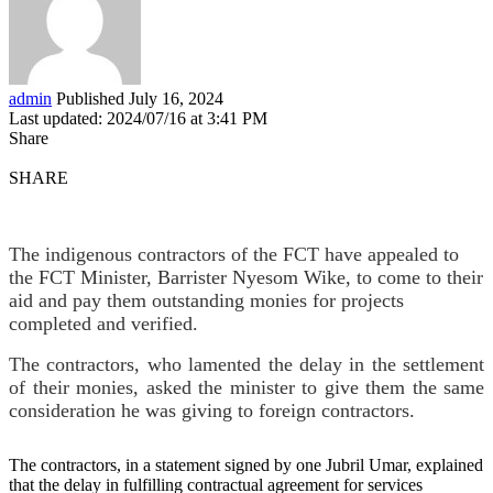
admin
Published July 16, 2024
Last updated: 2024/07/16 at 3:41 PM
Share
SHARE
The indigenous contractors of the FCT have appealed to
the FCT Minister, Barrister Nyesom Wike, to come to their
aid and pay them outstanding monies for projects
completed and verified.
The contractors, who lamented the delay in the settlement
of their monies, asked the minister to give them the same
consideration he was giving to foreign contractors.
The contractors, in a statement signed by one Jubril Umar, explained
that the delay in fulfilling contractual agreement for services