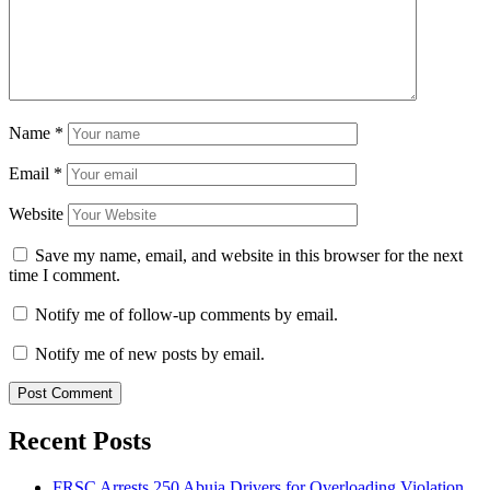
Name
*
Email
*
Website
Save my name, email, and website in this browser for the next
time I comment.
Notify me of follow-up comments by email.
Notify me of new posts by email.
Recent Posts
FRSC Arrests 250 Abuja Drivers for Overloading Violation