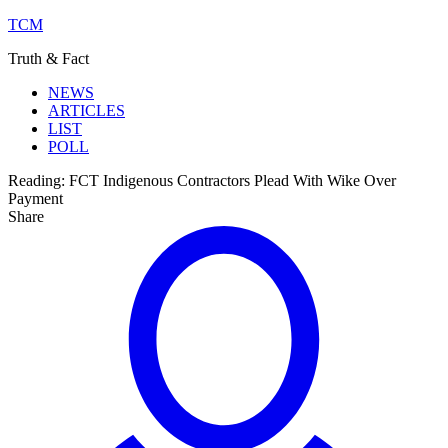
TCM
Truth & Fact
NEWS
ARTICLES
LIST
POLL
Reading:
FCT Indigenous Contractors Plead With Wike Over
Payment
Share