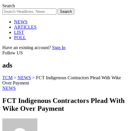
Search
NEWS
ARTICLES
LIST
POLL
Have an existing account?
Sign In
Follow US
ads
TCM
>
NEWS
>
FCT Indigenous Contractors Plead With Wike
Over Payment
NEWS
FCT Indigenous Contractors Plead With
Wike Over Payment