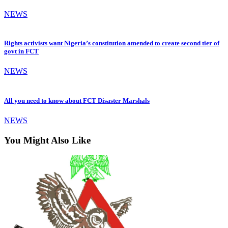
NEWS
Rights activists want Nigeria’s constitution amended to create second tier of
govt in FCT
NEWS
All you need to know about FCT Disaster Marshals
NEWS
You Might Also Like