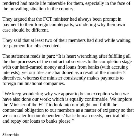
rendered had made life miserable for them, especially in the face of
the prevailing situation in the country.
They argued that the FCT minister had always been prompt in
payment to their foreign counterparts, wondering why their own
case should be different.
They said that at least two of their members had died while waiting
for payment for jobs executed.
The statement reads in part: “It is heart wrenching after fulfilling all
the due processes of the contractual services to the completion stage
with our hard-earned money and loans from banks (with accruing
interests), yet our files are abandoned as a result of the minister’s
directives, whereas the minister consistently makes payments to
foreign multinational companies.
“We keep wondering why we appear to be an exception when we
have also done our work; which is equally confirmable. We implore
the Minister of the FCT to look into our plight and fulfill the
contractual obligation to our members as a matter of exigency so that
we can cater for our dependents’ basic human needs, medical bills
and repay our loans to banks please.”
Share this: