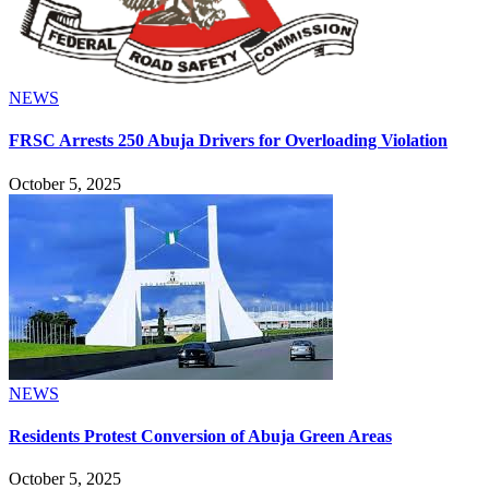
NEWS
FRSC Arrests 250 Abuja Drivers for Overloading Violation
October 5, 2025
NEWS
Residents Protest Conversion of Abuja Green Areas
October 5, 2025