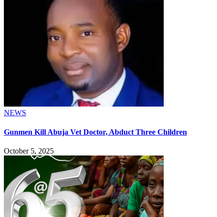
NEWS
Gunmen Kill Abuja Vet Doctor, Abduct Three Children
October 5, 2025