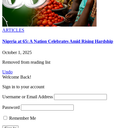
ARTICLES
Nigeria at 65: A Nation Celebrates Amid Rising Hardship
October 1, 2025
Removed from reading list
Undo
Welcome Back!
Sign in to your account
Username or Email Address
Password
Remember Me