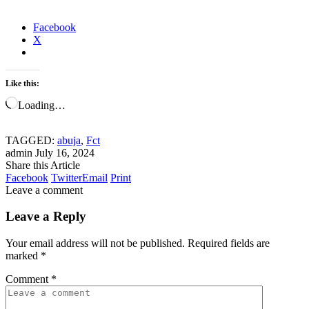
Facebook
X
Like this:
Loading…
TAGGED:
abuja
,
Fct
admin
July 16, 2024
Share this Article
Facebook
Twitter
Email
Print
Leave a comment
Leave a Reply
Your email address will not be published.
Required fields are
marked
*
Comment
*