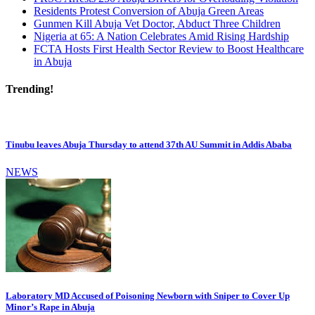
Residents Protest Conversion of Abuja Green Areas
Gunmen Kill Abuja Vet Doctor, Abduct Three Children
Nigeria at 65: A Nation Celebrates Amid Rising Hardship
FCTA Hosts First Health Sector Review to Boost Healthcare
in Abuja
Trending!
Tinubu leaves Abuja Thursday to attend 37th AU Summit in Addis Ababa
NEWS
Laboratory MD Accused of Poisoning Newborn with Sniper to Cover Up
Minor’s Rape in Abuja