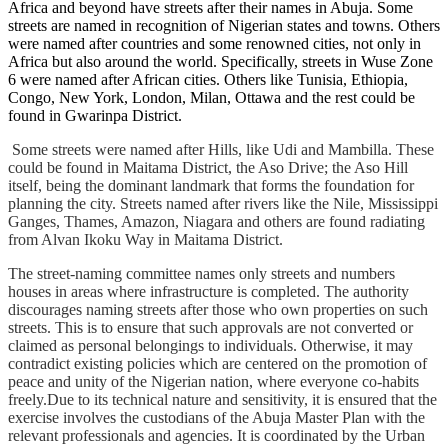
Africa and beyond have streets after their names in Abuja. Some
streets are named in recognition of Nigerian states and towns. Others
were named after countries and some renowned cities, not only in
Africa but also around the world. Specifically, streets in Wuse Zone
6 were named after African cities. Others like Tunisia, Ethiopia,
Congo, New York, London, Milan, Ottawa and the rest could be
found in Gwarinpa District.
Some streets were named after Hills, like Udi and Mambilla. These
could be found in Maitama District, the Aso Drive; the Aso Hill
itself, being the dominant landmark that forms the foundation for
planning the city. Streets named after rivers like the Nile, Mississippi
Ganges, Thames, Amazon, Niagara and others are found radiating
from Alvan Ikoku Way in Maitama District.
The street-naming committee names only streets and numbers
houses in areas where infrastructure is completed. The authority
discourages naming streets after those who own properties on such
streets. This is to ensure that such approvals are not converted or
claimed as personal belongings to individuals. Otherwise, it may
contradict existing policies which are centered on the promotion of
peace and unity of the Nigerian nation, where everyone co-habits
freely.Due to its technical nature and sensitivity, it is ensured that the
exercise involves the custodians of the Abuja Master Plan with the
relevant professionals and agencies. It is coordinated by the Urban