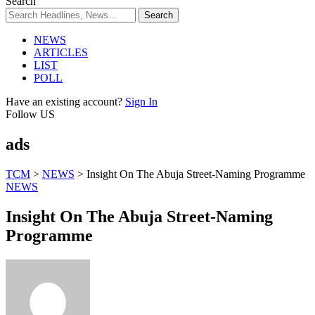
Search
NEWS
ARTICLES
LIST
POLL
Have an existing account?
Sign In
Follow US
ads
TCM
>
NEWS
>
Insight On The Abuja Street-Naming Programme
NEWS
Insight On The Abuja Street-Naming
Programme