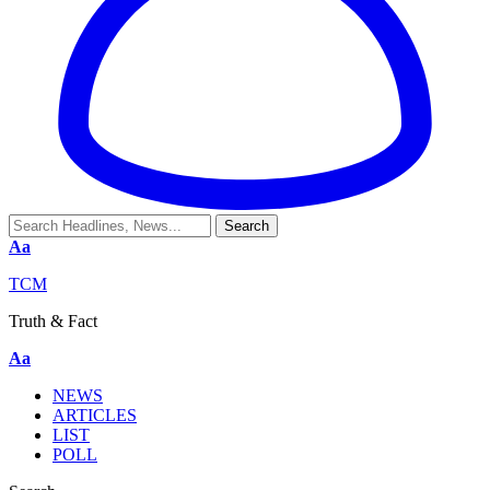
Aa
TCM
Truth & Fact
Aa
NEWS
ARTICLES
LIST
POLL