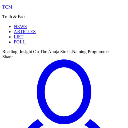
TCM
Truth & Fact
NEWS
ARTICLES
LIST
POLL
Reading:
Insight On The Abuja Street-Naming Programme
Share