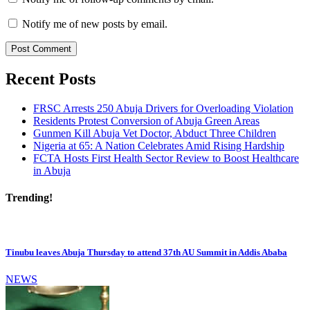
Notify me of new posts by email.
Recent Posts
FRSC Arrests 250 Abuja Drivers for Overloading Violation
Residents Protest Conversion of Abuja Green Areas
Gunmen Kill Abuja Vet Doctor, Abduct Three Children
Nigeria at 65: A Nation Celebrates Amid Rising Hardship
FCTA Hosts First Health Sector Review to Boost Healthcare
in Abuja
Trending!
Tinubu leaves Abuja Thursday to attend 37th AU Summit in Addis Ababa
NEWS