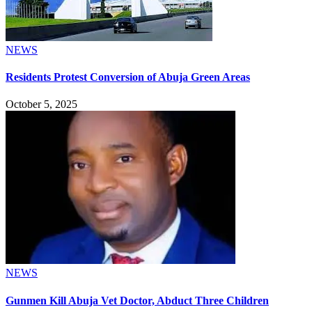
NEWS
Residents Protest Conversion of Abuja Green Areas
October 5, 2025
NEWS
Gunmen Kill Abuja Vet Doctor, Abduct Three Children