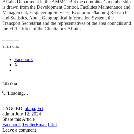
Affairs Department in the AMMC. But the committee’s membership
is drawn from the Development Control, Facilities Maintenance and
Management, Engineering Services, Economic Planning Research
and Statistics, Abuja Geographical Information System, the
Transport Secretariat and the representatives of the area councils and
the FCT Office of the Chieftaincy Affairs.
Share this:
Facebook
X
Like this:
Loading…
TAGGED:
abuja
,
Fct
admin
July 12, 2024
Share this Article
Facebook
Twitter
Email
Print
Leave a comment