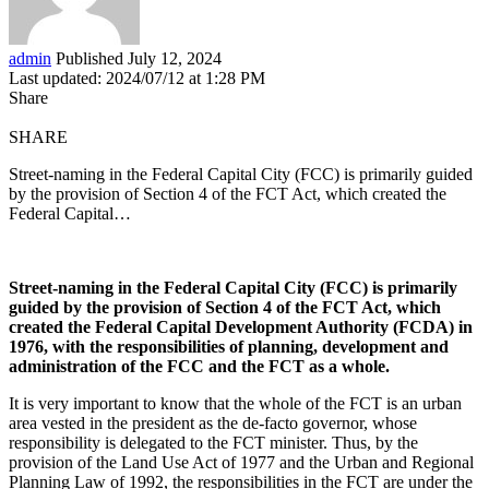
admin
Published July 12, 2024
Last updated: 2024/07/12 at 1:28 PM
Share
SHARE
Street-naming in the Federal Capital City (FCC) is primarily guided
by the provision of Section 4 of the FCT Act, which created the
Federal Capital…
Street-naming in the Federal Capital City (FCC) is primarily
guided by the provision of Section 4 of the FCT Act, which
created the Federal Capital Development Authority (FCDA) in
1976, with the responsibilities of planning, development and
administration of the FCC and the FCT as a whole.
It is very important to know that the whole of the FCT is an urban
area vested in the president as the de-facto governor, whose
responsibility is delegated to the FCT minister. Thus, by the
provision of the Land Use Act of 1977 and the Urban and Regional
Planning Law of 1992, the responsibilities in the FCT are under the