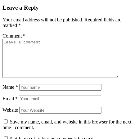
Leave a Reply
Your email address will not be published.
Required fields are
marked
*
Comment
*
Name
*
Email
*
Website
Save my name, email, and website in this browser for the next
time I comment.
Notify me of follow-up comments by email.