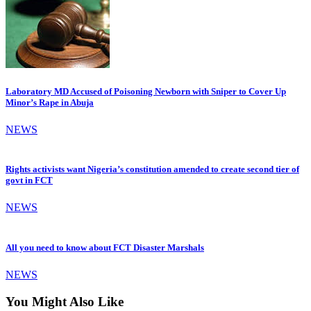
Laboratory MD Accused of Poisoning Newborn with Sniper to Cover Up
Minor’s Rape in Abuja
NEWS
Rights activists want Nigeria’s constitution amended to create second tier of
govt in FCT
NEWS
All you need to know about FCT Disaster Marshals
NEWS
You Might Also Like