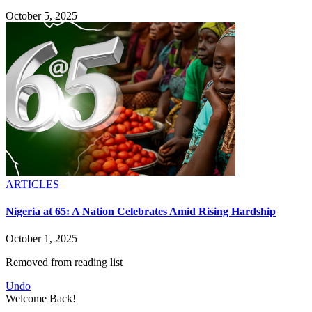
October 5, 2025
ARTICLES
Nigeria at 65: A Nation Celebrates Amid Rising Hardship
October 1, 2025
Removed from reading list
Undo
Welcome Back!