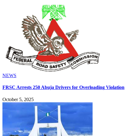
NEWS
FRSC Arrests 250 Abuja Drivers for Overloading Violation
October 5, 2025