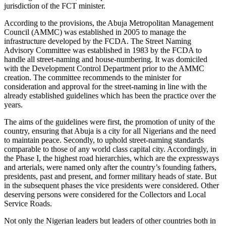
jurisdiction of the FCT minister.
According to the provisions, the Abuja Metropolitan Management
Council (AMMC) was established in 2005 to manage the
infrastructure developed by the FCDA. The Street Naming
Advisory Committee was established in 1983 by the FCDA to
handle all street-naming and house-numbering. It was domiciled
with the Development Control Department prior to the AMMC
creation. The committee recommends to the minister for
consideration and approval for the street-naming in line with the
already established guidelines which has been the practice over the
years.
The aims of the guidelines were first, the promotion of unity of the
country, ensuring that Abuja is a city for all Nigerians and the need
to maintain peace. Secondly, to uphold street-naming standards
comparable to those of any world class capital city. Accordingly, in
the Phase I, the highest road hierarchies, which are the expressways
and arterials, were named only after the country’s founding fathers,
presidents, past and present, and former military heads of state. But
in the subsequent phases the vice presidents were considered. Other
deserving persons were considered for the Collectors and Local
Service Roads.
Not only the Nigerian leaders but leaders of other countries both in