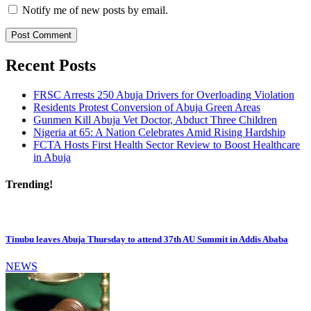
Notify me of new posts by email.
Recent Posts
FRSC Arrests 250 Abuja Drivers for Overloading Violation
Residents Protest Conversion of Abuja Green Areas
Gunmen Kill Abuja Vet Doctor, Abduct Three Children
Nigeria at 65: A Nation Celebrates Amid Rising Hardship
FCTA Hosts First Health Sector Review to Boost Healthcare
in Abuja
Trending!
Tinubu leaves Abuja Thursday to attend 37th AU Summit in Addis Ababa
NEWS