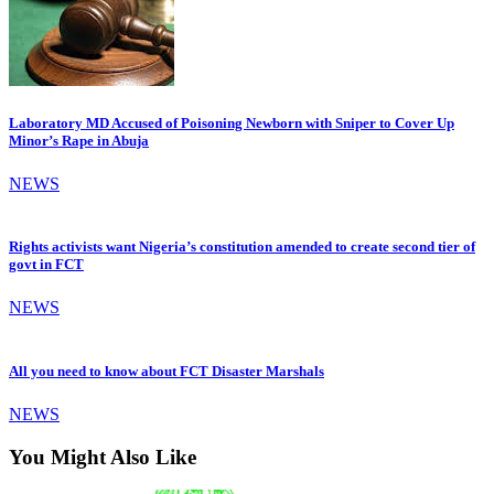
Laboratory MD Accused of Poisoning Newborn with Sniper to Cover Up
Minor’s Rape in Abuja
NEWS
Rights activists want Nigeria’s constitution amended to create second tier of
govt in FCT
NEWS
All you need to know about FCT Disaster Marshals
NEWS
You Might Also Like