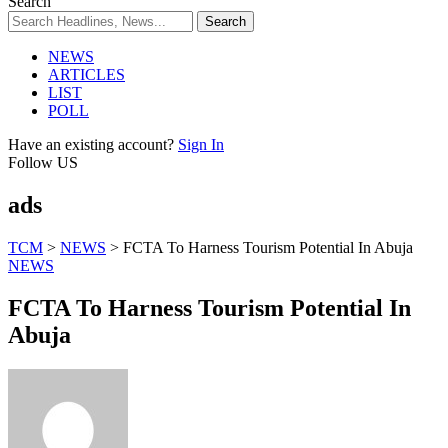
Search
NEWS
ARTICLES
LIST
POLL
Have an existing account?
Sign In
Follow US
ads
TCM
>
NEWS
>
FCTA To Harness Tourism Potential In Abuja
NEWS
FCTA To Harness Tourism Potential In
Abuja