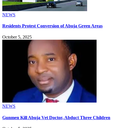
NEWS
Residents Protest Conversion of Abuja Green Areas
October 5, 2025
NEWS
Gunmen Kill Abuja Vet Doctor, Abduct Three Children