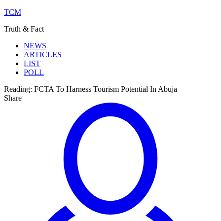
TCM
Truth & Fact
NEWS
ARTICLES
LIST
POLL
Reading:
FCTA To Harness Tourism Potential In Abuja
Share