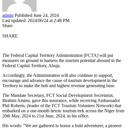
admin
Published June 24, 2024
Last updated: 2024/06/24 at 2:48 PM
Share
SHARE
The Federal Capital Territory Administration [FCTA] will put
measures on ground to harness the tourism potential abound in the
Federal Capital Territory, Abuja.
Accordingly, the Administration will also continue to support,
encourage and advance the cause of tourism development in the
Territory to make the hub and highest revenue generating base.
The Mandate Secretary, FCT Social Development Secretariat,
Ibrahim Aminu, gave this assurance, while receiving Ambassador
Phil Roberts, (leader of the FCT Tourism Volunteer Network) that
embarked on a one-month heroic tourism trek across the Niger from
20th May, 2024 to 21st June, 2024, in his office.
His words: “We are gathered to honor a bold adventurer, a pioneer