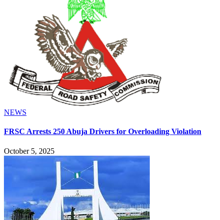
NEWS
FRSC Arrests 250 Abuja Drivers for Overloading Violation
October 5, 2025