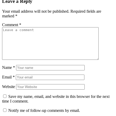
Leave a Reply
Your email address will not be published.
Required fields are
marked
*
Comment
*
Name
*
Email
*
Website
Save my name, email, and website in this browser for the next
time I comment.
Notify me of follow-up comments by email.