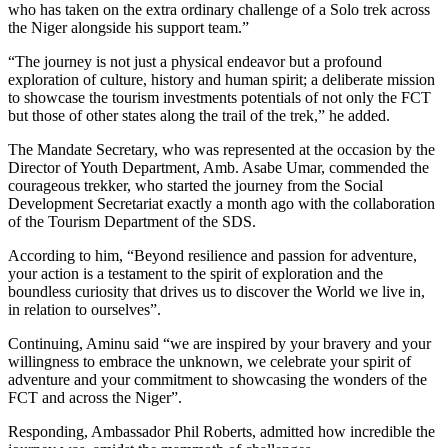
who has taken on the extra ordinary challenge of a Solo trek across
the Niger alongside his support team.”
“The journey is not just a physical endeavor but a profound
exploration of culture, history and human spirit; a deliberate mission
to showcase the tourism investments potentials of not only the FCT
but those of other states along the trail of the trek,” he added.
The Mandate Secretary, who was represented at the occasion by the
Director of Youth Department, Amb. Asabe Umar, commended the
courageous trekker, who started the journey from the Social
Development Secretariat exactly a month ago with the collaboration
of the Tourism Department of the SDS.
According to him, “Beyond resilience and passion for adventure,
your action is a testament to the spirit of exploration and the
boundless curiosity that drives us to discover the World we live in,
in relation to ourselves”.
Continuing, Aminu said “we are inspired by your bravery and your
willingness to embrace the unknown, we celebrate your spirit of
adventure and your commitment to showcasing the wonders of the
FCT and across the Niger”.
Responding, Ambassador Phil Roberts, admitted how incredible the