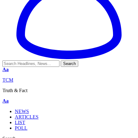
Aa
TCM
Truth & Fact
Aa
NEWS
ARTICLES
LIST
POLL