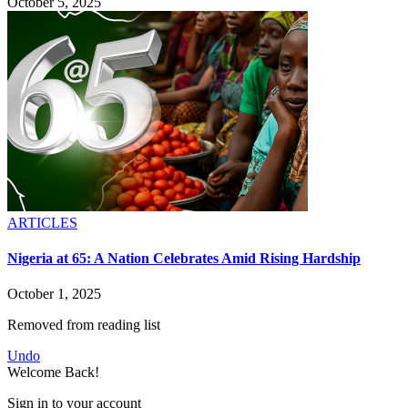
October 5, 2025
ARTICLES
Nigeria at 65: A Nation Celebrates Amid Rising Hardship
October 1, 2025
Removed from reading list
Undo
Welcome Back!
Sign in to your account