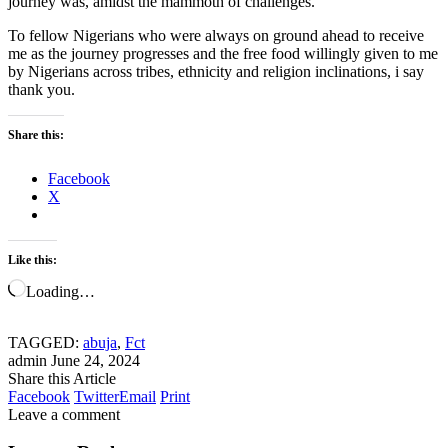
journey was, amidst the mammoth of challenges.
To fellow Nigerians who were always on ground ahead to receive
me as the journey progresses and the free food willingly given to me
by Nigerians across tribes, ethnicity and religion inclinations, i say
thank you.
Share this:
Facebook
X
Like this:
Loading…
TAGGED:
abuja
,
Fct
admin
June 24, 2024
Share this Article
Facebook
Twitter
Email
Print
Leave a comment