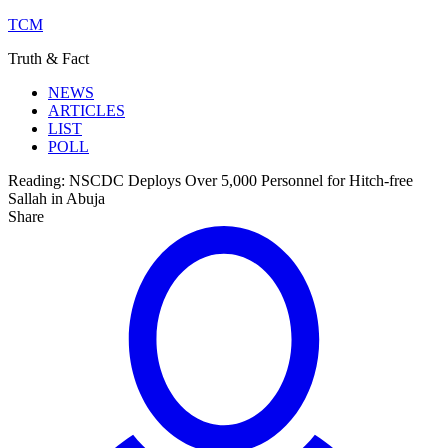
TCM
Truth & Fact
NEWS
ARTICLES
LIST
POLL
Reading:
NSCDC Deploys Over 5,000 Personnel for Hitch-free
Sallah in Abuja
Share