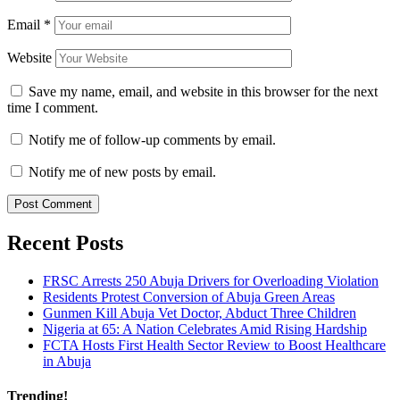
Email
*
Website
Save my name, email, and website in this browser for the next
time I comment.
Notify me of follow-up comments by email.
Notify me of new posts by email.
Recent Posts
FRSC Arrests 250 Abuja Drivers for Overloading Violation
Residents Protest Conversion of Abuja Green Areas
Gunmen Kill Abuja Vet Doctor, Abduct Three Children
Nigeria at 65: A Nation Celebrates Amid Rising Hardship
FCTA Hosts First Health Sector Review to Boost Healthcare
in Abuja
Trending!