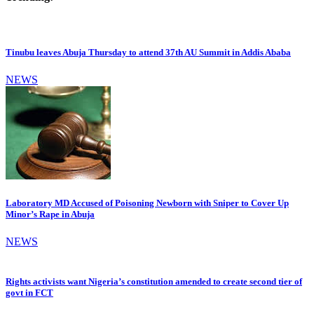
Tinubu leaves Abuja Thursday to attend 37th AU Summit in Addis Ababa
NEWS
Laboratory MD Accused of Poisoning Newborn with Sniper to Cover Up
Minor’s Rape in Abuja
NEWS
Rights activists want Nigeria’s constitution amended to create second tier of
govt in FCT