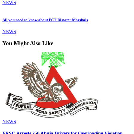
NEWS
All you need to know about FCT Disaster Marshals
NEWS
You Might Also Like
NEWS
FRSC Arrests 250 Abuja Drivers for Overloading Violation