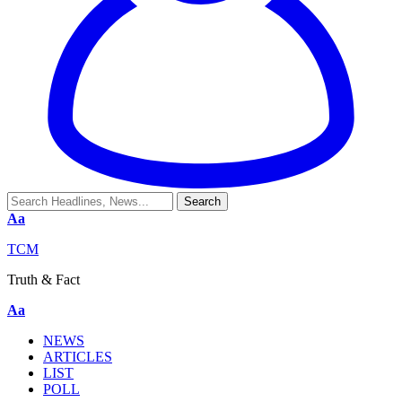
Aa
TCM
Truth & Fact
Aa
NEWS
ARTICLES
LIST
POLL