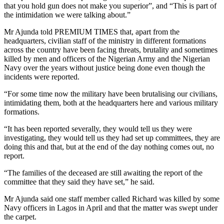
that you hold gun does not make you superior”, and “This is part of
the intimidation we were talking about.”
Mr Ajunda told PREMIUM TIMES that, apart from the
headquarters, civilian staff of the ministry in different formations
across the country have been facing threats, brutality and sometimes
killed by men and officers of the Nigerian Army and the Nigerian
Navy over the years without justice being done even though the
incidents were reported.
“For some time now the military have been brutalising our civilians,
intimidating them, both at the headquarters here and various military
formations.
“It has been reported severally, they would tell us they were
investigating, they would tell us they had set up committees, they are
doing this and that, but at the end of the day nothing comes out, no
report.
“The families of the deceased are still awaiting the report of the
committee that they said they have set,” he said.
Mr Ajunda said one staff member called Richard was killed by some
Navy officers in Lagos in April and that the matter was swept under
the carpet.