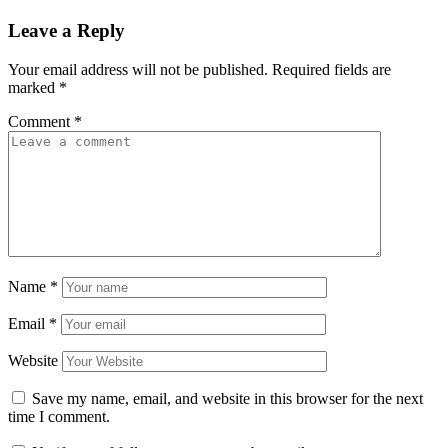
Leave a Reply
Your email address will not be published.
Required fields are
marked
*
Comment
*
Name
*
Email
*
Website
Save my name, email, and website in this browser for the next
time I comment.