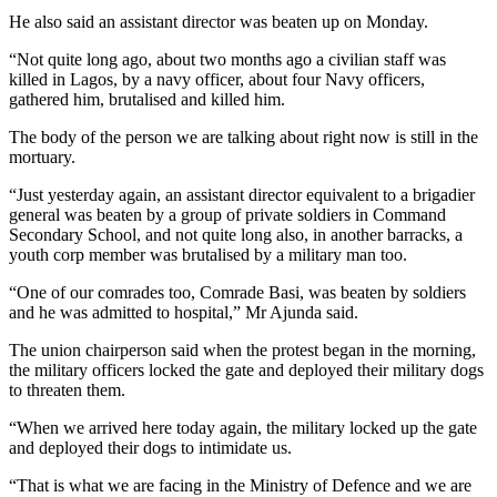
He also said an assistant director was beaten up on Monday.
“Not quite long ago, about two months ago a civilian staff was
killed in Lagos, by a navy officer, about four Navy officers,
gathered him, brutalised and killed him.
The body of the person we are talking about right now is still in the
mortuary.
“Just yesterday again, an assistant director equivalent to a brigadier
general was beaten by a group of private soldiers in Command
Secondary School, and not quite long also, in another barracks, a
youth corp member was brutalised by a military man too.
“One of our comrades too, Comrade Basi, was beaten by soldiers
and he was admitted to hospital,” Mr Ajunda said.
The union chairperson said when the protest began in the morning,
the military officers locked the gate and deployed their military dogs
to threaten them.
“When we arrived here today again, the military locked up the gate
and deployed their dogs to intimidate us.
“That is what we are facing in the Ministry of Defence and we are