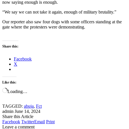
now saying enough is enough.
“We say we can not take it again, enough of military brutality.”
Our reporter also saw four dogs with some officers standing at the
gate where the protesters were demonstrating.
Share this:
Facebook
X
Like this:
Loading…
TAGGED:
abuja
,
Fct
admin
June 14, 2024
Share this Article
Facebook
Twitter
Email
Print
Leave a comment