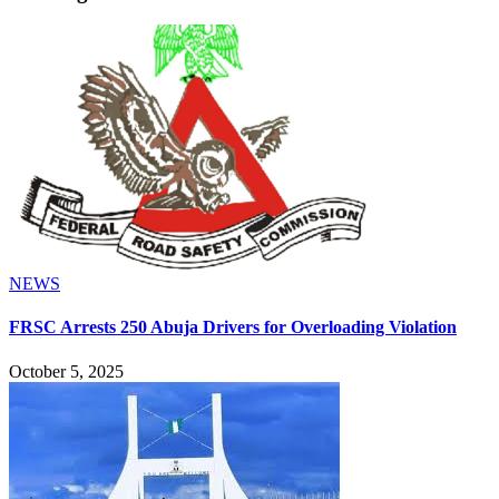
NEWS
FRSC Arrests 250 Abuja Drivers for Overloading Violation
October 5, 2025