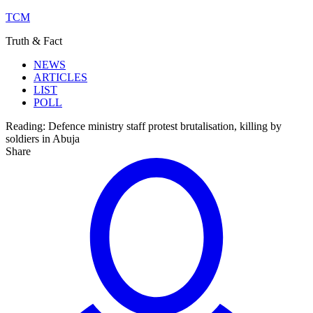
TCM
Truth & Fact
NEWS
ARTICLES
LIST
POLL
Reading:
Defence ministry staff protest brutalisation, killing by
soldiers in Abuja
Share