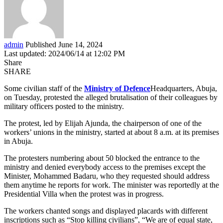
admin
Published June 14, 2024
Last updated: 2024/06/14 at 12:02 PM
Share
SHARE
Some civilian staff of the
Ministry of Defence
Headquarters, Abuja,
on Tuesday, protested the alleged brutalisation of their colleagues by
military officers posted to the ministry.
The protest, led by Elijah Ajunda, the chairperson of one of the
workers’ unions in the ministry, started at about 8 a.m. at its premises
in Abuja.
The protesters numbering about 50 blocked the entrance to the
ministry and denied everybody access to the premises except the
Minister, Mohammed Badaru, who they requested should address
them anytime he reports for work. The minister was reportedly at the
Presidential Villa when the protest was in progress.
The workers chanted songs and displayed placards with different
inscriptions such as “Stop killing civilians”, “We are of equal state,