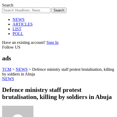
Search
NEWS
ARTICLES
LIST
POLL
Have an existing account?
Sign In
Follow US
ads
TCM
>
NEWS
>
Defence ministry staff protest brutalisation, killing
by soldiers in Abuja
NEWS
Defence ministry staff protest
brutalisation, killing by soldiers in Abuja