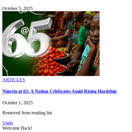
October 5, 2025
ARTICLES
Nigeria at 65: A Nation Celebrates Amid Rising Hardship
October 1, 2025
Removed from reading list
Undo
Welcome Back!