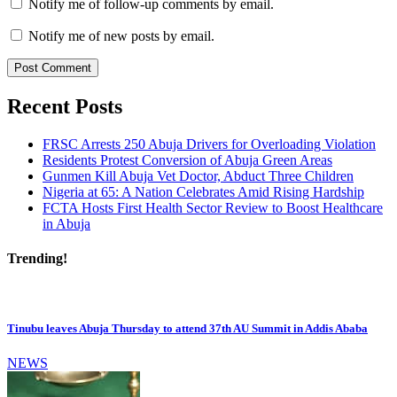
Notify me of follow-up comments by email.
Notify me of new posts by email.
Recent Posts
FRSC Arrests 250 Abuja Drivers for Overloading Violation
Residents Protest Conversion of Abuja Green Areas
Gunmen Kill Abuja Vet Doctor, Abduct Three Children
Nigeria at 65: A Nation Celebrates Amid Rising Hardship
FCTA Hosts First Health Sector Review to Boost Healthcare
in Abuja
Trending!
Tinubu leaves Abuja Thursday to attend 37th AU Summit in Addis Ababa
NEWS