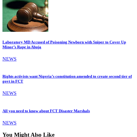
Laboratory MD Accused of Poisoning Newborn with Sniper to Cover Up
Minor’s Rape in Abuja
NEWS
Rights activists want Nigeria’s constitution amended to create second tier of
govt in FCT
NEWS
All you need to know about FCT Disaster Marshals
NEWS
You Might Also Like