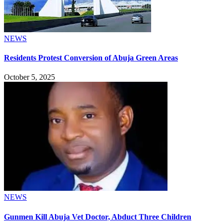
NEWS
Residents Protest Conversion of Abuja Green Areas
October 5, 2025
NEWS
Gunmen Kill Abuja Vet Doctor, Abduct Three Children