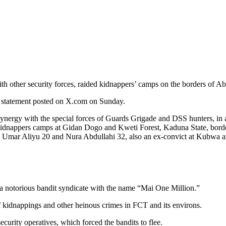
th other security forces, raided kidnappers’ camps on the borders of Ab
a statement posted on X.com on Sunday.
nergy with the special forces of Guards Grigade and DSS hunters, in a 
 kidnappers camps at Gidan Dogo and Kweti Forest, Kaduna State, borde
ar Aliyu 20 and Nura Abdullahi 32, also an ex-convict at Kubwa and
 a notorious bandit syndicate with the name “Mai One Million.”
f kidnappings and other heinous crimes in FCT and its environs.
curity operatives, which forced the bandits to flee.