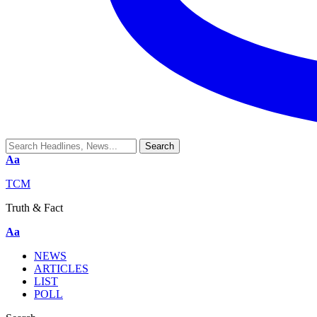
Aa
TCM
Truth & Fact
Aa
NEWS
ARTICLES
LIST
POLL