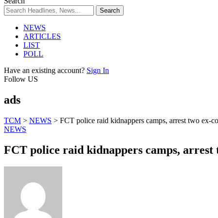
Search
NEWS
ARTICLES
LIST
POLL
Have an existing account?
Sign In
Follow US
ads
TCM
>
NEWS
>
FCT police raid kidnappers camps, arrest two ex-co
NEWS
FCT police raid kidnappers camps, arrest t