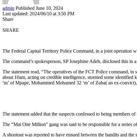
admin
Published June 10, 2024
Last updated: 2024/06/10 at 3:50 PM
Share
SHARE
The Federal Capital Territory Police Command, in a joint operation wi
The command’s spokesperson, SP Josephine Adeh, disclosed this in 
The statement read, “The operatives of the FCT Police command, in sy
about 10am, acting on credible intelligence, stormed some identified
‘m’ of Mpape, Mohammed Mohamed 32 ‘m’ of Zuba( an ex-convict), Um
The statement added that the suspects confessed to being members of
The “Mai One Million” gang was said to be responsible for a series o
A shootout was reported to have ensued between the bandits and the se