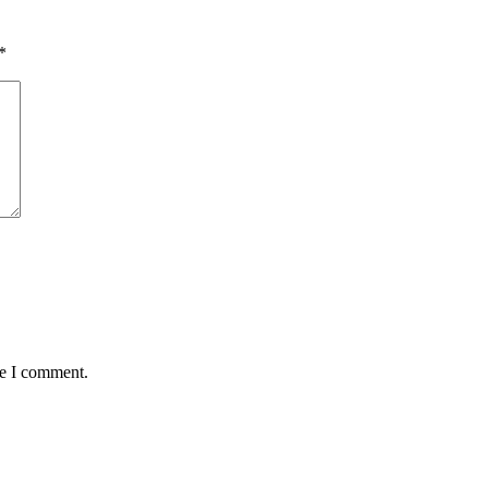
*
me I comment.