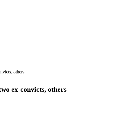
nvicts, others
wo ex-convicts, others