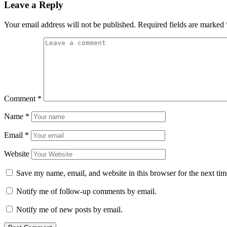
Leave a Reply
Your email address will not be published.
Required fields are marked
Comment
*
Name
*
Email
*
Website
Save my name, email, and website in this browser for the next ti
Notify me of follow-up comments by email.
Notify me of new posts by email.