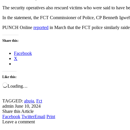
The security operatives also rescued victims who were said to have been
In the statement, the FCT Commissioner of Police, CP Benneth Igweh, la
PUNCH Online
reported
in March that the FCT police similarly raided
Share this:
Facebook
X
Like this:
Loading…
TAGGED:
abuja
,
Fct
admin
June 10, 2024
Share this Article
Facebook
Twitter
Email
Print
Leave a comment