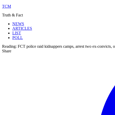
TCM
Truth & Fact
NEWS
ARTICLES
LIST
POLL
Reading:
FCT police raid kidnappers camps, arrest two ex-convicts, o
Share