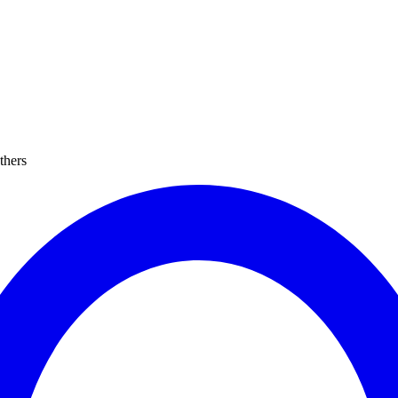
thers