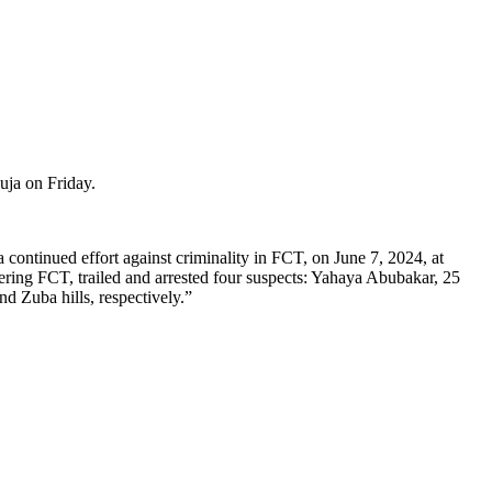
uja on Friday.
continued effort against criminality in FCT, on June 7, 2024, at
ring FCT, trailed and arrested four suspects: Yahaya Abubakar, 25
 Zuba hills, respectively.”