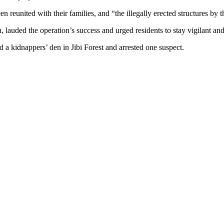
 reunited with their families, and “the illegally erected structures by 
uded the operation’s success and urged residents to stay vigilant and r
 a kidnappers’ den in Jibi Forest and arrested one suspect.