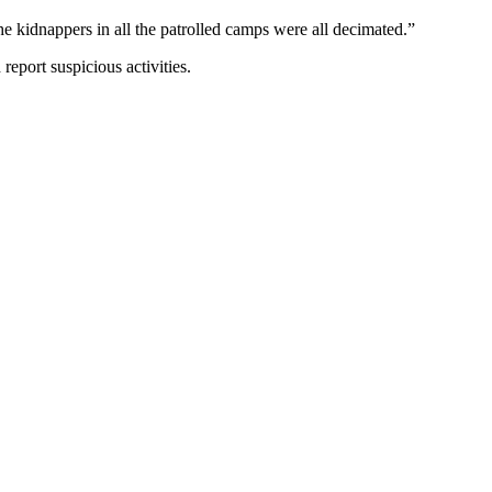
the kidnappers in all the patrolled camps were all decimated.”
eport suspicious activities.