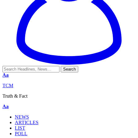
Aa
TCM
Truth & Fact
Aa
NEWS
ARTICLES
LIST
POLL