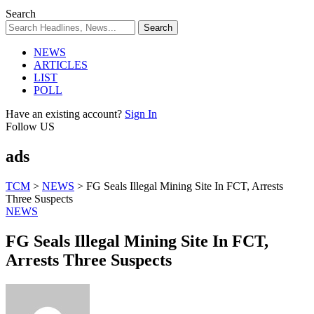
Search
NEWS
ARTICLES
LIST
POLL
Have an existing account?
Sign In
Follow US
ads
TCM
>
NEWS
>
FG Seals Illegal Mining Site In FCT, Arrests
Three Suspects
NEWS
FG Seals Illegal Mining Site In FCT,
Arrests Three Suspects