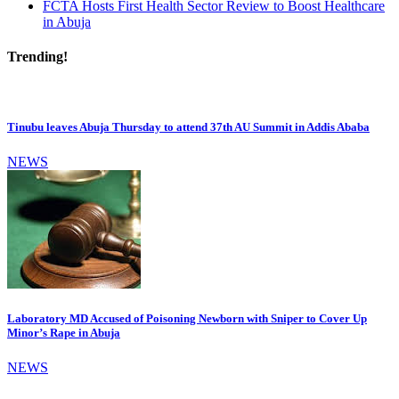
FCTA Hosts First Health Sector Review to Boost Healthcare
in Abuja
Trending!
Tinubu leaves Abuja Thursday to attend 37th AU Summit in Addis Ababa
NEWS
Laboratory MD Accused of Poisoning Newborn with Sniper to Cover Up
Minor’s Rape in Abuja
NEWS