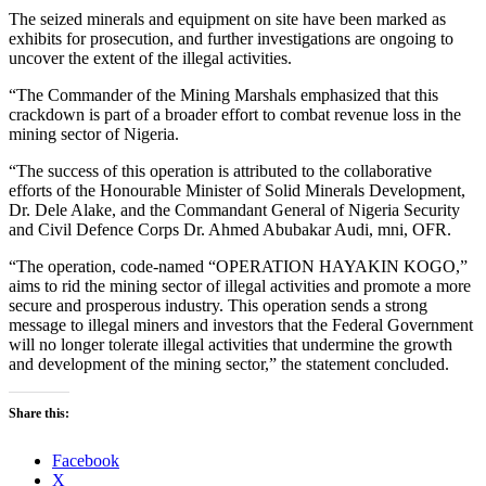
The seized minerals and equipment on site have been marked as
exhibits for prosecution, and further investigations are ongoing to
uncover the extent of the illegal activities.
“The Commander of the Mining Marshals emphasized that this
crackdown is part of a broader effort to combat revenue loss in the
mining sector of Nigeria.
“The success of this operation is attributed to the collaborative
efforts of the Honourable Minister of Solid Minerals Development,
Dr. Dele Alake, and the Commandant General of Nigeria Security
and Civil Defence Corps Dr. Ahmed Abubakar Audi, mni, OFR.
“The operation, code-named “OPERATION HAYAKIN KOGO,”
aims to rid the mining sector of illegal activities and promote a more
secure and prosperous industry. This operation sends a strong
message to illegal miners and investors that the Federal Government
will no longer tolerate illegal activities that undermine the growth
and development of the mining sector,” the statement concluded.
Share this:
Facebook
X