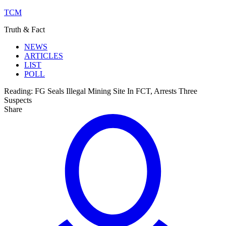
TCM
Truth & Fact
NEWS
ARTICLES
LIST
POLL
Reading:
FG Seals Illegal Mining Site In FCT, Arrests Three
Suspects
Share