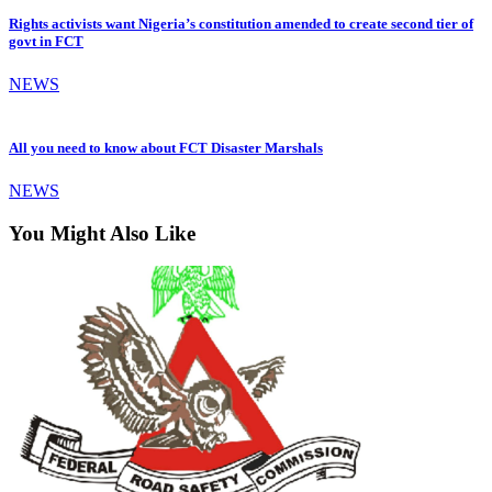
Rights activists want Nigeria’s constitution amended to create second tier of
govt in FCT
NEWS
All you need to know about FCT Disaster Marshals
NEWS
You Might Also Like