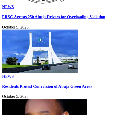
NEWS
FRSC Arrests 250 Abuja Drivers for Overloading Violation
October 5, 2025
NEWS
Residents Protest Conversion of Abuja Green Areas
October 5, 2025