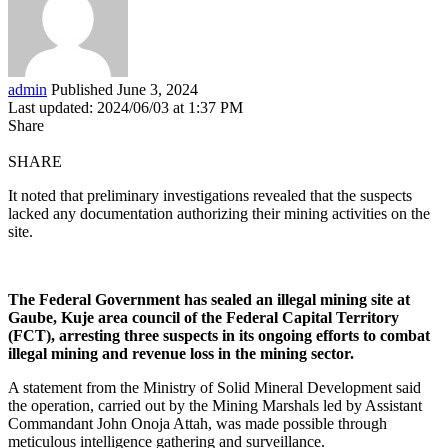
admin
Published June 3, 2024
Last updated: 2024/06/03 at 1:37 PM
Share
SHARE
It noted that preliminary investigations revealed that the suspects
lacked any documentation authorizing their mining activities on the
site.
The Federal Government has sealed an illegal mining site at
Gaube, Kuje area council of the Federal Capital Territory
(FCT), arresting three suspects in its ongoing efforts to combat
illegal mining and revenue loss in the mining sector.
A statement from the Ministry of Solid Mineral Development said
the operation, carried out by the Mining Marshals led by Assistant
Commandant John Onoja Attah, was made possible through
meticulous intelligence gathering and surveillance.