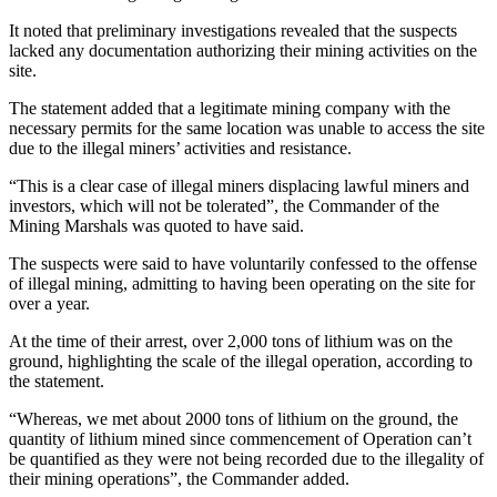
It noted that preliminary investigations revealed that the suspects
lacked any documentation authorizing their mining activities on the
site.
The statement added that a legitimate mining company with the
necessary permits for the same location was unable to access the site
due to the illegal miners’ activities and resistance.
“This is a clear case of illegal miners displacing lawful miners and
investors, which will not be tolerated”, the Commander of the
Mining Marshals was quoted to have said.
The suspects were said to have voluntarily confessed to the offense
of illegal mining, admitting to having been operating on the site for
over a year.
At the time of their arrest, over 2,000 tons of lithium was on the
ground, highlighting the scale of the illegal operation, according to
the statement.
“Whereas, we met about 2000 tons of lithium on the ground, the
quantity of lithium mined since commencement of Operation can’t
be quantified as they were not being recorded due to the illegality of
their mining operations”, the Commander added.