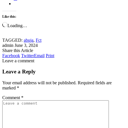
Like this:
Loading…
TAGGED:
abuja
,
Fct
admin
June 3, 2024
Share this Article
Facebook
Twitter
Email
Print
Leave a comment
Leave a Reply
Your email address will not be published.
Required fields are
marked
*
Comment
*