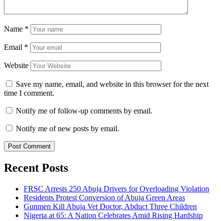
Name
*
Email
*
Website
Save my name, email, and website in this browser for the next
time I comment.
Notify me of follow-up comments by email.
Notify me of new posts by email.
Recent Posts
FRSC Arrests 250 Abuja Drivers for Overloading Violation
Residents Protest Conversion of Abuja Green Areas
Gunmen Kill Abuja Vet Doctor, Abduct Three Children
Nigeria at 65: A Nation Celebrates Amid Rising Hardship