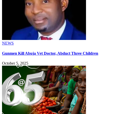
NEWS
Gunmen Kill Abuja Vet Doctor, Abduct Three Children
October 5, 2025