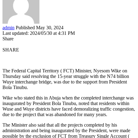
admin
Published May 30, 2024
Last updated: 2024/05/30 at 4:31 PM
Share
SHARE
The Federal Capital Territory ( FCT) Minister, Nyesom Wike on
Thursday said resolving the 15-year struggle with the N74 billion
Wuye interchange bridge, was due to the support from President
Bola Tinubu.
Wike who stated this in Abuja when the completed interchange was
inaugurated by President Bola Tinubu, noted that residents within
Wuse and Wuye districts have faced demoralizing traffic congestion,
due to the project that was abandoned for many years.
The Minister also said that all the projects completed by his
administration and being inaugurated by the President, were made
possible by the exclusion of FCT from Treasury Single Account (