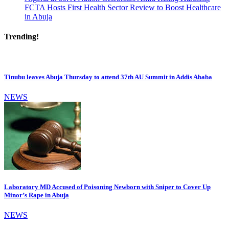
FCTA Hosts First Health Sector Review to Boost Healthcare
in Abuja
Trending!
Tinubu leaves Abuja Thursday to attend 37th AU Summit in Addis Ababa
NEWS
Laboratory MD Accused of Poisoning Newborn with Sniper to Cover Up
Minor’s Rape in Abuja
NEWS