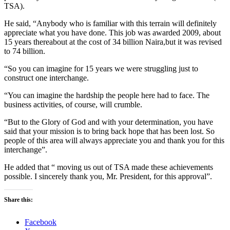
TSA).
He said, “Anybody who is familiar with this terrain will definitely
appreciate what you have done. This job was awarded 2009, about
15 years thereabout at the cost of 34 billion Naira,but it was revised
to 74 billion.
“So you can imagine for 15 years we were struggling just to
construct one interchange.
“You can imagine the hardship the people here had to face. The
business activities, of course, will crumble.
“But to the Glory of God and with your determination, you have
said that your mission is to bring back hope that has been lost. So
people of this area will always appreciate you and thank you for this
interchange”.
He added that “ moving us out of TSA made these achievements
possible. I sincerely thank you, Mr. President, for this approval”.
Share this:
Facebook