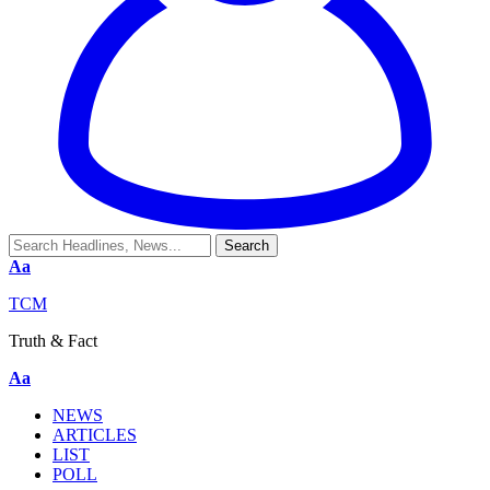
Aa
TCM
Truth & Fact
Aa
NEWS
ARTICLES
LIST
POLL