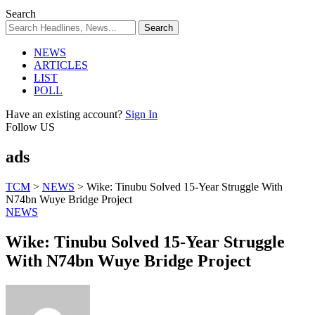
Search
NEWS
ARTICLES
LIST
POLL
Have an existing account?
Sign In
Follow US
ads
TCM
>
NEWS
>
Wike: Tinubu Solved 15-Year Struggle With
N74bn Wuye Bridge Project
NEWS
Wike: Tinubu Solved 15-Year Struggle
With N74bn Wuye Bridge Project