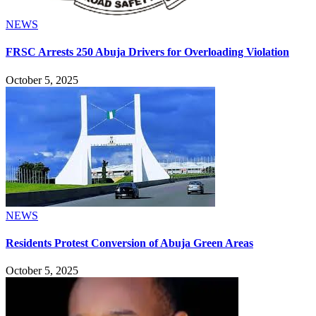
NEWS
FRSC Arrests 250 Abuja Drivers for Overloading Violation
October 5, 2025
NEWS
Residents Protest Conversion of Abuja Green Areas
October 5, 2025