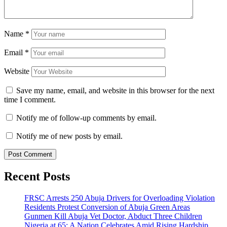
Name
*
Email
*
Website
Save my name, email, and website in this browser for the next
time I comment.
Notify me of follow-up comments by email.
Notify me of new posts by email.
Recent Posts
FRSC Arrests 250 Abuja Drivers for Overloading Violation
Residents Protest Conversion of Abuja Green Areas
Gunmen Kill Abuja Vet Doctor, Abduct Three Children
Nigeria at 65: A Nation Celebrates Amid Rising Hardship