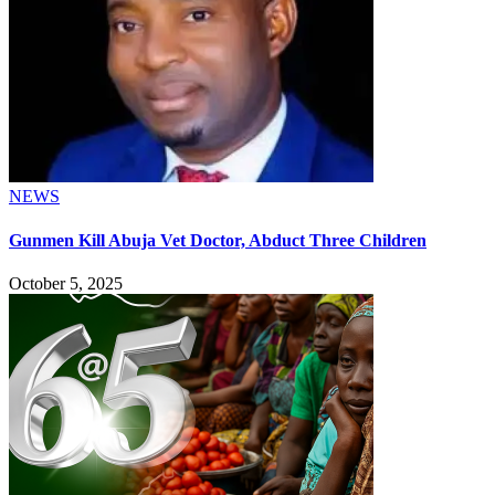
NEWS
Gunmen Kill Abuja Vet Doctor, Abduct Three Children
October 5, 2025