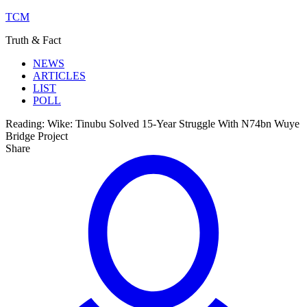
TCM
Truth & Fact
NEWS
ARTICLES
LIST
POLL
Reading:
Wike: Tinubu Solved 15-Year Struggle With N74bn Wuye
Bridge Project
Share