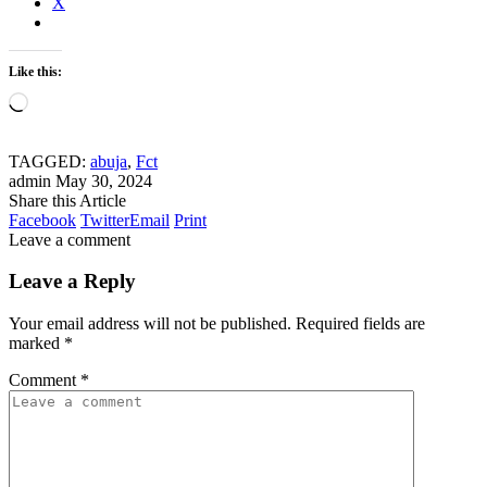
X
Like this:
Loading…
TAGGED:
abuja
,
Fct
admin
May 30, 2024
Share this Article
Facebook
Twitter
Email
Print
Leave a comment
Leave a Reply
Your email address will not be published.
Required fields are
marked
*
Comment
*