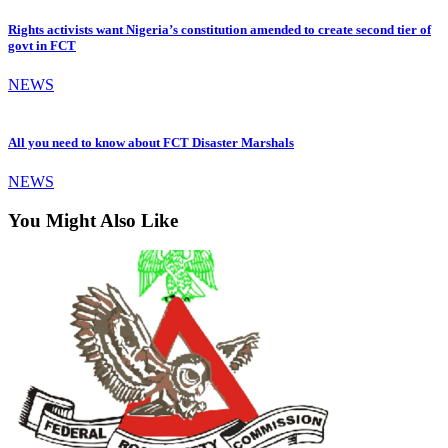
Rights activists want Nigeria’s constitution amended to create second tier of
govt in FCT
NEWS
All you need to know about FCT Disaster Marshals
NEWS
You Might Also Like