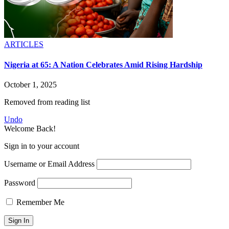
ARTICLES
Nigeria at 65: A Nation Celebrates Amid Rising Hardship
October 1, 2025
Removed from reading list
Undo
Welcome Back!
Sign in to your account
Username or Email Address
Password
Remember Me