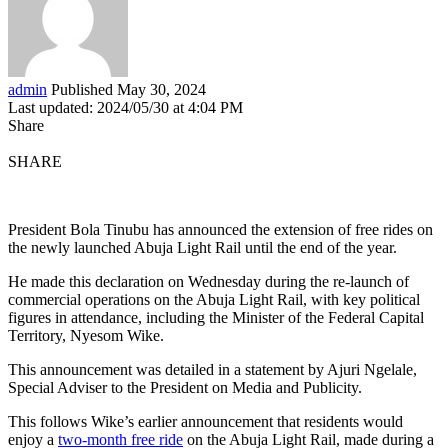
admin
Published May 30, 2024
Last updated: 2024/05/30 at 4:04 PM
Share
SHARE
President Bola Tinubu has announced the extension of free rides on
the newly launched Abuja Light Rail until the end of the year.
He made this declaration on Wednesday during the re-launch of
commercial operations on the Abuja Light Rail, with key political
figures in attendance, including the Minister of the Federal Capital
Territory, Nyesom Wike.
This announcement was detailed in a statement by Ajuri Ngelale,
Special Adviser to the President on Media and Publicity.
This follows Wike’s earlier announcement that residents would
enjoy a
two-month free ride
on the Abuja Light Rail, made during a