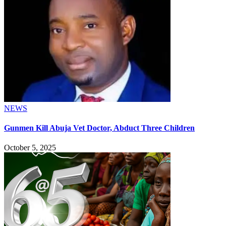
NEWS
Gunmen Kill Abuja Vet Doctor, Abduct Three Children
October 5, 2025