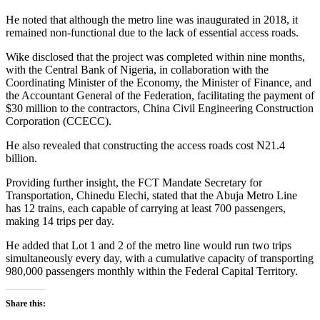
He noted that although the metro line was inaugurated in 2018, it
remained non-functional due to the lack of essential access roads.
Wike disclosed that the project was completed within nine months,
with the Central Bank of Nigeria, in collaboration with the
Coordinating Minister of the Economy, the Minister of Finance, and
the Accountant General of the Federation, facilitating the payment of
$30 million to the contractors, China Civil Engineering Construction
Corporation (CCECC).
He also revealed that constructing the access roads cost N21.4
billion.
Providing further insight, the FCT Mandate Secretary for
Transportation, Chinedu Elechi, stated that the Abuja Metro Line
has 12 trains, each capable of carrying at least 700 passengers,
making 14 trips per day.
He added that Lot 1 and 2 of the metro line would run two trips
simultaneously every day, with a cumulative capacity of transporting
980,000 passengers monthly within the Federal Capital Territory.
Share this: