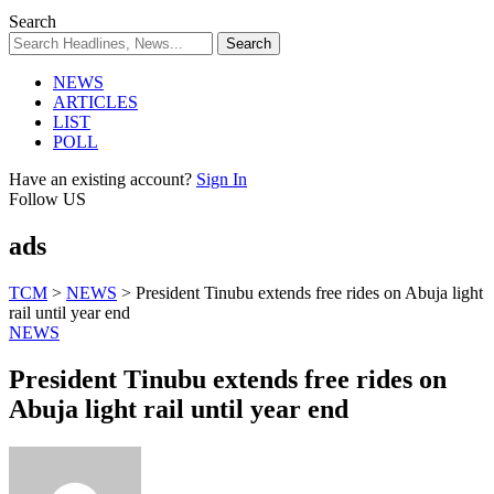
Search
NEWS
ARTICLES
LIST
POLL
Have an existing account?
Sign In
Follow US
ads
TCM
>
NEWS
>
President Tinubu extends free rides on Abuja light
rail until year end
NEWS
President Tinubu extends free rides on
Abuja light rail until year end