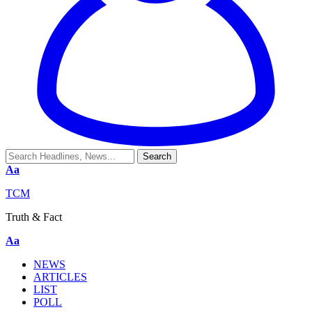
Aa
TCM
Truth & Fact
Aa
NEWS
ARTICLES
LIST
POLL