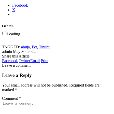
Facebook
X
Like this:
Loading…
TAGGED:
abuja
,
Fct
,
Tinubu
admin
May 30, 2024
Share this Article
Facebook
Twitter
Email
Print
Leave a comment
Leave a Reply
Your email address will not be published.
Required fields are
marked
*
Comment
*