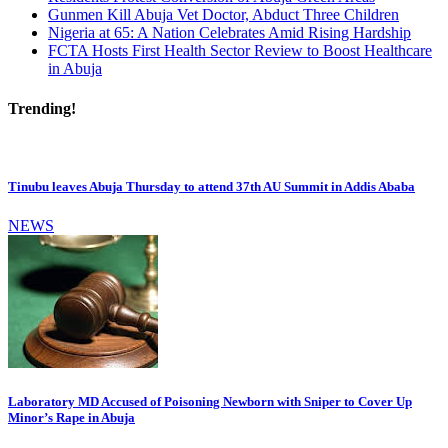
Gunmen Kill Abuja Vet Doctor, Abduct Three Children
Nigeria at 65: A Nation Celebrates Amid Rising Hardship
FCTA Hosts First Health Sector Review to Boost Healthcare
in Abuja
Trending!
Tinubu leaves Abuja Thursday to attend 37th AU Summit in Addis Ababa
NEWS
Laboratory MD Accused of Poisoning Newborn with Sniper to Cover Up
Minor’s Rape in Abuja