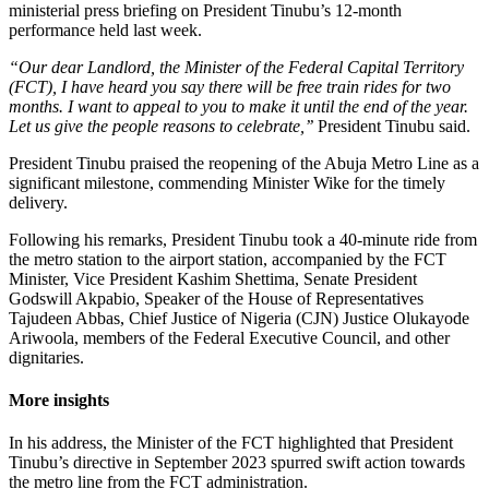
ministerial press briefing on President Tinubu’s 12-month
performance held last week.
“Our dear Landlord, the Minister of the Federal Capital Territory
(FCT), I have heard you say there will be free train rides for two
months. I want to appeal to you to make it until the end of the year.
Let us give the people reasons to celebrate,’’
President Tinubu said.
President Tinubu praised the reopening of the Abuja Metro Line as a
significant milestone, commending Minister Wike for the timely
delivery.
Following his remarks, President Tinubu took a 40-minute ride from
the metro station to the airport station, accompanied by the FCT
Minister, Vice President Kashim Shettima, Senate President
Godswill Akpabio, Speaker of the House of Representatives
Tajudeen Abbas, Chief Justice of Nigeria (CJN) Justice Olukayode
Ariwoola, members of the Federal Executive Council, and other
dignitaries.
More insights
In his address, the Minister of the FCT highlighted that President
Tinubu’s directive in September 2023 spurred swift action towards
the metro line from the FCT administration.