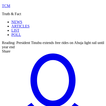
TCM
Truth & Fact
NEWS
ARTICLES
LIST
POLL
Reading:
President Tinubu extends free rides on Abuja light rail until
year end
Share