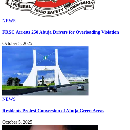
NEWS
FRSC Arrests 250 Abuja Drivers for Overloading Violation
October 5, 2025
NEWS
Residents Protest Conversion of Abuja Green Areas
October 5, 2025