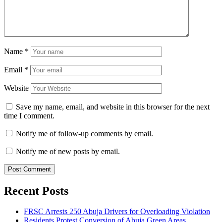
Name
*
Email
*
Website
Save my name, email, and website in this browser for the next
time I comment.
Notify me of follow-up comments by email.
Notify me of new posts by email.
Recent Posts
FRSC Arrests 250 Abuja Drivers for Overloading Violation
Residents Protest Conversion of Abuja Green Areas