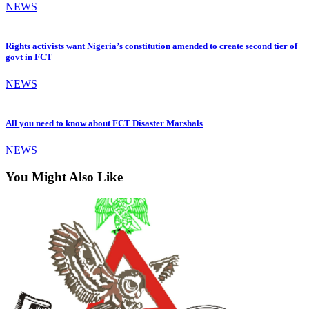
NEWS
Rights activists want Nigeria’s constitution amended to create second tier of
govt in FCT
NEWS
All you need to know about FCT Disaster Marshals
NEWS
You Might Also Like