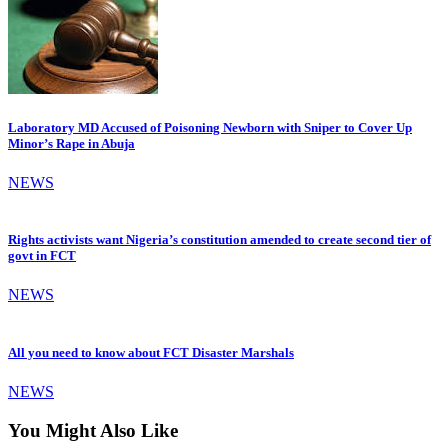
Laboratory MD Accused of Poisoning Newborn with Sniper to Cover Up
Minor’s Rape in Abuja
NEWS
Rights activists want Nigeria’s constitution amended to create second tier of
govt in FCT
NEWS
All you need to know about FCT Disaster Marshals
NEWS
You Might Also Like