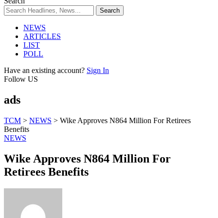
Search
NEWS
ARTICLES
LIST
POLL
Have an existing account?
Sign In
Follow US
ads
TCM
>
NEWS
>
Wike Approves N864 Million For Retirees
Benefits
NEWS
Wike Approves N864 Million For
Retirees Benefits