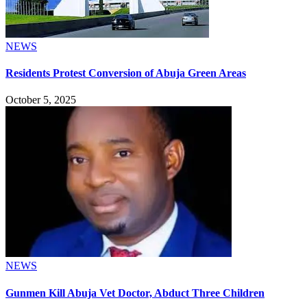
NEWS
Residents Protest Conversion of Abuja Green Areas
October 5, 2025
NEWS
Gunmen Kill Abuja Vet Doctor, Abduct Three Children