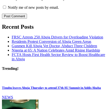
Notify me of new posts by email.
Recent Posts
FRSC Arrests 250 Abuja Drivers for Overloading Violation
Residents Protest Conversion of Abuja Green Areas
Gunmen Kill Abuja Vet Doctor, Abduct Three Children
Nigeria at 65: A Nation Celebrates Amid Rising Hardship
FCTA Hosts First Health Sector Review to Boost Healthcare
in Abuja
Trending!
Tinubu leaves Abuja Thursday to attend 37th AU Summit in Addis Ababa
NEWS