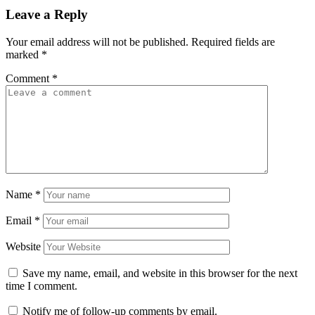
Leave a Reply
Your email address will not be published.
Required fields are
marked
*
Comment
*
Name
*
Email
*
Website
Save my name, email, and website in this browser for the next
time I comment.
Notify me of follow-up comments by email.