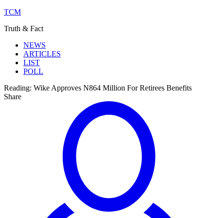
TCM
Truth & Fact
NEWS
ARTICLES
LIST
POLL
Reading:
Wike Approves N864 Million For Retirees Benefits
Share