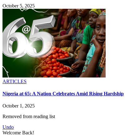
October 5, 2025
ARTICLES
Nigeria at 65: A Nation Celebrates Amid Rising Hardship
October 1, 2025
Removed from reading list
Undo
Welcome Back!