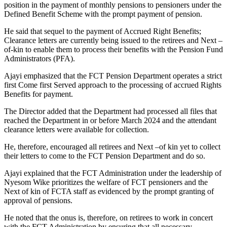
position in the payment of monthly pensions to pensioners under the
Defined Benefit Scheme with the prompt payment of pension.
He said that sequel to the payment of Accrued Right Benefits;
Clearance letters are currently being issued to the retirees and Next –
of-kin to enable them to process their benefits with the Pension Fund
Administrators (PFA).
Ajayi emphasized that the FCT Pension Department operates a strict
first Come first Served approach to the processing of accrued Rights
Benefits for payment.
The Director added that the Department had processed all files that
reached the Department in or before March 2024 and the attendant
clearance letters were available for collection.
He, therefore, encouraged all retirees and Next –of kin yet to collect
their letters to come to the FCT Pension Department and do so.
Ajayi explained that the FCT Administration under the leadership of
Nyesom Wike prioritizes the welfare of FCT pensioners and the
Next of kin of FCTA staff as evidenced by the prompt granting of
approval of pensions.
He noted that the onus is, therefore, on retirees to work in concert
with the FCT Administration by ensuring that all necessary