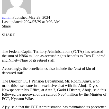
admin
Published May 29, 2024
Last updated: 2024/05/29 at 9:03 AM
Share
SHARE
The Federal Capital Territory Administration (FCTA) has released
the sum of N864 million as accrued rights benefits to Two Hundred
and Ninety-Nine of its retired staff.
Accordingly, the beneficiaries also include the Next of kin of
deceased staff.
The Director, FCT Pension Department, Mr. Rotimi Ajayi, who
made this disclosure in an exclusive chat with the Abuja Digest
Newspaper in his Office, at Area 3, Garki I District, Abuja, said this
followed the approval of the sum of N864 million by the Minister of
FCT, Nyesom Wike.
Ajayi said that the FCT Administration has maintained its pacesetter