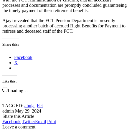
processes and documentation are promptly concluded guaranteeing
the timely payment of their retirement benefits.
Ajayi revealed that the FCT Pension Department is presently
processing another batch of accrued Right Benefits for Payment to
retirees and deceased staff of the FCT.
Share this:
Facebook
X
Like this:
Loading…
TAGGED:
abuja
,
Fct
admin
May 29, 2024
Share this Article
Facebook
Twitter
Email
Print
Leave a comment