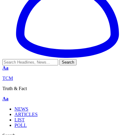
Aa
TCM
Truth & Fact
Aa
NEWS
ARTICLES
LIST
POLL