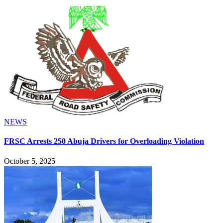
NEWS
FRSC Arrests 250 Abuja Drivers for Overloading Violation
October 5, 2025