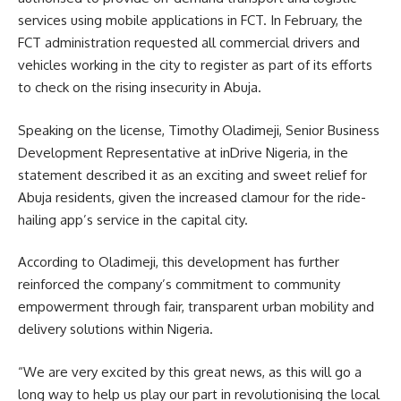
services using mobile applications in FCT. In February, the
FCT administration requested all commercial drivers and
vehicles working in the city to register as part of its efforts
to check on the rising insecurity in Abuja.
Speaking on the license, Timothy Oladimeji, Senior Business
Development Representative at inDrive Nigeria, in the
statement described it as an exciting and sweet relief for
Abuja residents, given the increased clamour for the ride-
hailing app’s service in the capital city.
According to Oladimeji, this development has further
reinforced the company’s commitment to community
empowerment through fair, transparent urban mobility and
delivery solutions within Nigeria.
“We are very excited by this great news, as this will go a
long way to help us play our part in revolutionising the local