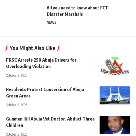
All you need to know about FCT
Disaster Marshals
NEWS
You Might Also Like
FRSC Arrests 250 Abuja Drivers for
Overloading Violation
October 5, 2025
Residents Protest Conversion of Abuja
Green Areas
October 5, 2025
Gunmen Kill Abuja Vet Doctor, Abduct Three
Children
October 5, 2025