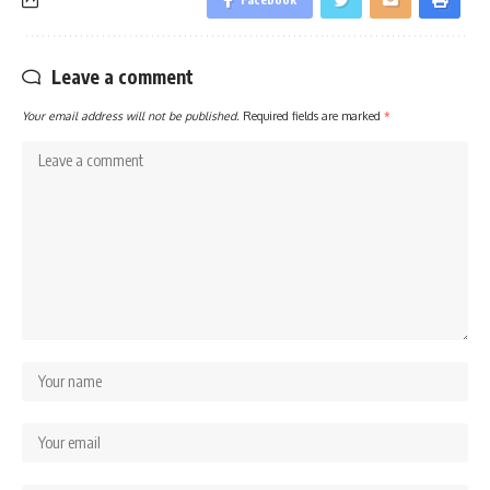
Leave a comment
Your email address will not be published.
Required fields are marked
*