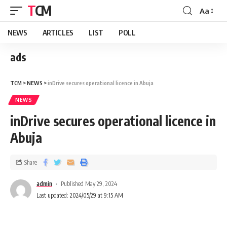
TCM
Aa
NEWS
ARTICLES
LIST
POLL
ads
TCM
>
NEWS
>
inDrive secures operational licence in Abuja
NEWS
inDrive secures operational licence in
Abuja
Share
admin
Published May 29, 2024
Last updated: 2024/05/29 at 9:15 AM