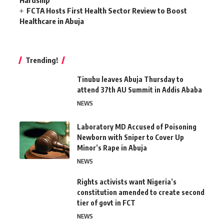
Hardship
FCTA Hosts First Health Sector Review to Boost
Healthcare in Abuja
Trending!
Tinubu leaves Abuja Thursday to
attend 37th AU Summit in Addis Ababa
NEWS
Laboratory MD Accused of Poisoning
Newborn with Sniper to Cover Up
Minor’s Rape in Abuja
NEWS
Rights activists want Nigeria’s
constitution amended to create second
tier of govt in FCT
NEWS