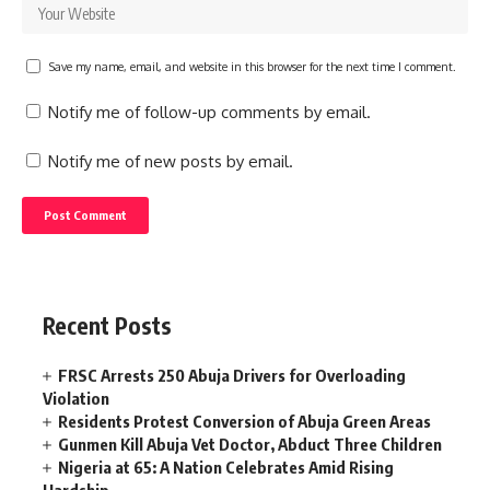
Save my name, email, and website in this browser for the next time I comment.
Notify me of follow-up comments by email.
Notify me of new posts by email.
Recent Posts
FRSC Arrests 250 Abuja Drivers for Overloading
Violation
Residents Protest Conversion of Abuja Green Areas
Gunmen Kill Abuja Vet Doctor, Abduct Three Children
Nigeria at 65: A Nation Celebrates Amid Rising