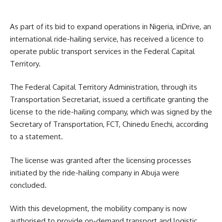
As part of its bid to expand operations in Nigeria, inDrive, an
international ride-hailing service, has received a licence to
operate public transport services in the Federal Capital
Territory.
The Federal Capital Territory Administration, through its
Transportation Secretariat, issued a certificate granting the
license to the ride-hailing company, which was signed by the
Secretary of Transportation, FCT, Chinedu Enechi, according
to a statement.
The license was granted after the licensing processes
initiated by the ride-hailing company in Abuja were
concluded.
With this development, the mobility company is now
authorised to provide on-demand transport and logistic