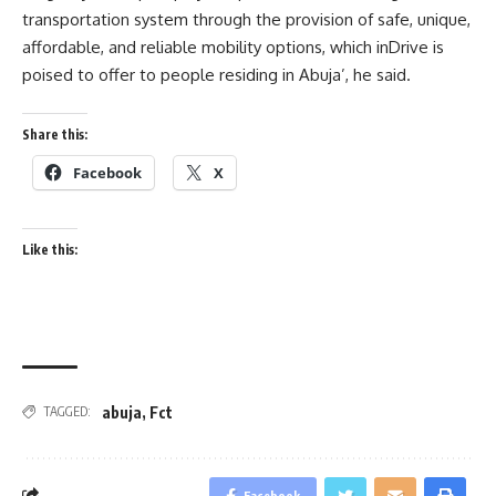
transportation system through the provision of safe, unique,
affordable, and reliable mobility options, which inDrive is
poised to offer to people residing in Abuja’, he said.
Share this:
Facebook
X
Like this:
abuja
,
Fct
TAGGED:
Facebook