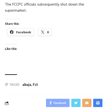
The FCCPC officials subsequently shut down the
supermarket.
Share this:
Facebook
X
Like this:
abuja
,
Fct
TAGGED:
Facebook