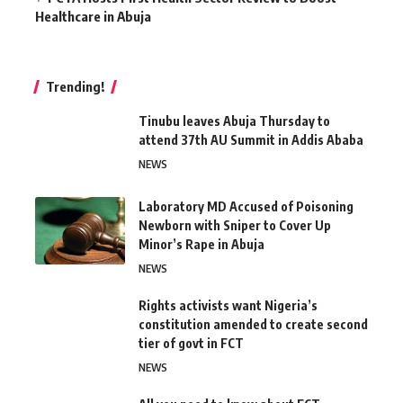
Healthcare in Abuja
Trending!
Tinubu leaves Abuja Thursday to
attend 37th AU Summit in Addis Ababa
NEWS
Laboratory MD Accused of Poisoning
Newborn with Sniper to Cover Up
Minor’s Rape in Abuja
NEWS
Rights activists want Nigeria’s
constitution amended to create second
tier of govt in FCT
NEWS