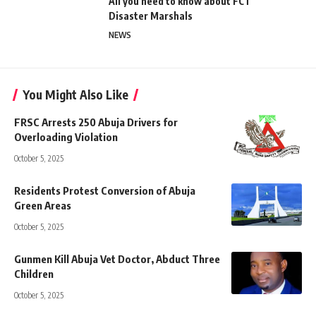
All you need to know about FCT
Disaster Marshals
NEWS
You Might Also Like
FRSC Arrests 250 Abuja Drivers for
Overloading Violation
October 5, 2025
Residents Protest Conversion of Abuja
Green Areas
October 5, 2025
Gunmen Kill Abuja Vet Doctor, Abduct Three
Children
October 5, 2025