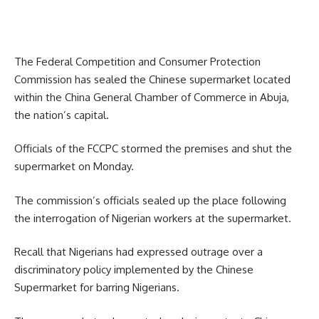
The Federal Competition and Consumer Protection
Commission has sealed the Chinese supermarket located
within the China General Chamber of Commerce in Abuja,
the nation’s capital.
Officials of the FCCPC stormed the premises and shut the
supermarket on Monday.
The commission’s officials sealed up the place following
the interrogation of Nigerian workers at the supermarket.
Recall that Nigerians had expressed outrage over a
discriminatory policy implemented by the Chinese
Supermarket for barring Nigerians.