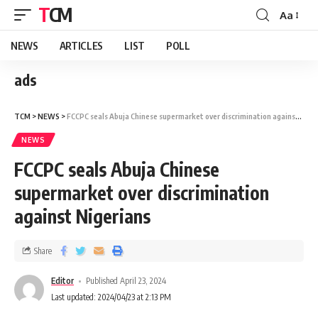
TCM
Aa
NEWS
ARTICLES
LIST
POLL
ads
TCM
>
NEWS
>
FCCPC seals Abuja Chinese supermarket over discrimination against Nigerians
NEWS
FCCPC seals Abuja Chinese
supermarket over discrimination
against Nigerians
Share
Editor
Published April 23, 2024
Last updated: 2024/04/23 at 2:13 PM