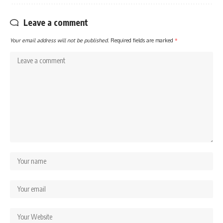
Leave a comment
Your email address will not be published.
Required fields are marked
*