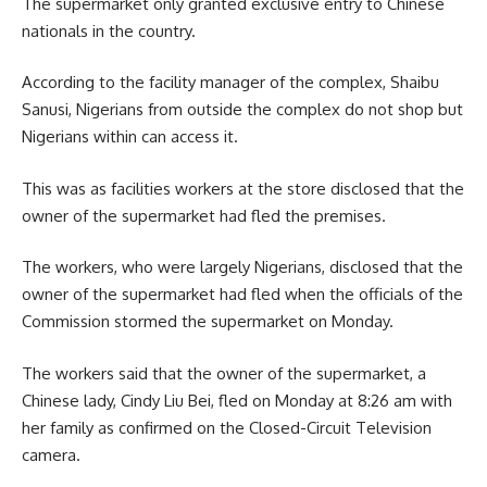
The supermarket only granted exclusive entry to Chinese
nationals in the country.
According to the facility manager of the complex, Shaibu
Sanusi, Nigerians from outside the complex do not shop but
Nigerians within can access it.
This was as facilities workers at the store disclosed that the
owner of the supermarket had fled the premises.
The workers, who were largely Nigerians, disclosed that the
owner of the supermarket had fled when the officials of the
Commission stormed the supermarket on Monday.
The workers said that the owner of the supermarket, a
Chinese lady, Cindy Liu Bei, fled on Monday at 8:26 am with
her family as confirmed on the Closed-Circuit Television
camera.