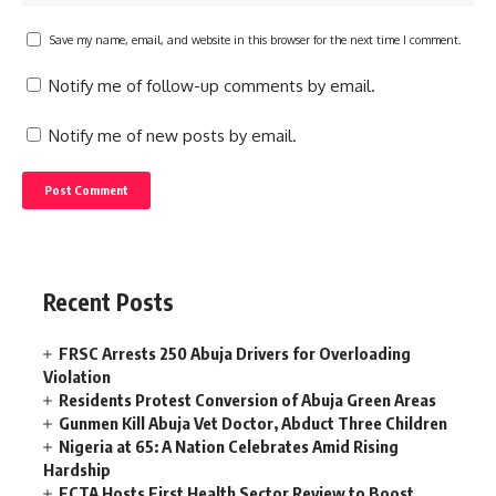
Save my name, email, and website in this browser for the next time I comment.
Notify me of follow-up comments by email.
Notify me of new posts by email.
Recent Posts
FRSC Arrests 250 Abuja Drivers for Overloading
Violation
Residents Protest Conversion of Abuja Green Areas
Gunmen Kill Abuja Vet Doctor, Abduct Three Children
Nigeria at 65: A Nation Celebrates Amid Rising
Hardship
FCTA Hosts First Health Sector Review to Boost