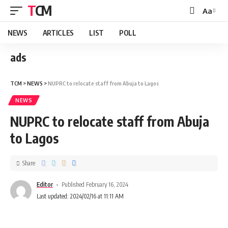
TCM
Aa
NEWS
ARTICLES
LIST
POLL
ads
TCM
>
NEWS
>
NUPRC to relocate staff from Abuja to Lagos
NEWS
NUPRC to relocate staff from Abuja
to Lagos
Share
Editor
Published February 16, 2024
Last updated: 2024/02/16 at 11:11 AM