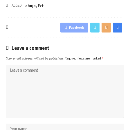
abuja
,
Fct
TAGGED:
Facebook
Leave a comment
Your email address will not be published.
Required fields are marked
*