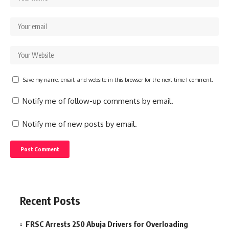
Save my name, email, and website in this browser for the next time I comment.
Notify me of follow-up comments by email.
Notify me of new posts by email.
Recent Posts
FRSC Arrests 250 Abuja Drivers for Overloading