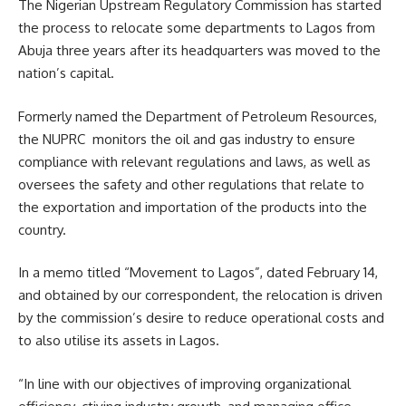
The Nigerian Upstream Regulatory Commission has started
the process to relocate some departments to Lagos from
Abuja three years after its headquarters was moved to the
nation’s capital.
Formerly named the Department of Petroleum Resources,
the NUPRC monitors the oil and gas industry to ensure
compliance with relevant regulations and laws, as well as
oversees the safety and other regulations that relate to
the exportation and importation of the products into the
country.
In a memo titled “Movement to Lagos”, dated February 14,
and obtained by our correspondent, the relocation is driven
by the commission’s desire to reduce operational costs and
to also utilise its assets in Lagos.
“In line with our objectives of improving organizational