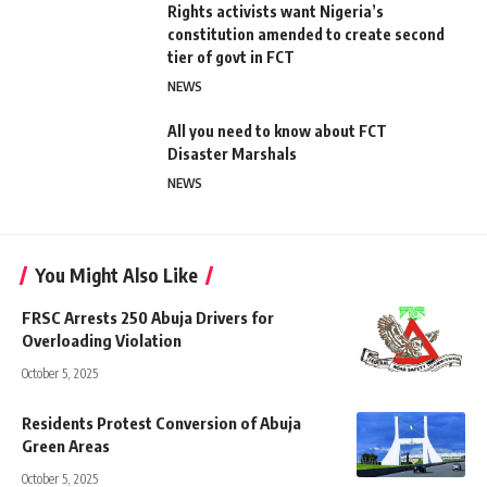
Rights activists want Nigeria’s
constitution amended to create second
tier of govt in FCT
NEWS
All you need to know about FCT
Disaster Marshals
NEWS
You Might Also Like
FRSC Arrests 250 Abuja Drivers for
Overloading Violation
October 5, 2025
Residents Protest Conversion of Abuja
Green Areas
October 5, 2025