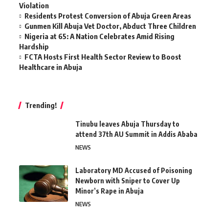
Violation
Residents Protest Conversion of Abuja Green Areas
Gunmen Kill Abuja Vet Doctor, Abduct Three Children
Nigeria at 65: A Nation Celebrates Amid Rising
Hardship
FCTA Hosts First Health Sector Review to Boost
Healthcare in Abuja
Trending!
Tinubu leaves Abuja Thursday to
attend 37th AU Summit in Addis Ababa
NEWS
Laboratory MD Accused of Poisoning
Newborn with Sniper to Cover Up
Minor’s Rape in Abuja
NEWS