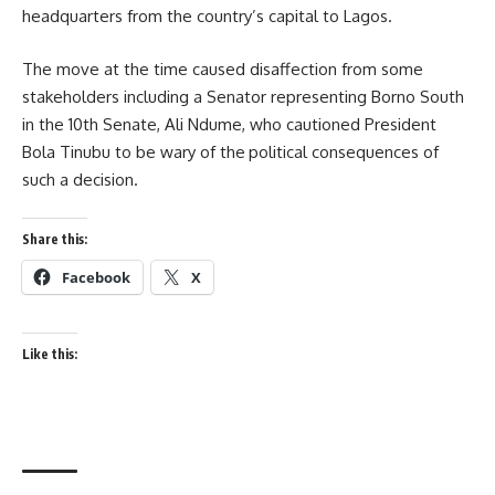
headquarters from the country’s capital to Lagos.
The move at the time caused disaffection from some
stakeholders including a Senator representing Borno South
in the 10th Senate, Ali Ndume, who cautioned President
Bola Tinubu to be wary of the
political consequences of
such a decision.
Share this:
Facebook
X
Like this: