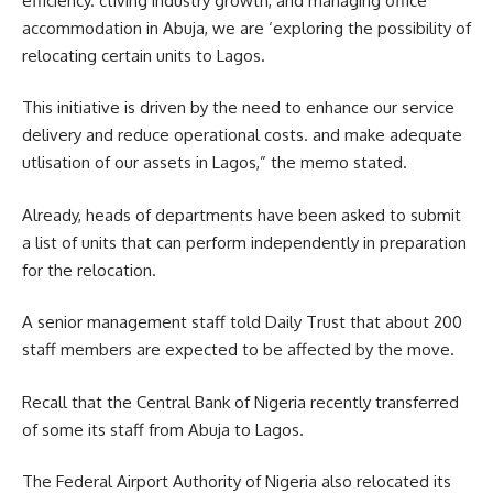
efficiency. ctiving industry growth, and managing office
accommodation in Abuja, we are ‘exploring the possibility of
relocating certain units to Lagos.
This initiative is driven by the need to enhance our service
delivery and reduce operational costs. and make adequate
utlisation of our assets in Lagos,” the memo stated.
Already, heads of departments have been asked to submit
a list of units that can perform independently in preparation
for the relocation.
A senior management staff told Daily Trust that about 200
staff members are expected to be affected by the move.
Recall that the Central Bank of Nigeria recently transferred
of some its staff from Abuja to Lagos.
The Federal Airport Authority of Nigeria also relocated its