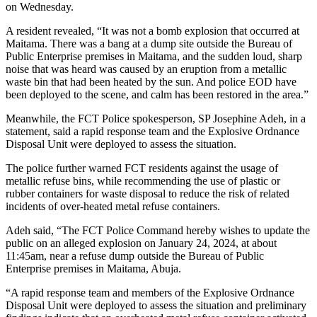
on Wednesday.
A resident revealed, “It was not a bomb explosion that occurred at
Maitama. There was a bang at a dump site outside the Bureau of
Public Enterprise premises in Maitama, and the sudden loud, sharp
noise that was heard was caused by an eruption from a metallic
waste bin that had been heated by the sun. And police EOD have
been deployed to the scene, and calm has been restored in the area.”
Meanwhile, the FCT Police spokesperson, SP Josephine Adeh, in a
statement, said a rapid response team and the Explosive Ordnance
Disposal Unit were deployed to assess the situation.
The police further warned FCT residents against the usage of
metallic refuse bins, while recommending the use of plastic or
rubber containers for waste disposal to reduce the risk of related
incidents of over-heated metal refuse containers.
Adeh said, “The FCT Police Command hereby wishes to update the
public on an alleged explosion on January 24, 2024, at about
11:45am, near a refuse dump outside the Bureau of Public
Enterprise premises in Maitama, Abuja.
“A rapid response team and members of the Explosive Ordnance
Disposal Unit were deployed to assess the situation and preliminary