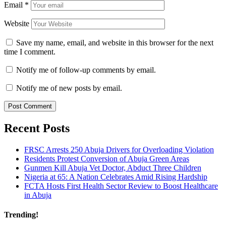
Email
*
Website
Save my name, email, and website in this browser for the next
time I comment.
Notify me of follow-up comments by email.
Notify me of new posts by email.
Recent Posts
FRSC Arrests 250 Abuja Drivers for Overloading Violation
Residents Protest Conversion of Abuja Green Areas
Gunmen Kill Abuja Vet Doctor, Abduct Three Children
Nigeria at 65: A Nation Celebrates Amid Rising Hardship
FCTA Hosts First Health Sector Review to Boost Healthcare
in Abuja
Trending!