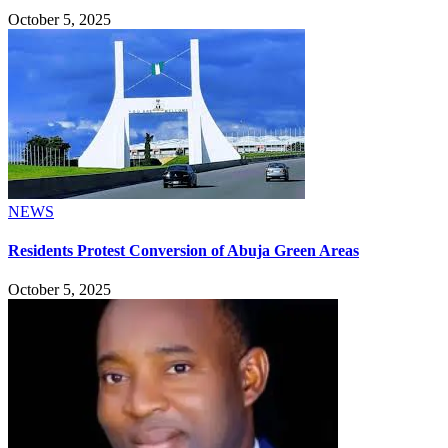
October 5, 2025
NEWS
Residents Protest Conversion of Abuja Green Areas
October 5, 2025