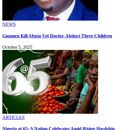
NEWS
Gunmen Kill Abuja Vet Doctor, Abduct Three Children
October 5, 2025
ARTICLES
Nigeria at 65: A Nation Celebrates Amid Rising Hardship