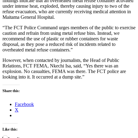
findings indicate that an overheated metal refuse container activated
under intense heat, exploded, thereby causing injury to two of the
refuse evacuators, who are currently receiving medical attention in
Maitama General Hospital.
“The FCT Police Command urges members of the public to exercise
caution and refrain from using metal refuse bins. Instead, we
recommend the use of plastic or rubber containers for waste
disposal, as they pose a reduced risk of incidents related to
overheated metal refuse containers.”
However, when contacted by journalists, the Head of Public
Relations, FCT FEMA, Nkechi Isa, said, “Yes there was an
explosion. No casualties, FEMA was there. The FCT police are
looking into it. It occurred at a dump site.”
Share this:
Facebook
X
Like this: