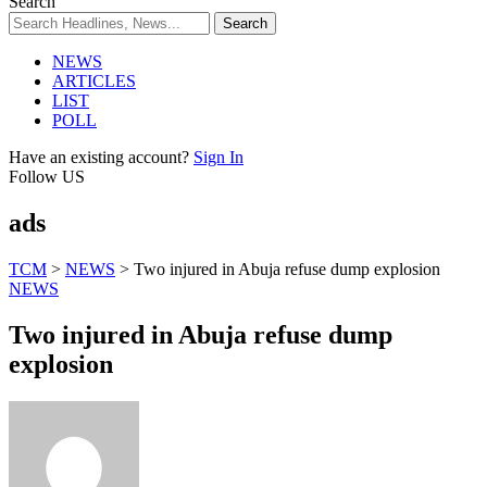
Search
NEWS
ARTICLES
LIST
POLL
Have an existing account?
Sign In
Follow US
ads
TCM
>
NEWS
>
Two injured in Abuja refuse dump explosion
NEWS
Two injured in Abuja refuse dump
explosion