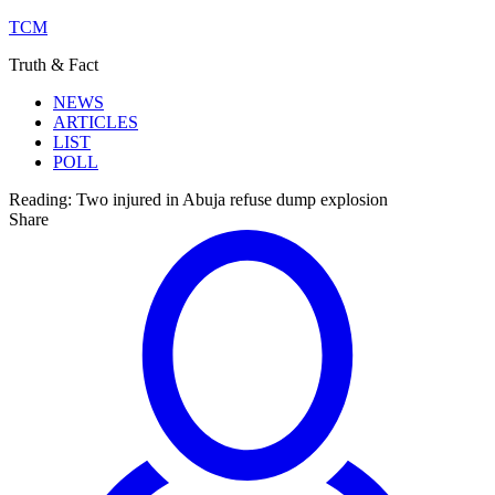
TCM
Truth & Fact
NEWS
ARTICLES
LIST
POLL
Reading:
Two injured in Abuja refuse dump explosion
Share