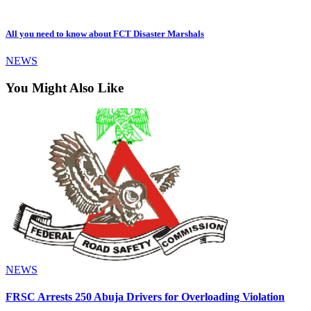
All you need to know about FCT Disaster Marshals
NEWS
You Might Also Like
NEWS
FRSC Arrests 250 Abuja Drivers for Overloading Violation