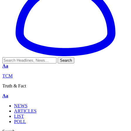
Aa
TCM
Truth & Fact
Aa
NEWS
ARTICLES
LIST
POLL