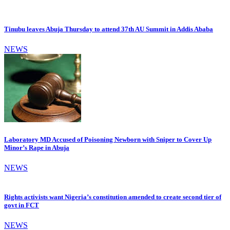
Tinubu leaves Abuja Thursday to attend 37th AU Summit in Addis Ababa
NEWS
Laboratory MD Accused of Poisoning Newborn with Sniper to Cover Up
Minor’s Rape in Abuja
NEWS
Rights activists want Nigeria’s constitution amended to create second tier of
govt in FCT
NEWS