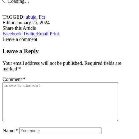
Loading…
TAGGED:
abuja
,
Fct
Editor
January 25, 2024
Share this Article
Facebook
Twitter
Email
Print
Leave a comment
Leave a Reply
Your email address will not be published.
Required fields are
marked
*
Comment
*
Name
*