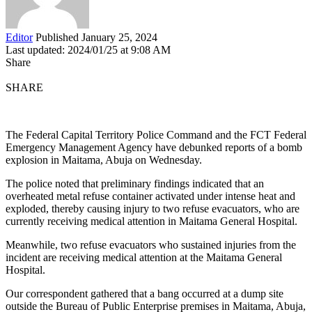
Editor
Published January 25, 2024
Last updated: 2024/01/25 at 9:08 AM
Share
SHARE
The Federal Capital Territory Police Command and the FCT Federal
Emergency Management Agency have debunked reports of a bomb
explosion in Maitama, Abuja on Wednesday.
The police noted that preliminary findings indicated that an
overheated metal refuse container activated under intense heat and
exploded, thereby causing injury to two refuse evacuators, who are
currently receiving medical attention in Maitama General Hospital.
Meanwhile, two refuse evacuators who sustained injuries from the
incident are receiving medical attention at the Maitama General
Hospital.
Our correspondent gathered that a bang occurred at a dump site
outside the Bureau of Public Enterprise premises in Maitama, Abuja,