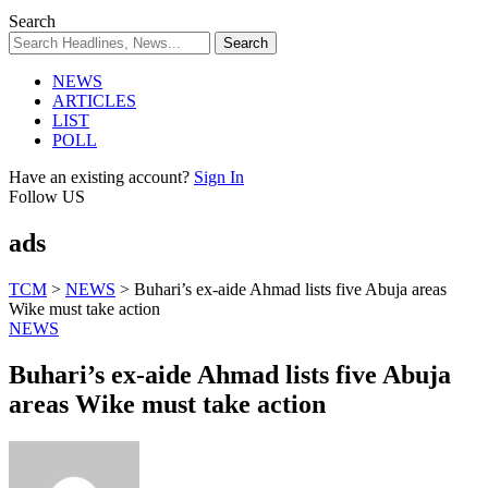
Search
NEWS
ARTICLES
LIST
POLL
Have an existing account?
Sign In
Follow US
ads
TCM
>
NEWS
>
Buhari’s ex-aide Ahmad lists five Abuja areas
Wike must take action
NEWS
Buhari’s ex-aide Ahmad lists five Abuja
areas Wike must take action