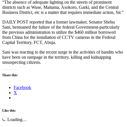
“The absence of adequate lighting on the streets of prominent
districts such as Wuse, Maitama, Asokoro, Garki, and the Central
Business District, etc is a matter that requires immediate action, Sir.”
DAILY POST reported that a former lawmaker, Senator Shehu
Sani, bemoaned the failure of the federal Government-particularly
the previous administration to utilize the $460 million borrowed
from China for the installation of CCTV cameras in the Federal
Capital Territory, FCT, Abuja.
Sani was reacting to the recent surge in the activities of bandits who
have been on rampage in the territory, killing and kidnapping
unsuspecting citizens.
Share this:
Facebook
X
Like this:
Loading…