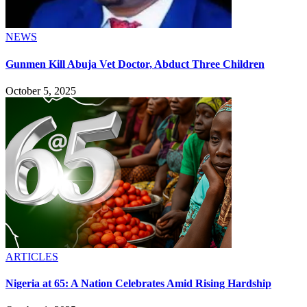
NEWS
Gunmen Kill Abuja Vet Doctor, Abduct Three Children
October 5, 2025
ARTICLES
Nigeria at 65: A Nation Celebrates Amid Rising Hardship