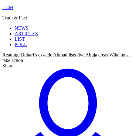
TCM
Truth & Fact
NEWS
ARTICLES
LIST
POLL
Reading:
Buhari’s ex-aide Ahmad lists five Abuja areas Wike must
take action
Share