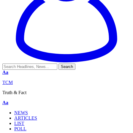
Aa
TCM
Truth & Fact
Aa
NEWS
ARTICLES
LIST
POLL