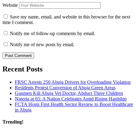
Website
Save my name, email, and website in this browser for the next
time I comment.
Notify me of follow-up comments by email.
Notify me of new posts by email.
Recent Posts
FRSC Arrests 250 Abuja Drivers for Overloading Violation
Residents Protest Conversion of Abuja Green Areas
Gunmen Kill Abuja Vet Doctor, Abduct Three Children
Nigeria at 65: A Nation Celebrates Amid Rising Hardship
FCTA Hosts First Health Sector Review to Boost Healthcare
in Abuja
Trending!