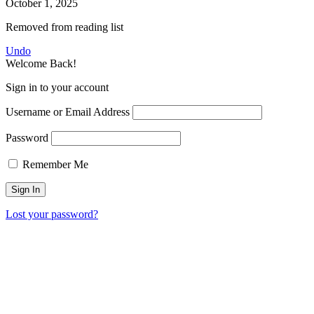
October 1, 2025
Removed from reading list
Undo
Welcome Back!
Sign in to your account
Username or Email Address
Password
Remember Me
Lost your password?