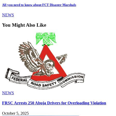
All you need to know about FCT Disaster Marshals
NEWS
You Might Also Like
NEWS
FRSC Arrests 250 Abuja Drivers for Overloading Violation
October 5, 2025