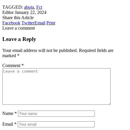
TAGGED:
abuja
,
Fct
Editor
January 22, 2024
Share this Article
Facebook
Twitter
Email
Print
Leave a comment
Leave a Reply
Your email address will not be published.
Required fields are
marked
*
Comment
*
Name
*
Email
*