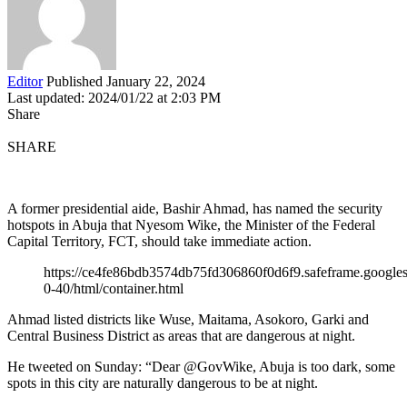
Editor
Published January 22, 2024
Last updated: 2024/01/22 at 2:03 PM
Share
SHARE
A former presidential aide, Bashir Ahmad, has named the security
hotspots in Abuja that Nyesom Wike, the Minister of the Federal
Capital Territory, FCT, should take immediate action.
https://ce4fe86bdb3574db75fd306860f0d6f9.safeframe.googles
0-40/html/container.html
Ahmad listed districts like Wuse, Maitama, Asokoro, Garki and
Central Business District as areas that are dangerous at night.
He tweeted on Sunday: “Dear @GovWike, Abuja is too dark, some
spots in this city are naturally dangerous to be at night.