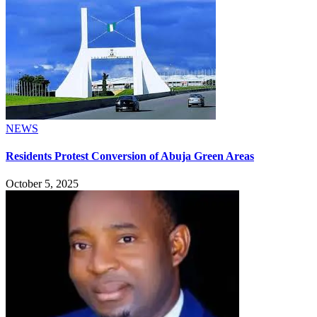
NEWS
Residents Protest Conversion of Abuja Green Areas
October 5, 2025