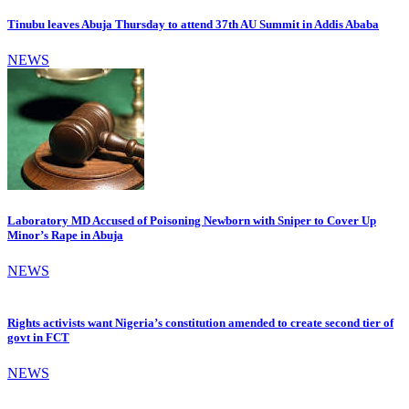
Tinubu leaves Abuja Thursday to attend 37th AU Summit in Addis Ababa
NEWS
Laboratory MD Accused of Poisoning Newborn with Sniper to Cover Up
Minor’s Rape in Abuja
NEWS
Rights activists want Nigeria’s constitution amended to create second tier of
govt in FCT
NEWS