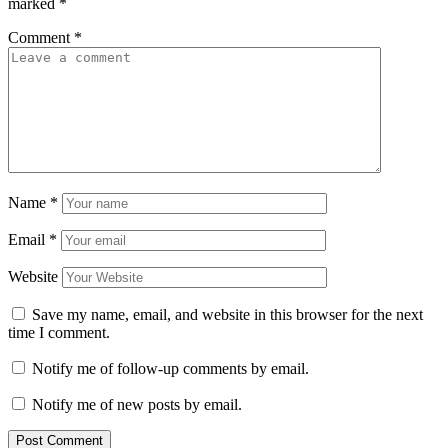
marked
*
Comment
*
Name
*
Email
*
Website
Save my name, email, and website in this browser for the next
time I comment.
Notify me of follow-up comments by email.
Notify me of new posts by email.