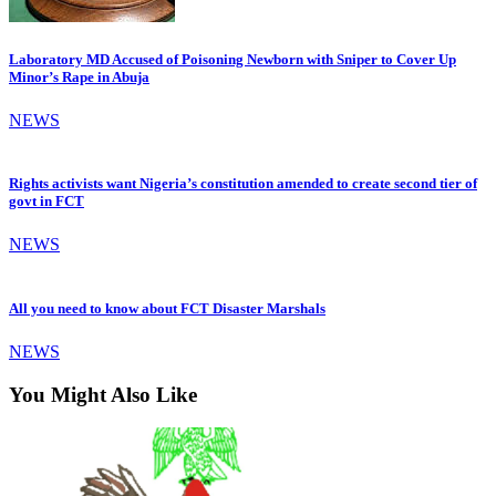
Laboratory MD Accused of Poisoning Newborn with Sniper to Cover Up
Minor’s Rape in Abuja
NEWS
Rights activists want Nigeria’s constitution amended to create second tier of
govt in FCT
NEWS
All you need to know about FCT Disaster Marshals
NEWS
You Might Also Like