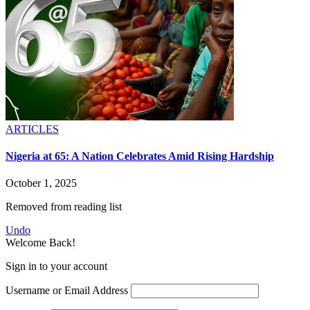
ARTICLES
Nigeria at 65: A Nation Celebrates Amid Rising Hardship
October 1, 2025
Removed from reading list
Undo
Welcome Back!
Sign in to your account
Username or Email Address