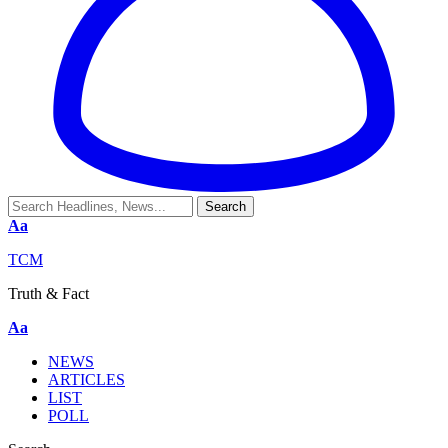
Aa
TCM
Truth & Fact
Aa
NEWS
ARTICLES
LIST
POLL