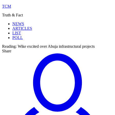
TCM
Truth & Fact
NEWS
ARTICLES
LIST
POLL
Reading:
Wike excited over Abuja infrastructural projects
Share