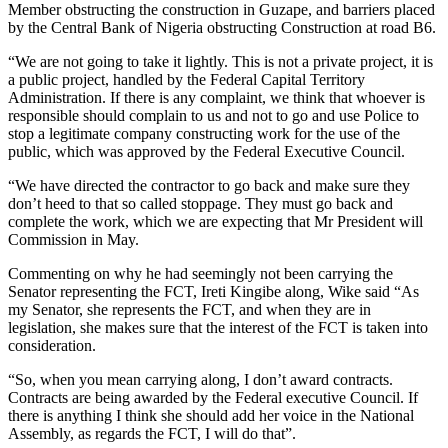
Member obstructing the construction in Guzape, and barriers placed
by the Central Bank of Nigeria obstructing Construction at road B6.
“We are not going to take it lightly. This is not a private project, it is
a public project, handled by the Federal Capital Territory
Administration. If there is any complaint, we think that whoever is
responsible should complain to us and not to go and use Police to
stop a legitimate company constructing work for the use of the
public, which was approved by the Federal Executive Council.
“We have directed the contractor to go back and make sure they
don’t heed to that so called stoppage. They must go back and
complete the work, which we are expecting that Mr President will
Commission in May.
Commenting on why he had seemingly not been carrying the
Senator representing the FCT, Ireti Kingibe along, Wike said “As
my Senator, she represents the FCT, and when they are in
legislation, she makes sure that the interest of the FCT is taken into
consideration.
“So, when you mean carrying along, I don’t award contracts.
Contracts are being awarded by the Federal executive Council. If
there is anything I think she should add her voice in the National
Assembly, as regards the FCT, I will do that”.