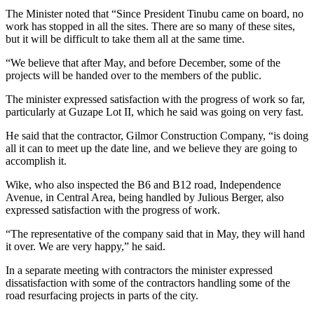
The Minister noted that “Since President Tinubu came on board, no
work has stopped in all the sites. There are so many of these sites,
but it will be difficult to take them all at the same time.
“We believe that after May, and before December, some of the
projects will be handed over to the members of the public.
The minister expressed satisfaction with the progress of work so far,
particularly at Guzape Lot II, which he said was going on very fast.
He said that the contractor, Gilmor Construction Company, “is doing
all it can to meet up the date line, and we believe they are going to
accomplish it.
Wike, who also inspected the B6 and B12 road, Independence
Avenue, in Central Area, being handled by Julious Berger, also
expressed satisfaction with the progress of work.
“The representative of the company said that in May, they will hand
it over. We are very happy,” he said.
In a separate meeting with contractors the minister expressed
dissatisfaction with some of the contractors handling some of the
road resurfacing projects in parts of the city.