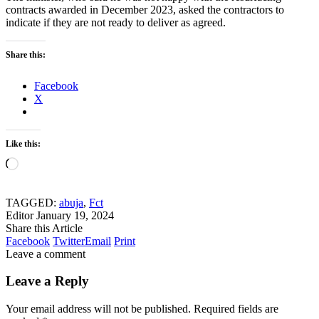
contracts awarded in December 2023, asked the contractors to
indicate if they are not ready to deliver as agreed.
Share this:
Facebook
X
Like this:
Loading…
TAGGED:
abuja
,
Fct
Editor
January 19, 2024
Share this Article
Facebook
Twitter
Email
Print
Leave a comment
Leave a Reply
Your email address will not be published.
Required fields are