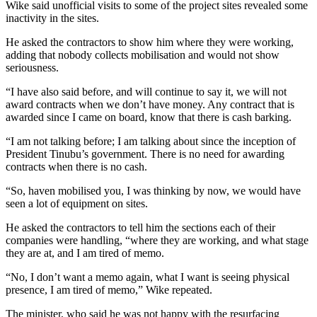
Wike said unofficial visits to some of the project sites revealed some
inactivity in the sites.
He asked the contractors to show him where they were working,
adding that nobody collects mobilisation and would not show
seriousness.
“I have also said before, and will continue to say it, we will not
award contracts when we don’t have money. Any contract that is
awarded since I came on board, know that there is cash barking.
“I am not talking before; I am talking about since the inception of
President Tinubu’s government. There is no need for awarding
contracts when there is no cash.
“So, haven mobilised you, I was thinking by now, we would have
seen a lot of equipment on sites.
He asked the contractors to tell him the sections each of their
companies were handling, “where they are working, and what stage
they are at, and I am tired of memo.
“No, I don’t want a memo again, what I want is seeing physical
presence, I am tired of memo,” Wike repeated.
The minister, who said he was not happy with the resurfacing