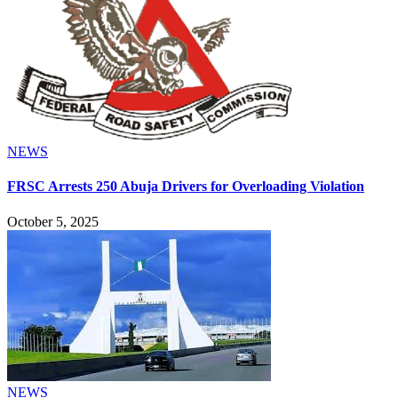
NEWS
FRSC Arrests 250 Abuja Drivers for Overloading Violation
October 5, 2025
NEWS