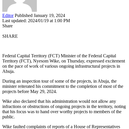
Editor
Published January 19, 2024
Last updated: 2024/01/19 at 1:00 PM
Share
SHARE
Federal Capital Territory (FCT) Minister of the Federal Capital
Territory (FCT), Nyesom Wike, on Thursday, expressed excitement
on the pace of work of various ongoing infrastructural projects in
Abuja.
During an inspection tour of some of the projects, in Abuja, the
minister reiterated his commitment to the completion of most of the
projects before May 29, 2024.
Wike also declared that his administration would not allow any
infractions or obstructions of ongoing projects in the territory, noting
that his focus was to hand over worthy projects to members of the
public.
Wike faulted complaints of reports of a House of Representatives