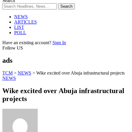
Search
NEWS
ARTICLES
LIST
POLL
Have an existing account?
Sign In
Follow US
ads
TCM
>
NEWS
>
Wike excited over Abuja infrastructural projects
NEWS
Wike excited over Abuja infrastructural
projects