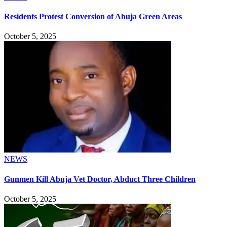
Residents Protest Conversion of Abuja Green Areas
October 5, 2025
NEWS
Gunmen Kill Abuja Vet Doctor, Abduct Three Children
October 5, 2025