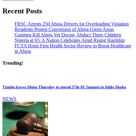
Recent Posts
FRSC Arrests 250 Abuja Drivers for Overloading Violation
Residents Protest Conversion of Abuja Green Areas
Gunmen Kill Abuja Vet Doctor, Abduct Three Children
Nigeria at 65: A Nation Celebrates Amid Rising Hardship
FCTA Hosts First Health Sector Review to Boost Healthcare
in Abuja
Trending!
Tinubu leaves Abuja Thursday to attend 37th AU Summit in Addis Ababa
NEWS