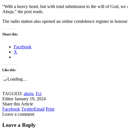
“With a heavy heart, but with total submission to the will of God, we
Abuja,” the post reads.
The radio station also opened an online condolence register in honour o
Share this:
Facebook
X
Like this:
Loading…
TAGGED:
abuja
,
Fct
Editor
January 19, 2024
Share this Article
Facebook
Twitter
Email
Print
Leave a comment
Leave a Reply