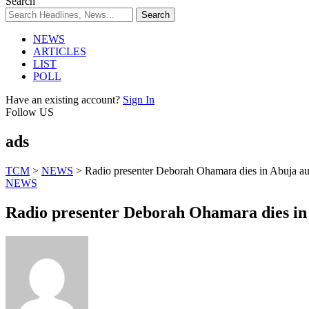
Search
NEWS
ARTICLES
LIST
POLL
Have an existing account?
Sign In
Follow US
ads
TCM
>
NEWS
>
Radio presenter Deborah Ohamara dies in Abuja au
NEWS
Radio presenter Deborah Ohamara dies in