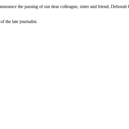
 announce the passing of our dear colleague, sister and friend, Deborah
f the late journalist.