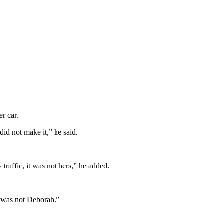
r car.
did not make it,” he said.
raffic, it was not hers,” he added.
t was not Deborah.”