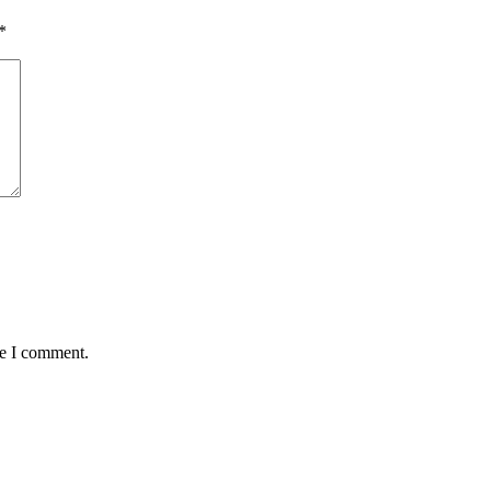
*
me I comment.