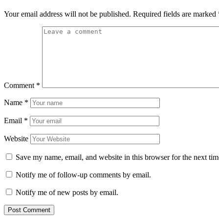
Your email address will not be published.
Required fields are marked
Comment
*
Name
*
Email
*
Website
Save my name, email, and website in this browser for the next ti
Notify me of follow-up comments by email.
Notify me of new posts by email.