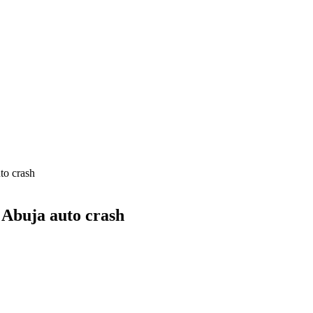
to crash
 Abuja auto crash