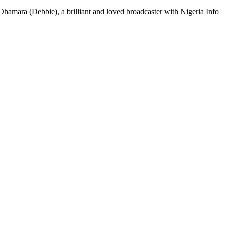
 Ohamara (Debbie), a brilliant and loved broadcaster with Nigeria Info