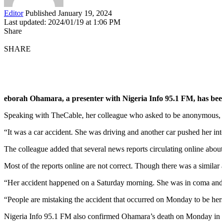
Editor
Published January 19, 2024
Last updated: 2024/01/19 at 1:06 PM
Share
SHARE
eborah Ohamara, a presenter with Nigeria Info 95.1 FM, has been 
Speaking with TheCable, her colleague who asked to be anonymous, sai
“It was a car accident. She was driving and another car pushed her into
The colleague added that several news reports circulating online about
Most of the reports online are not correct. Though there was a simila
“Her accident happened on a Saturday morning. She was in coma and
“People are mistaking the accident that occurred on Monday to be her
Nigeria Info 95.1 FM also confirmed Ohamara’s death on Monday in 