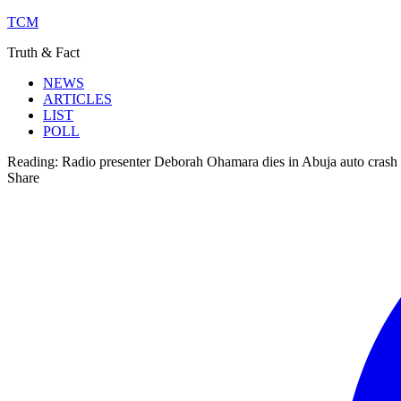
TCM
Truth & Fact
NEWS
ARTICLES
LIST
POLL
Reading:
Radio presenter Deborah Ohamara dies in Abuja auto crash
Share