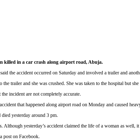
killed in a car crash along airport road, Abuja.
d the accident occurred on Saturday and involved a trailer and anothe
 the trailer and she was crushed. She was taken to the hospital but she 
 the incident are not completely accurate.
r accident that happened along airport road on Monday and caused heavy t
 died yesterday around 3 pm.
s. Although yesterday’s accident claimed the life of a woman as well, i
a post on Facebook.