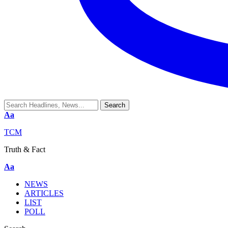
Aa
TCM
Truth & Fact
Aa
NEWS
ARTICLES
LIST
POLL