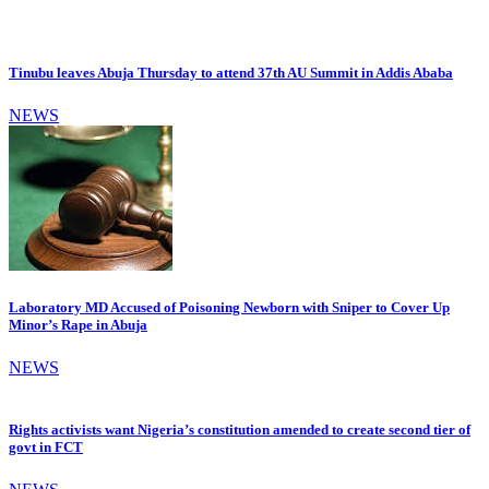
Tinubu leaves Abuja Thursday to attend 37th AU Summit in Addis Ababa
NEWS
Laboratory MD Accused of Poisoning Newborn with Sniper to Cover Up
Minor’s Rape in Abuja
NEWS
Rights activists want Nigeria’s constitution amended to create second tier of
govt in FCT