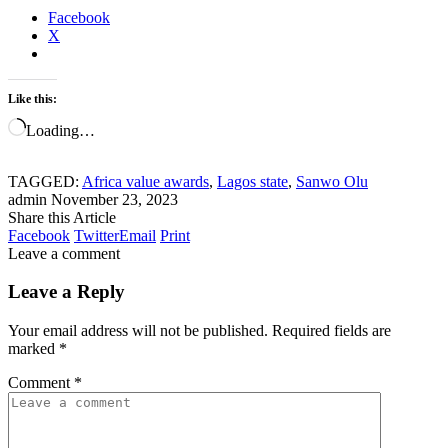
Facebook
X
Like this:
Loading…
TAGGED:
Africa value awards
,
Lagos state
,
Sanwo Olu
admin
November 23, 2023
Share this Article
Facebook
Twitter
Email
Print
Leave a comment
Leave a Reply
Your email address will not be published.
Required fields are
marked
*
Comment
*