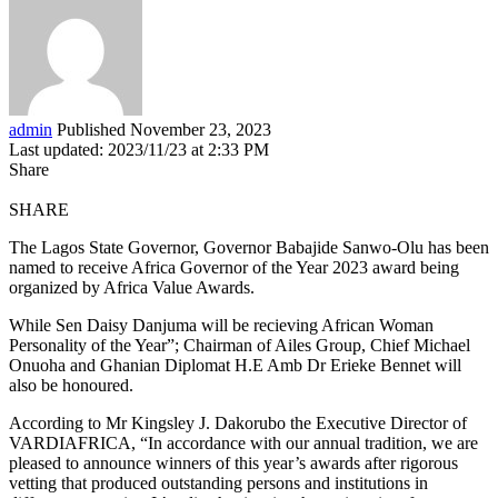
admin
Published November 23, 2023
Last updated: 2023/11/23 at 2:33 PM
Share
SHARE
The Lagos State Governor, Governor Babajide Sanwo-Olu has been
named to receive Africa Governor of the Year 2023 award being
organized by Africa Value Awards.
While Sen Daisy Danjuma will be recieving African Woman
Personality of the Year”; Chairman of Ailes Group, Chief Michael
Onuoha and Ghanian Diplomat H.E Amb Dr Erieke Bennet will
also be honoured.
According to Mr Kingsley J. Dakorubo the Executive Director of
VARDIAFRICA, “In accordance with our annual tradition, we are
pleased to announce winners of this year’s awards after rigorous
vetting that produced outstanding persons and institutions in