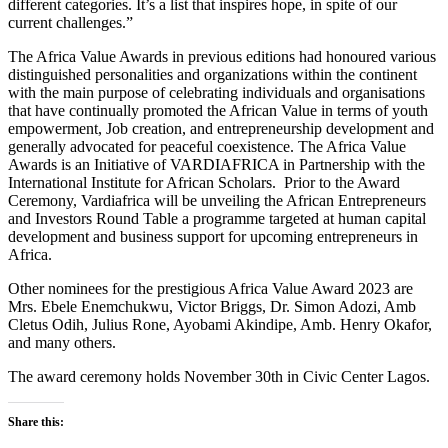
different categories. It’s a list that inspires hope, in spite of our
current challenges.”
The Africa Value Awards in previous editions had honoured various
distinguished personalities and organizations within the continent
with the main purpose of celebrating individuals and organisations
that have continually promoted the African Value in terms of youth
empowerment, Job creation, and entrepreneurship development and
generally advocated for peaceful coexistence. The Africa Value
Awards is an Initiative of VARDIAFRICA in Partnership with the
International Institute for African Scholars. Prior to the Award
Ceremony, Vardiafrica will be unveiling the African Entrepreneurs
and Investors Round Table a programme targeted at human capital
development and business support for upcoming entrepreneurs in
Africa.
Other nominees for the prestigious Africa Value Award 2023 are
Mrs. Ebele Enemchukwu, Victor Briggs, Dr. Simon Adozi, Amb
Cletus Odih, Julius Rone, Ayobami Akindipe, Amb. Henry Okafor,
and many others.
The award ceremony holds November 30th in Civic Center Lagos.
Share this: