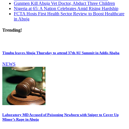
Gunmen Kill Abuja Vet Doctor, Abduct Three Children
Nigeria at 65: A Nation Celebrates Amid Rising Hardship
FCTA Hosts First Health Sector Review to Boost Healthcare
in Abuja
Trending!
Tinubu leaves Abuja Thursday to attend 37th AU Summit in Addis Ababa
NEWS
Laboratory MD Accused of Poisoning Newborn with Sniper to Cover Up
Minor’s Rape in Abuja