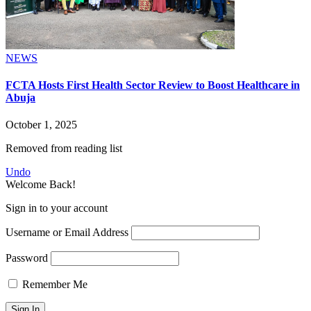
NEWS
FCTA Hosts First Health Sector Review to Boost Healthcare in
Abuja
October 1, 2025
Removed from reading list
Undo
Welcome Back!
Sign in to your account
Username or Email Address
Password
Remember Me