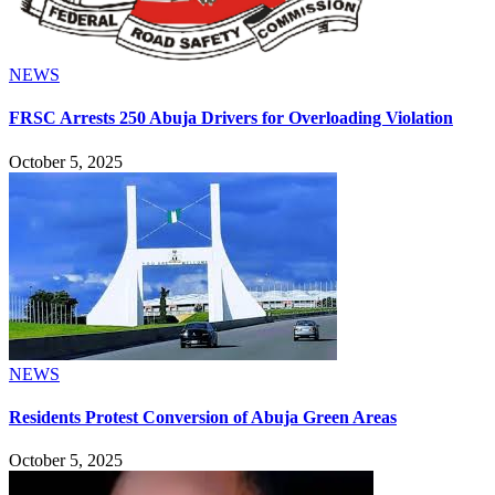
NEWS
FRSC Arrests 250 Abuja Drivers for Overloading Violation
October 5, 2025
NEWS
Residents Protest Conversion of Abuja Green Areas
October 5, 2025