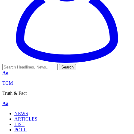
Aa
TCM
Truth & Fact
Aa
NEWS
ARTICLES
LIST
POLL