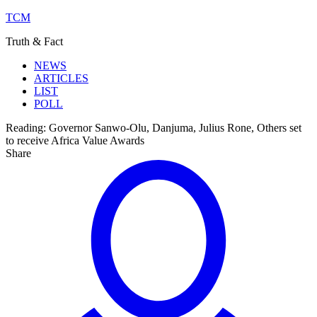
TCM
Truth & Fact
NEWS
ARTICLES
LIST
POLL
Reading:
Governor Sanwo-Olu, Danjuma, Julius Rone, Others set
to receive Africa Value Awards
Share