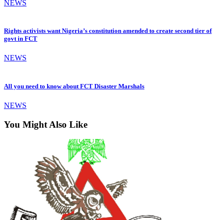
NEWS
Rights activists want Nigeria’s constitution amended to create second tier of
govt in FCT
NEWS
All you need to know about FCT Disaster Marshals
NEWS
You Might Also Like