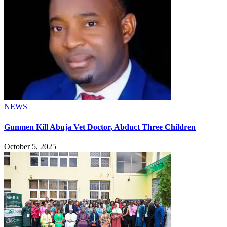
NEWS
Gunmen Kill Abuja Vet Doctor, Abduct Three Children
October 5, 2025