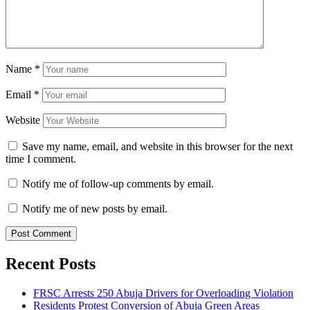
Name
*
Email
*
Website
Save my name, email, and website in this browser for the next
time I comment.
Notify me of follow-up comments by email.
Notify me of new posts by email.
Recent Posts
FRSC Arrests 250 Abuja Drivers for Overloading Violation
Residents Protest Conversion of Abuja Green Areas