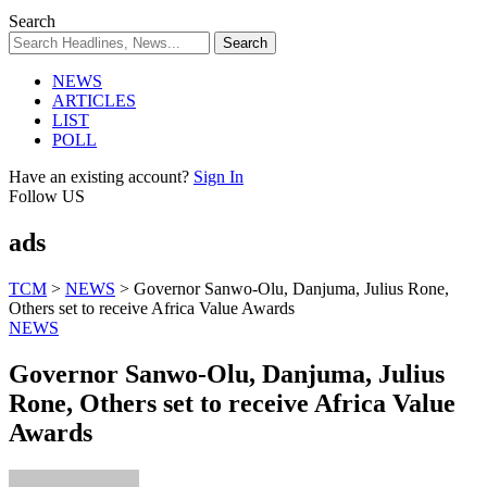
Search
NEWS
ARTICLES
LIST
POLL
Have an existing account?
Sign In
Follow US
ads
TCM
>
NEWS
>
Governor Sanwo-Olu, Danjuma, Julius Rone,
Others set to receive Africa Value Awards
NEWS
Governor Sanwo-Olu, Danjuma, Julius
Rone, Others set to receive Africa Value
Awards