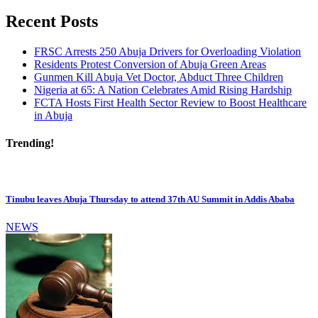
Recent Posts
FRSC Arrests 250 Abuja Drivers for Overloading Violation
Residents Protest Conversion of Abuja Green Areas
Gunmen Kill Abuja Vet Doctor, Abduct Three Children
Nigeria at 65: A Nation Celebrates Amid Rising Hardship
FCTA Hosts First Health Sector Review to Boost Healthcare
in Abuja
Trending!
Tinubu leaves Abuja Thursday to attend 37th AU Summit in Addis Ababa
NEWS