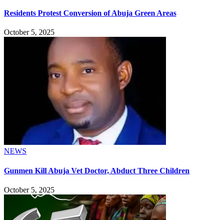
Residents Protest Conversion of Abuja Green Areas
October 5, 2025
NEWS
Gunmen Kill Abuja Vet Doctor, Abduct Three Children
October 5, 2025