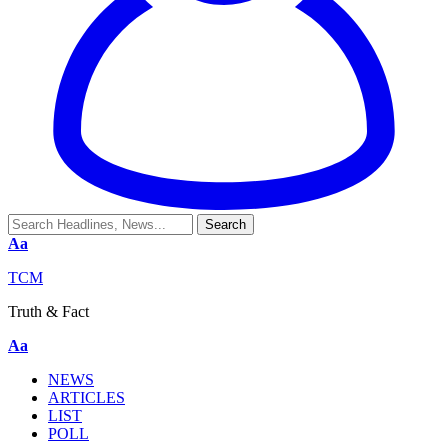
Aa
TCM
Truth & Fact
Aa
NEWS
ARTICLES
LIST
POLL