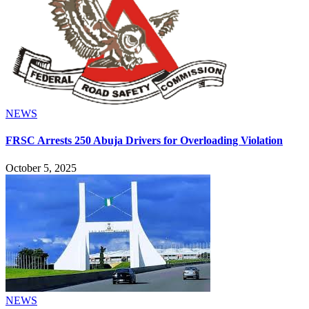
NEWS
FRSC Arrests 250 Abuja Drivers for Overloading Violation
October 5, 2025
NEWS