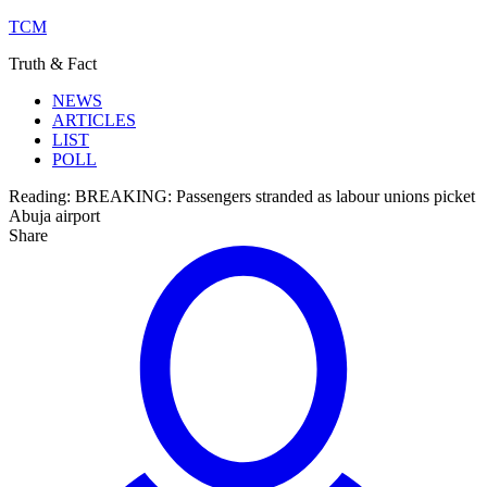
TCM
Truth & Fact
NEWS
ARTICLES
LIST
POLL
Reading:
BREAKING: Passengers stranded as labour unions picket
Abuja airport
Share