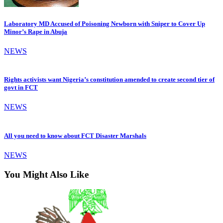
Laboratory MD Accused of Poisoning Newborn with Sniper to Cover Up
Minor’s Rape in Abuja
NEWS
Rights activists want Nigeria’s constitution amended to create second tier of
govt in FCT
NEWS
All you need to know about FCT Disaster Marshals
NEWS
You Might Also Like