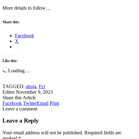
More details to follow…
Share this:
Facebook
X
Like this:
Loading…
TAGGED:
abuja
,
Fct
Editor
November 9, 2023
Share this Article
Facebook
Twitter
Email
Print
Leave a comment
Leave a Reply
Your email address will not be published.
Required fields are
marked
*