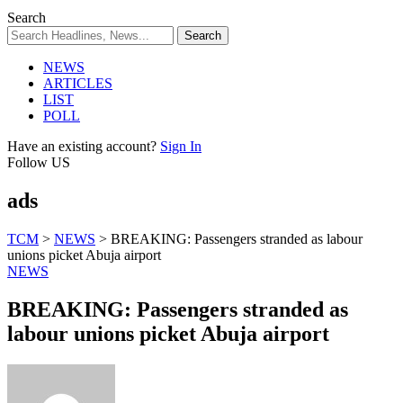
Search
NEWS
ARTICLES
LIST
POLL
Have an existing account?
Sign In
Follow US
ads
TCM
>
NEWS
>
BREAKING: Passengers stranded as labour
unions picket Abuja airport
NEWS
BREAKING: Passengers stranded as
labour unions picket Abuja airport