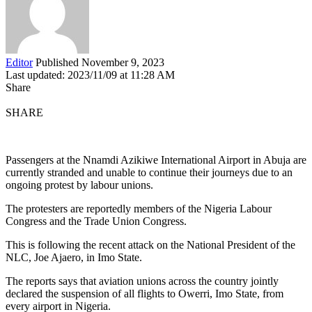
Editor
Published November 9, 2023
Last updated: 2023/11/09 at 11:28 AM
Share
SHARE
Passengers at the Nnamdi Azikiwe International Airport in Abuja are
currently stranded and unable to continue their journeys due to an
ongoing protest by labour unions.
The protesters are reportedly members of the Nigeria Labour
Congress and the Trade Union Congress.
This is following the recent attack on the National President of the
NLC, Joe Ajaero, in Imo State.
The reports says that aviation unions across the country jointly
declared the suspension of all flights to Owerri, Imo State, from
every airport in Nigeria.