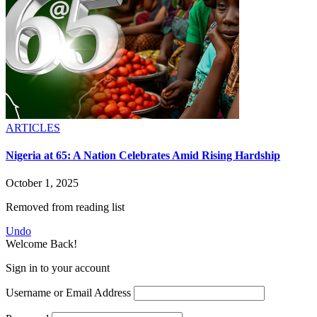
ARTICLES
Nigeria at 65: A Nation Celebrates Amid Rising Hardship
October 1, 2025
Removed from reading list
Undo
Welcome Back!
Sign in to your account
Username or Email Address