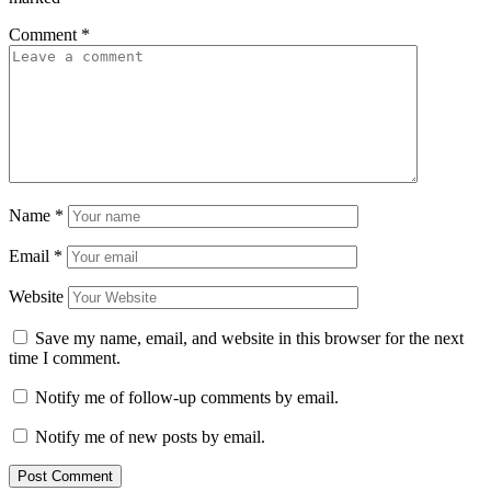
Comment
*
Name
*
Email
*
Website
Save my name, email, and website in this browser for the next
time I comment.
Notify me of follow-up comments by email.
Notify me of new posts by email.