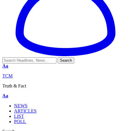
Aa
TCM
Truth & Fact
Aa
NEWS
ARTICLES
LIST
POLL