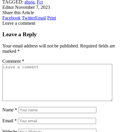
TAGGED:
abuja
,
Fct
Editor
November 7, 2023
Share this Article
Facebook
Twitter
Email
Print
Leave a comment
Leave a Reply
Your email address will not be published.
Required fields are
marked
*
Comment
*
Name
*
Email
*
Website