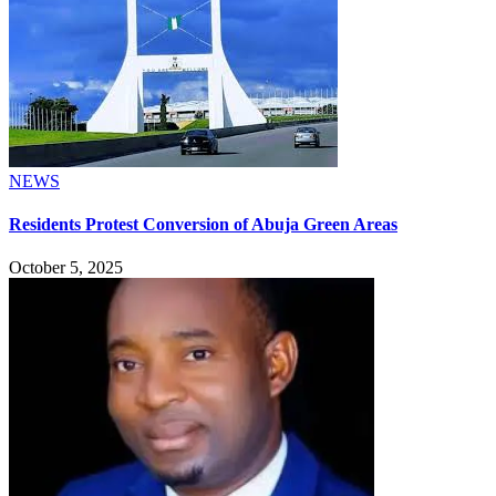
NEWS
Residents Protest Conversion of Abuja Green Areas
October 5, 2025