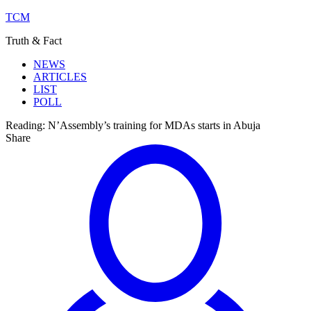
TCM
Truth & Fact
NEWS
ARTICLES
LIST
POLL
Reading:
N’Assembly’s training for MDAs starts in Abuja
Share