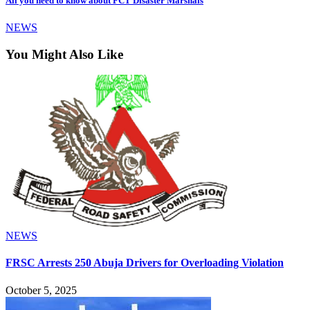
All you need to know about FCT Disaster Marshals
NEWS
You Might Also Like
NEWS
FRSC Arrests 250 Abuja Drivers for Overloading Violation
October 5, 2025