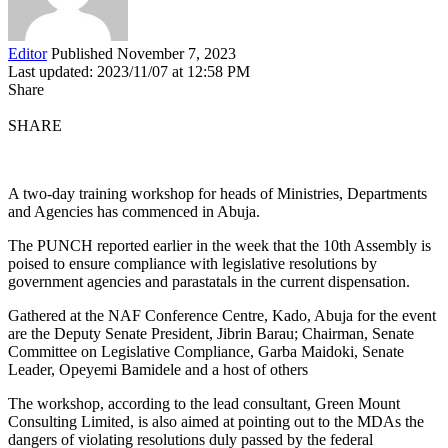
Editor
Published November 7, 2023
Last updated: 2023/11/07 at 12:58 PM
Share
SHARE
A two-day training workshop for heads of Ministries, Departments
and Agencies has commenced in Abuja.
The PUNCH reported earlier in the week that the 10th Assembly is
poised to ensure compliance with legislative resolutions by
government agencies and parastatals in the current dispensation.
Gathered at the NAF Conference Centre, Kado, Abuja for the event
are the Deputy Senate President, Jibrin Barau; Chairman, Senate
Committee on Legislative Compliance, Garba Maidoki, Senate
Leader, Opeyemi Bamidele and a host of others
The workshop, according to the lead consultant, Green Mount
Consulting Limited, is also aimed at pointing out to the MDAs the
dangers of violating resolutions duly passed by the federal