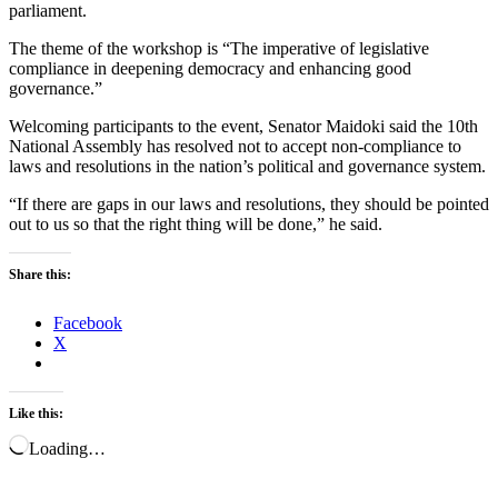
parliament.
The theme of the workshop is “The imperative of legislative
compliance in deepening democracy and enhancing good
governance.”
Welcoming participants to the event, Senator Maidoki said the 10th
National Assembly has resolved not to accept non-compliance to
laws and resolutions in the nation’s political and governance system.
“If there are gaps in our laws and resolutions, they should be pointed
out to us so that the right thing will be done,” he said.
Share this:
Facebook
X
Like this:
Loading…