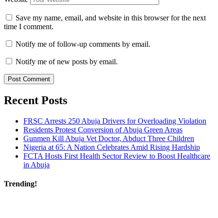
Save my name, email, and website in this browser for the next
time I comment.
Notify me of follow-up comments by email.
Notify me of new posts by email.
Recent Posts
FRSC Arrests 250 Abuja Drivers for Overloading Violation
Residents Protest Conversion of Abuja Green Areas
Gunmen Kill Abuja Vet Doctor, Abduct Three Children
Nigeria at 65: A Nation Celebrates Amid Rising Hardship
FCTA Hosts First Health Sector Review to Boost Healthcare
in Abuja
Trending!