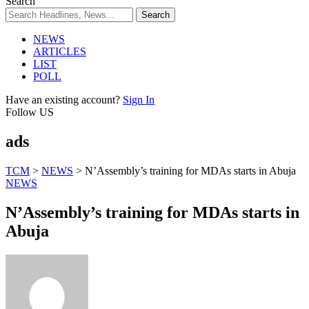
Search
NEWS
ARTICLES
LIST
POLL
Have an existing account?
Sign In
Follow US
ads
TCM
>
NEWS
>
N’Assembly’s training for MDAs starts in Abuja
NEWS
N’Assembly’s training for MDAs starts in
Abuja