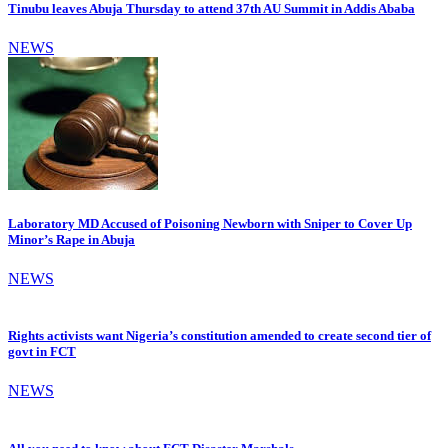
Tinubu leaves Abuja Thursday to attend 37th AU Summit in Addis Ababa
NEWS
Laboratory MD Accused of Poisoning Newborn with Sniper to Cover Up
Minor’s Rape in Abuja
NEWS
Rights activists want Nigeria’s constitution amended to create second tier of
govt in FCT
NEWS