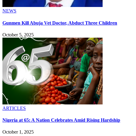
NEWS
Gunmen Kill Abuja Vet Doctor, Abduct Three Children
October 5, 2025
ARTICLES
Nigeria at 65: A Nation Celebrates Amid Rising Hardship
October 1, 2025