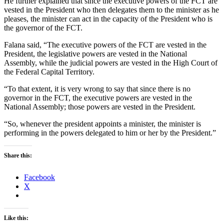
He further explained that since the executive powers of the FCT are
vested in the President who then delegates them to the minister as he
pleases, the minister can act in the capacity of the President who is
the governor of the FCT.
Falana said, “The executive powers of the FCT are vested in the
President, the legislative powers are vested in the National
Assembly, while the judicial powers are vested in the High Court of
the Federal Capital Territory.
“To that extent, it is very wrong to say that since there is no
governor in the FCT, the executive powers are vested in the
National Assembly; those powers are vested in the President.
“So, whenever the president appoints a minister, the minister is
performing in the powers delegated to him or her by the President.”
Share this:
Facebook
X
Like this: