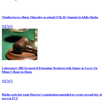
Tinubu leaves Abuja Thursday to attend 37th AU Summit in Addis Ababa
NEWS
Laboratory MD Accused of Poisoning Newborn with Sniper to Cover Up
Minor’s Rape in Abuja
NEWS
Rights activists want Nigeria’s constitution amended to create second tier of
govt in FCT