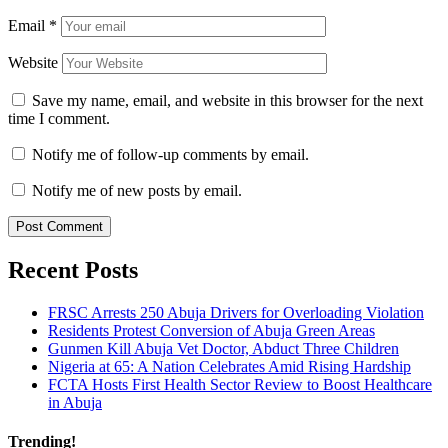
Email
*
Website
Save my name, email, and website in this browser for the next
time I comment.
Notify me of follow-up comments by email.
Notify me of new posts by email.
Recent Posts
FRSC Arrests 250 Abuja Drivers for Overloading Violation
Residents Protest Conversion of Abuja Green Areas
Gunmen Kill Abuja Vet Doctor, Abduct Three Children
Nigeria at 65: A Nation Celebrates Amid Rising Hardship
FCTA Hosts First Health Sector Review to Boost Healthcare
in Abuja
Trending!