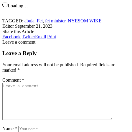
Loading…
TAGGED:
abuja
,
Fct
,
fct minister
,
NYESOM WIKE
Editor
September 21, 2023
Share this Article
Facebook
Twitter
Email
Print
Leave a comment
Leave a Reply
Your email address will not be published.
Required fields are
marked
*
Comment
*
Name
*