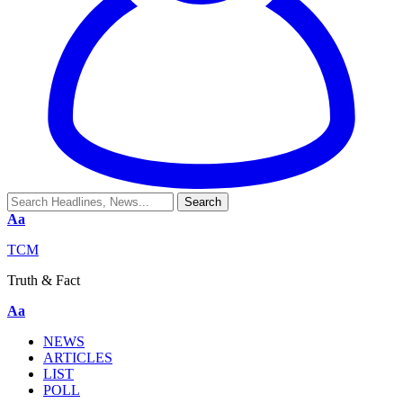
Aa
TCM
Truth & Fact
Aa
NEWS
ARTICLES
LIST
POLL