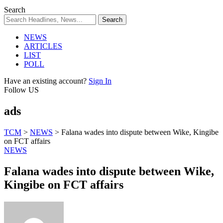
Search
NEWS
ARTICLES
LIST
POLL
Have an existing account?
Sign In
Follow US
ads
TCM
>
NEWS
>
Falana wades into dispute between Wike, Kingibe
on FCT affairs
NEWS
Falana wades into dispute between Wike,
Kingibe on FCT affairs