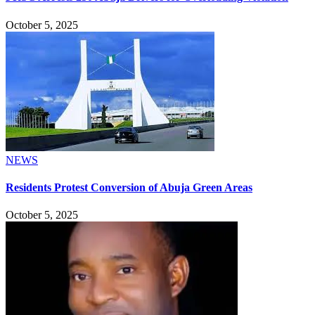
October 5, 2025
NEWS
Residents Protest Conversion of Abuja Green Areas
October 5, 2025