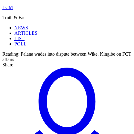
TCM
Truth & Fact
NEWS
ARTICLES
LIST
POLL
Reading:
Falana wades into dispute between Wike, Kingibe on FCT
affairs
Share