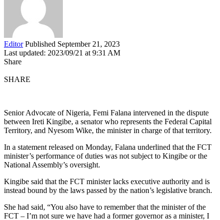
Editor
Published September 21, 2023
Last updated: 2023/09/21 at 9:31 AM
Share
SHARE
Senior Advocate of Nigeria, Femi Falana intervened in the dispute
between Ireti Kingibe, a senator who represents the Federal Capital
Territory, and Nyesom Wike, the minister in charge of that territory.
In a statement released on Monday, Falana underlined that the FCT
minister’s performance of duties was not subject to Kingibe or the
National Assembly’s oversight.
Kingibe said that the FCT minister lacks executive authority and is
instead bound by the laws passed by the nation’s legislative branch.
She had said, “You also have to remember that the minister of the
FCT – I’m not sure we have had a former governor as a minister, I