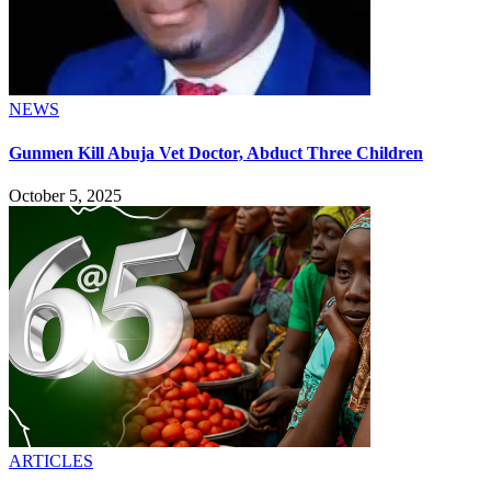
NEWS
Gunmen Kill Abuja Vet Doctor, Abduct Three Children
October 5, 2025
ARTICLES