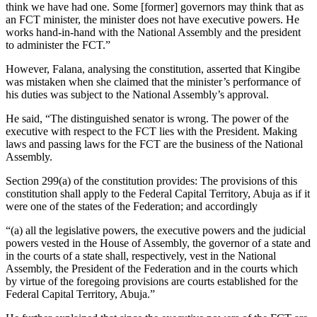
think we have had one. Some [former] governors may think that as
an FCT minister, the minister does not have executive powers. He
works hand-in-hand with the National Assembly and the president
to administer the FCT.”
However, Falana, analysing the constitution, asserted that Kingibe
was mistaken when she claimed that the minister’s performance of
his duties was subject to the National Assembly’s approval.
He said, “The distinguished senator is wrong. The power of the
executive with respect to the FCT lies with the President. Making
laws and passing laws for the FCT are the business of the National
Assembly.
Section 299(a) of the constitution provides: The provisions of this
constitution shall apply to the Federal Capital Territory, Abuja as if it
were one of the states of the Federation; and accordingly
“(a) all the legislative powers, the executive powers and the judicial
powers vested in the House of Assembly, the governor of a state and
in the courts of a state shall, respectively, vest in the National
Assembly, the President of the Federation and in the courts which
by virtue of the foregoing provisions are courts established for the
Federal Capital Territory, Abuja.”