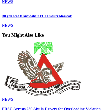
NEWS
All you need to know about FCT Disaster Marshals
NEWS
You Might Also Like
NEWS
FRSC Arrests 250 Abuja Drivers for Overloading Violation