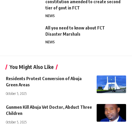
constitution amended to create second
tier of govt in FCT
NEWS
All you need to know about FCT
Disaster Marshals
NEWS
You Might Also Like
Residents Protest Conversion of Abuja
Green Areas
October 5, 2025
Gunmen Kill Abuja Vet Doctor, Abduct Three
Children
October 5, 2025