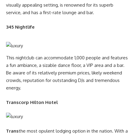
visually appealing setting, is renowned for its superb
service, and has a first-rate lounge and bar.
345 Nightlife
This nightclub can accommodate 1,000 people and features
a fun ambiance, a sizable dance floor, a VIP area and a bar.
Be aware of its relatively premium prices, likely weekend
crowds, reputation for outstanding DJs and tremendous
energy.
Transcorp Hilton Hotel
Trans
the most opulent lodging option in the nation. With a