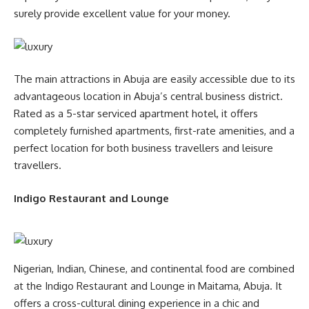
surely provide excellent value for your money.
The main attractions in Abuja are easily accessible due to its
advantageous location in Abuja’s central business district.
Rated as a 5-star serviced apartment hotel, it offers
completely furnished apartments, first-rate amenities, and a
perfect location for both business travellers and leisure
travellers.
Indigo Restaurant and Lounge
Nigerian, Indian, Chinese, and continental food are combined
at the Indigo Restaurant and Lounge in Maitama, Abuja. It
offers a cross-cultural dining experience in a chic and