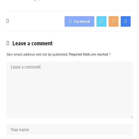
Facebook
Leave a comment
Your email address will not be published.
Required fields are marked
*