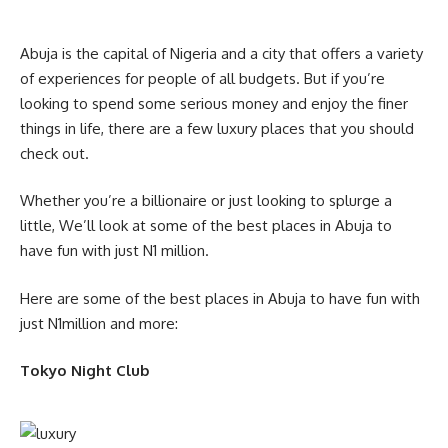
Abuja is the capital of Nigeria and a city that offers a variety
of experiences for people of all budgets. But if you’re
looking to spend some serious money and enjoy the finer
things in life, there are a few luxury places that you should
check out.
Whether you’re a billionaire or just looking to splurge a
little, We’ll look at some of the best places in Abuja to
have fun with just N1 million.
Here are some of the best places in Abuja to have fun with
just N1million and more:
Tokyo Night Club