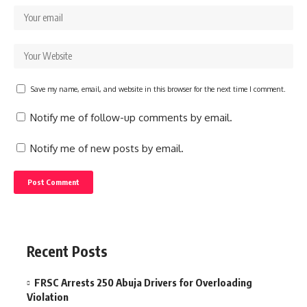
Save my name, email, and website in this browser for the next time I comment.
Notify me of follow-up comments by email.
Notify me of new posts by email.
Recent Posts
FRSC Arrests 250 Abuja Drivers for Overloading
Violation