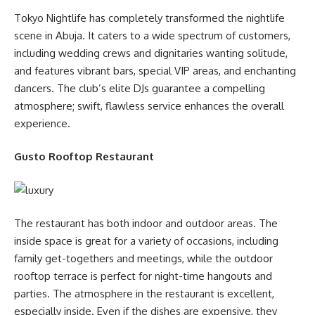
Tokyo Nightlife has completely transformed the nightlife
scene in Abuja. It caters to a wide spectrum of customers,
including wedding crews and dignitaries wanting solitude,
and features vibrant bars, special VIP areas, and enchanting
dancers. The club’s elite DJs guarantee a compelling
atmosphere; swift, flawless service enhances the overall
experience.
Gusto Rooftop Restaurant
The restaurant has both indoor and outdoor areas. The
inside space is great for a variety of occasions, including
family get-togethers and meetings, while the outdoor
rooftop terrace is perfect for night-time hangouts and
parties. The atmosphere in the restaurant is excellent,
especially inside. Even if the dishes are expensive, they