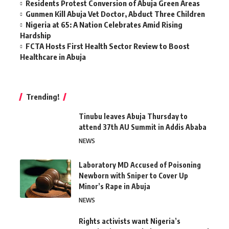
Residents Protest Conversion of Abuja Green Areas
Gunmen Kill Abuja Vet Doctor, Abduct Three Children
Nigeria at 65: A Nation Celebrates Amid Rising
Hardship
FCTA Hosts First Health Sector Review to Boost
Healthcare in Abuja
Trending!
Tinubu leaves Abuja Thursday to
attend 37th AU Summit in Addis Ababa
NEWS
Laboratory MD Accused of Poisoning
Newborn with Sniper to Cover Up
Minor’s Rape in Abuja
NEWS
Rights activists want Nigeria’s