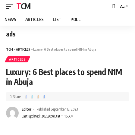
TCM
Aa
NEWS
ARTICLES
LIST
POLL
ads
TCM
>
ARTICLES
>
Luxury: 6 Best places to spend N1M in Abuja
ARTICLES
Luxury: 6 Best places to spend N1M
in Abuja
Share
Editor
Published September 13, 2023
Last updated: 2023/09/13 at 11:16 AM