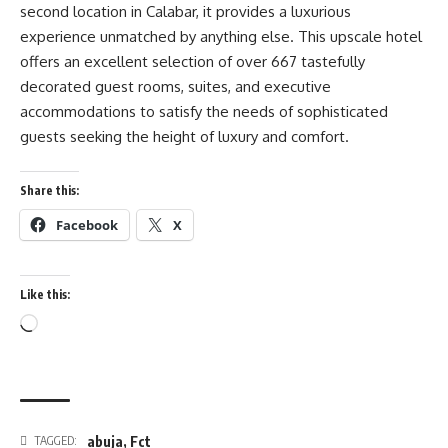
second location in Calabar, it provides a luxurious
experience unmatched by anything else. This upscale hotel
offers an excellent selection of over 667 tastefully
decorated guest rooms, suites, and executive
accommodations to satisfy the needs of sophisticated
guests seeking the height of luxury and comfort.
Share this:
Facebook
X
Like this:
Loading…
abuja
,
Fct
TAGGED: