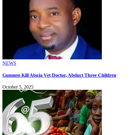
NEWS
Gunmen Kill Abuja Vet Doctor, Abduct Three Children
October 5, 2025