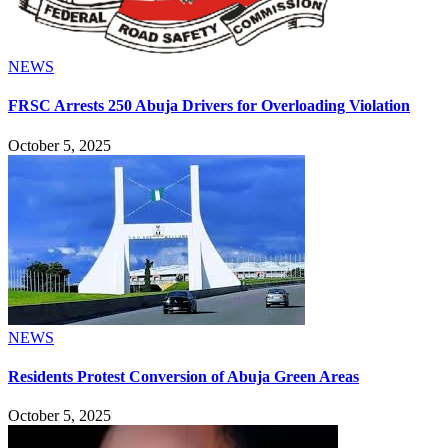
NEWS
FRSC Arrests 250 Abuja Drivers for Overloading Violation
October 5, 2025
NEWS
Residents Protest Conversion of Abuja Green Areas
October 5, 2025