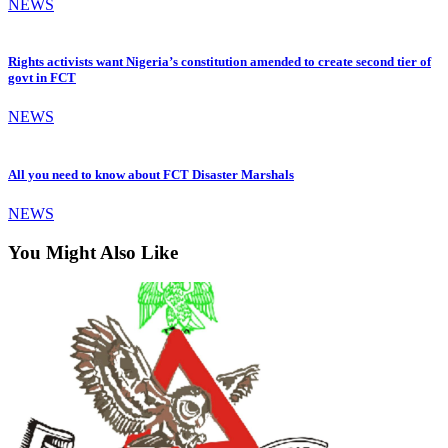
NEWS
Rights activists want Nigeria’s constitution amended to create second tier of
govt in FCT
NEWS
All you need to know about FCT Disaster Marshals
NEWS
You Might Also Like