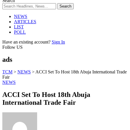
Search
NEWS
ARTICLES
LIST
POLL
Have an existing account?
Sign In
Follow US
ads
TCM
>
NEWS
>
ACCI Set To Host 18th Abuja International Trade
Fair
NEWS
ACCI Set To Host 18th Abuja
International Trade Fair