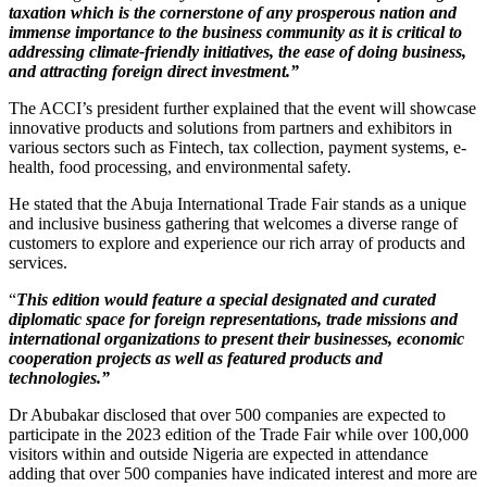
taxation which is the cornerstone of any prosperous nation and
immense importance to the business community as it is critical to
addressing climate-friendly initiatives, the ease of doing business,
and attracting foreign direct investment.”
The ACCI’s president further explained that the event will showcase
innovative products and solutions from partners and exhibitors in
various sectors such as Fintech, tax collection, payment systems, e-
health, food processing, and environmental safety.
He stated that the Abuja International Trade Fair stands as a unique
and inclusive business gathering that welcomes a diverse range of
customers to explore and experience our rich array of products and
services.
“
This edition would feature a special designated and curated
diplomatic space for foreign representations, trade missions and
international organizations to present their businesses, economic
cooperation projects as well as featured products and
technologies.”
Dr Abubakar disclosed that over 500 companies are expected to
participate in the 2023 edition of the Trade Fair while over 100,000
visitors within and outside Nigeria are expected in attendance
adding that over 500 companies have indicated interest and more are