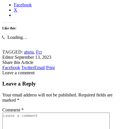
Facebook
X
Like this:
Loading…
TAGGED:
abuja
,
Fct
Editor
September 13, 2023
Share this Article
Facebook
Twitter
Email
Print
Leave a comment
Leave a Reply
Your email address will not be published.
Required fields are
marked
*
Comment
*