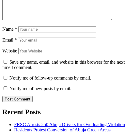
Name
*
Email
*
Website
Save my name, email, and website in this browser for the next
time I comment.
Notify me of follow-up comments by email.
Notify me of new posts by email.
Recent Posts
FRSC Arrests 250 Abuja Drivers for Overloading Violation
Residents Protest Conversion of Abuja Green Areas