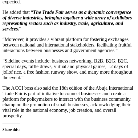
expected.
He added that “
The Trade Fair serves as a dynamic convergence
of diverse industries, bringing together a wide array of exhibitors
representing sectors such as industry, trade, agriculture, and
services.
”
“Moreover, it provides a vibrant platform for fostering exchanges
between national and international stakeholders, facilitating fruitful
interactions between businesses and government agencies.”
“Sideline events include; business networking, B2B, B2G, B2C,
special days, raffle draws, virtual and physical games, 12 days of
jollof rice, a free fashion runway show, and many more throughout
the event.”
The ACCI boss also said the 18th edition of the Abuja International
Trade Fair is part of initiative to connect businesses and create a
platform for policymakers to interact with the business community,
champion the promotion of small businesses, acknowledging their
vital role in the national economy, job creation, and overall
prosperity.
Share this: