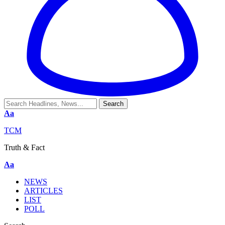
Aa
TCM
Truth & Fact
Aa
NEWS
ARTICLES
LIST
POLL