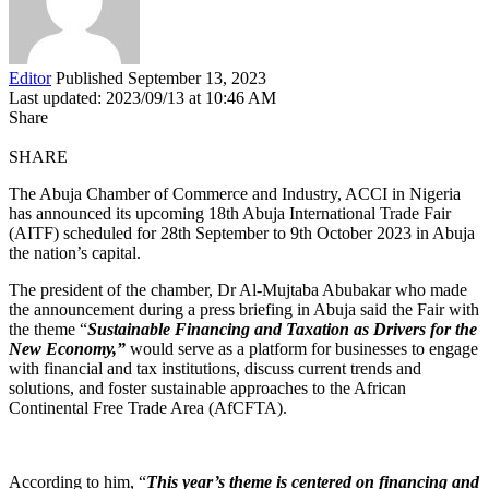
Editor
Published September 13, 2023
Last updated: 2023/09/13 at 10:46 AM
Share
SHARE
The Abuja Chamber of Commerce and Industry, ACCI in Nigeria
has announced its upcoming 18th Abuja International Trade Fair
(AITF) scheduled for 28th September to 9th October 2023 in Abuja
the nation’s capital.
The president of the chamber, Dr Al-Mujtaba Abubakar who made
the announcement during a press briefing in Abuja said the Fair with
the theme “
Sustainable Financing and Taxation as Drivers for the
New Economy,”
would serve as a platform for businesses to engage
with financial and tax institutions, discuss current trends and
solutions, and foster sustainable approaches to the African
Continental Free Trade Area (AfCFTA).
According to him, “
This year’s theme is centered on financing and