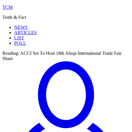
TCM
Truth & Fact
NEWS
ARTICLES
LIST
POLL
Reading:
ACCI Set To Host 18th Abuja International Trade Fair
Share