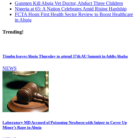
Gunmen Kill Abuja Vet Doctor, Abduct Three Children
Nigeria at 65: A Nation Celebrates Amid Rising Hardship
FCTA Hosts First Health Sector Review to Boost Healthcare
in Abuja
Trending!
Tinubu leaves Abuja Thursday to attend 37th AU Summit in Addis Ababa
NEWS
Laboratory MD Accused of Poisoning Newborn with Sniper to Cover Up
Minor’s Rape in Abuja