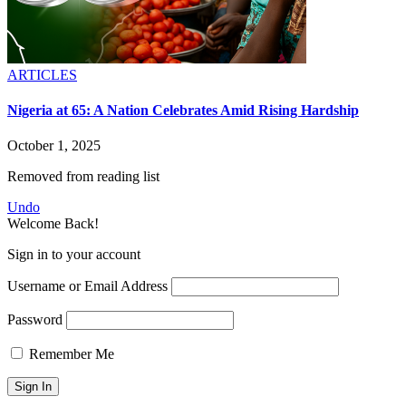
ARTICLES
Nigeria at 65: A Nation Celebrates Amid Rising Hardship
October 1, 2025
Removed from reading list
Undo
Welcome Back!
Sign in to your account
Username or Email Address
Password
Remember Me