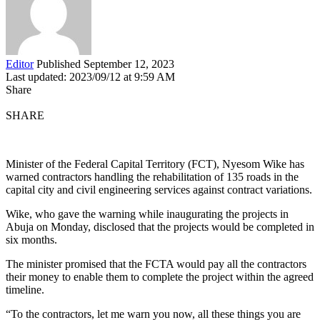
Editor
Published September 12, 2023
Last updated: 2023/09/12 at 9:59 AM
Share
SHARE
Minister of the Federal Capital Territory (FCT), Nyesom Wike has
warned contractors handling the rehabilitation of 135 roads in the
capital city and civil engineering services against contract variations.
Wike, who gave the warning while inaugurating the projects in
Abuja on Monday, disclosed that the projects would be completed in
six months.
The minister promised that the FCTA would pay all the contractors
their money to enable them to complete the project within the agreed
timeline.
“To the contractors, let me warn you now, all these things you are