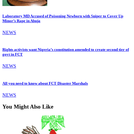
Laboratory MD Accused of Poisoning Newborn with Sniper to Cover Up
Minor’s Rape in Abuja
NEWS
Rights activists want Nigeria’s constitution amended to create second tier of
govt in FCT
NEWS
All you need to know about FCT Disaster Marshals
NEWS
You Might Also Like