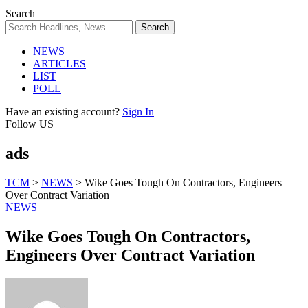
Search
NEWS
ARTICLES
LIST
POLL
Have an existing account?
Sign In
Follow US
ads
TCM
>
NEWS
>
Wike Goes Tough On Contractors, Engineers
Over Contract Variation
NEWS
Wike Goes Tough On Contractors,
Engineers Over Contract Variation