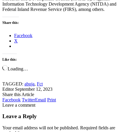
Information Technology Development Agency (NITDA) and
Federal Inland Revenue Service (FIRS), among others.
Share this:
Facebook
X
Like this:
Loading…
TAGGED:
abuja
,
Fct
Editor
September 12, 2023
Share this Article
Facebook
Twitter
Email
Print
Leave a comment
Leave a Reply
Your email address will not be published.
Required fields are