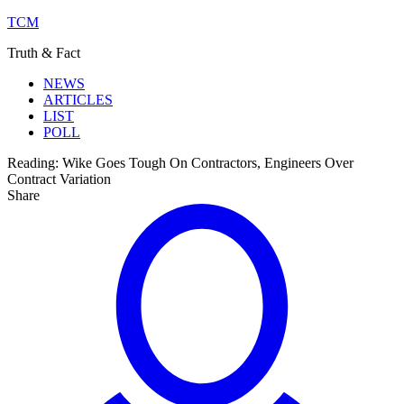
TCM
Truth & Fact
NEWS
ARTICLES
LIST
POLL
Reading:
Wike Goes Tough On Contractors, Engineers Over
Contract Variation
Share