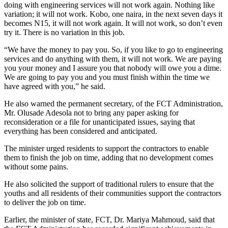
doing with engineering services will not work again. Nothing like
variation; it will not work. Kobo, one naira, in the next seven days it
becomes N15, it will not work again. It will not work, so don’t even
try it. There is no variation in this job.
“We have the money to pay you. So, if you like to go to engineering
services and do anything with them, it will not work. We are paying
you your money and I assure you that nobody will owe you a dime.
We are going to pay you and you must finish within the time we
have agreed with you,” he said.
He also warned the permanent secretary, of the FCT Administration,
Mr. Olusade Adesola not to bring any paper asking for
reconsideration or a file for unanticipated issues, saying that
everything has been considered and anticipated.
The minister urged residents to support the contractors to enable
them to finish the job on time, adding that no development comes
without some pains.
He also solicited the support of traditional rulers to ensure that the
youths and all residents of their communities support the contractors
to deliver the job on time.
Earlier, the minister of state, FCT, Dr. Mariya Mahmoud, said that