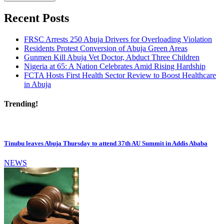
Recent Posts
FRSC Arrests 250 Abuja Drivers for Overloading Violation
Residents Protest Conversion of Abuja Green Areas
Gunmen Kill Abuja Vet Doctor, Abduct Three Children
Nigeria at 65: A Nation Celebrates Amid Rising Hardship
FCTA Hosts First Health Sector Review to Boost Healthcare
in Abuja
Trending!
Tinubu leaves Abuja Thursday to attend 37th AU Summit in Addis Ababa
NEWS