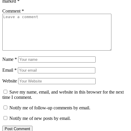
marked
*
Comment
*
Name
*
Email
*
Website
Save my name, email, and website in this browser for the next
time I comment.
Notify me of follow-up comments by email.
Notify me of new posts by email.