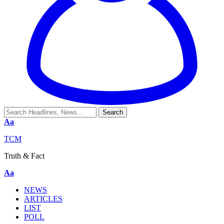
Aa
TCM
Truth & Fact
Aa
NEWS
ARTICLES
LIST
POLL