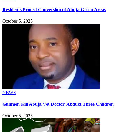
Residents Protest Conversion of Abuja Green Areas
October 5, 2025
NEWS
Gunmen Kill Abuja Vet Doctor, Abduct Three Children
October 5, 2025