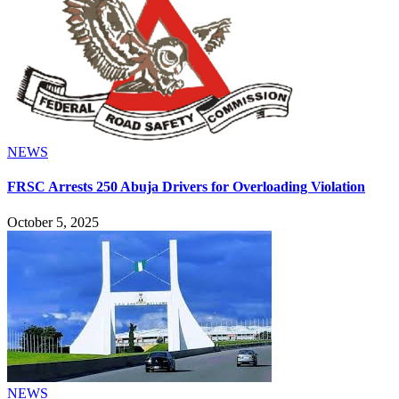
NEWS
FRSC Arrests 250 Abuja Drivers for Overloading Violation
October 5, 2025
NEWS