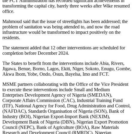
the FCT Administration has recorded significant achievements in
transforming the capital city, barely three weeks after Wike resumed
office.
Mahmoud said that the issue of streetlights has been addressed; the
problem of sanitation was being attended to, and now the road
infrastructure would be transformed to impact positively on the
residents.
The statement added that 12 other interventions are scheduled for
completion before December 2024.
The States to benefit from the interventions include Abia, Rivers,
Jigawa, Benue, Borno, Lagos, Ekiti, Niger, Sokoto, Enugu, Gombe,
Akwa Ibom, Yobe, Ondo, Osun, Bayelsa, Imo and FCT.
MSME partners collaborating with the Office of the Vice President
to execute these interventions include Small and Medium
Enterprises Development Agency of Nigeria (SMEDAN),
Corporate Affairs Commission (CAC), Industrial Training Fund
(ITF), National Agency for Food, Drug Administration and Control,
(NAFDAC), Standards Organisation of Nigeria (SON), Bank of
Industry (BOI), Nigerian Export-Import Bank (NEXIM),
Development Bank of Nigeria (DBN), Nigerian Export Promotion
Council (NEPC), Bank of Agriculture (BOA), Raw Materials
Research and Development Council (RMRDC), Nigerian