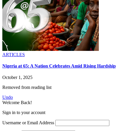
ARTICLES
Nigeria at 65: A Nation Celebrates Amid Rising Hardship
October 1, 2025
Removed from reading list
Undo
Welcome Back!
Sign in to your account
Username or Email Address